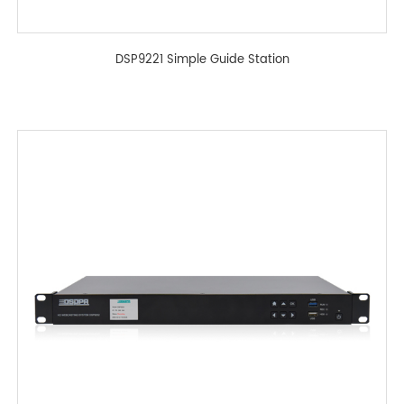
DSP9221 Simple Guide Station