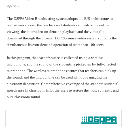
operation.
The DSPPA Video Broadcasting system adopts the B/S architecture to
realize user access, the teachers and students can realize the online
viewing, the later video-on-demand playback and the video file
download through the browser. DSPPA course video system supports the
simultaneous live/on-demand operation of more than 100 users.
In this program, the teacher's voice is collected using a wireless
microphone, and the sound of the students is picked up by full-directed
microphone. The wireless microphone ensures that teachers can pick up
the sound, and the microphone can be used without damaging the
classroom decoration. Comprehensive coverage of the standard students'
speech area in classroom, is for the users to restore the most authentic and
pure classroom sound.