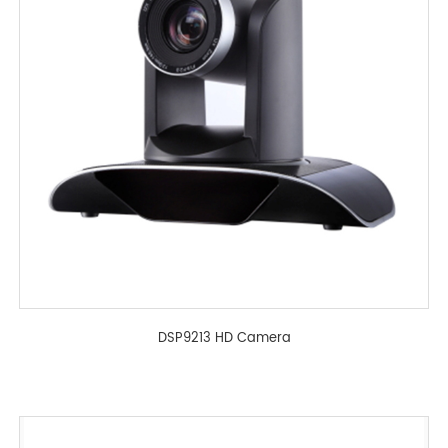
DSP9213 HD Camera