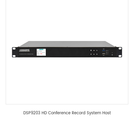
DSP9203 HD Conference Record System Host