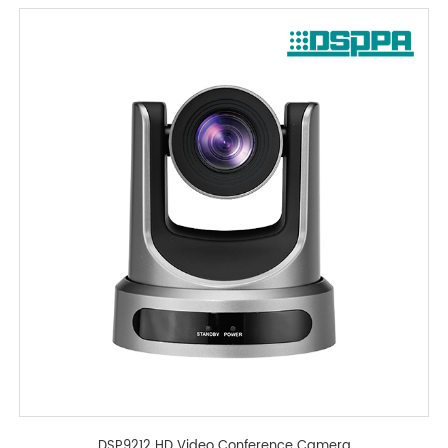
DSP9212 HD Video Conference Camera