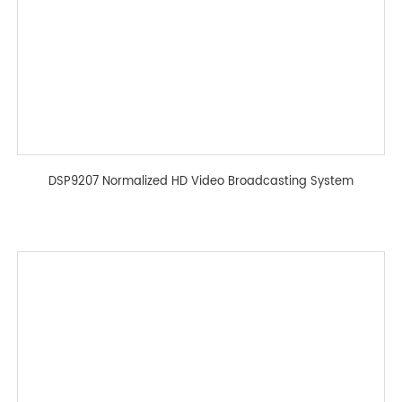
DSP9207 Normalized HD Video Broadcasting System