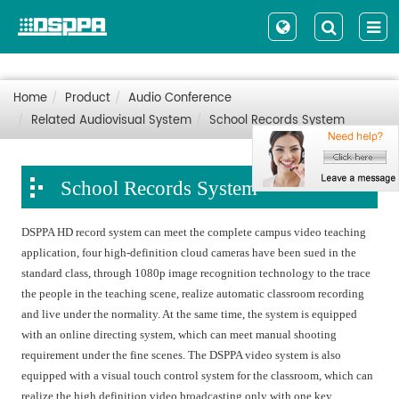
Home
Product
Audio Conference
Related Audiovisual System
School Records System
School Records System
DSPPA HD record system can meet the complete campus video teaching
application, four high-definition cloud cameras have been sued in the
standard class, through 1080p image recognition technology to the trace
the people in the teaching scene, realize automatic classroom recording
and live under the normality. At the same time, the system is equipped
with an online directing system, which can meet manual shooting
requirement under the fine scenes. The DSPPA video system is also
equipped with a visual touch control system for the classroom, which can
realize the high definition video broadcasting only with one key