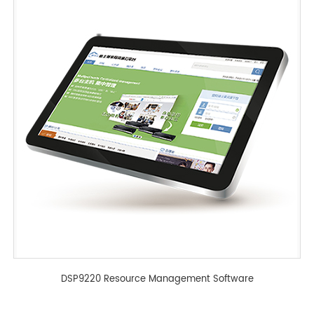
DSP9220 Resource Management Software