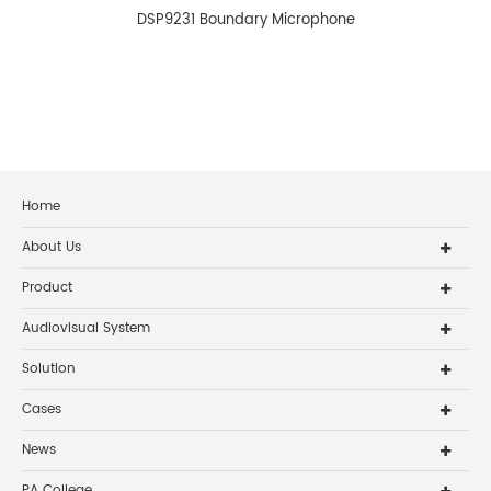
DSP9231 Boundary Microphone
Home
About Us
Product
Audiovisual System
Solution
Cases
News
PA College