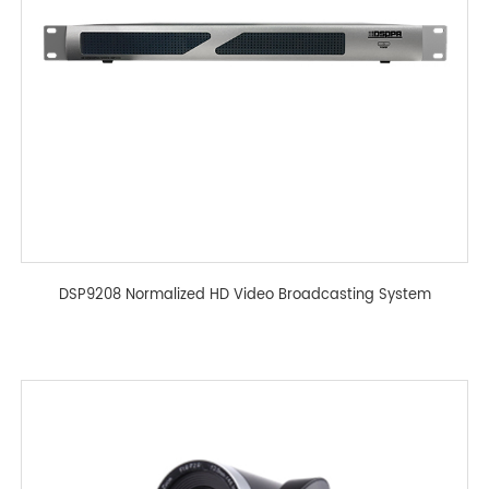
DSP9208 Normalized HD Video Broadcasting System