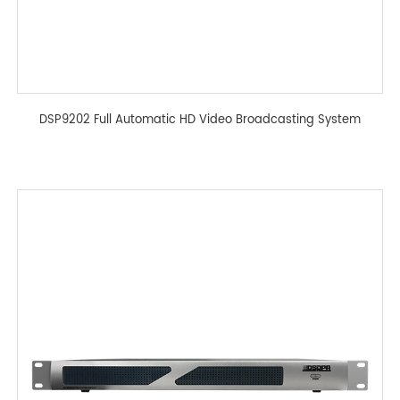
DSP9202 Full Automatic HD Video Broadcasting System