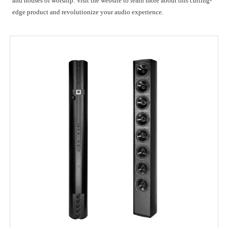
and houses of worship. Visit the website to learn more about this cutting-
edge product and revolutionize your audio experience.