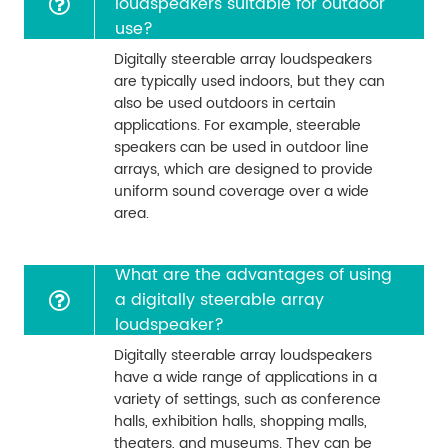
loudspeakers suitable for outdoor
use?
Digitally steerable array loudspeakers
are typically used indoors, but they can
also be used outdoors in certain
applications. For example, steerable
speakers can be used in outdoor line
arrays, which are designed to provide
uniform sound coverage over a wide
area.
What are the advantages of using
a digitally steerable array
loudspeaker?
Digitally steerable array loudspeakers
have a wide range of applications in a
variety of settings, such as conference
halls, exhibition halls, shopping malls,
theaters, and museums. They can be