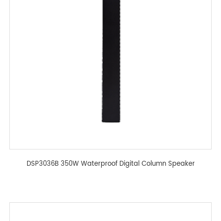
DSP3036B 350W Waterproof Digital Column Speaker