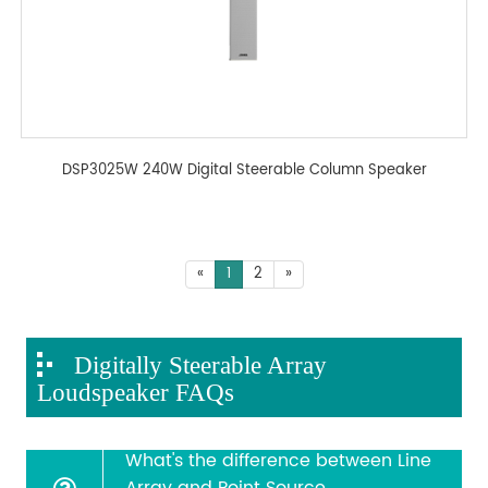
DSP3025W 240W Digital Steerable Column Speaker
«
1
2
»
Digitally Steerable Array
Loudspeaker FAQs
What's the difference between Line
Array and Point Source