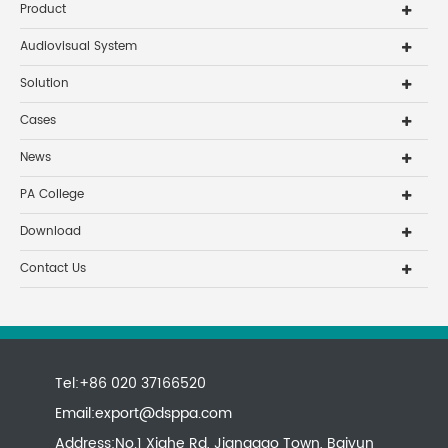
Product
Audiovisual System
Solution
Cases
News
PA College
Download
Contact Us
Tel:+86 020 37166520
Email:
export@dsppa.com
Address:No.1 Xiahe Rd, Jianggao Town, Baiyun