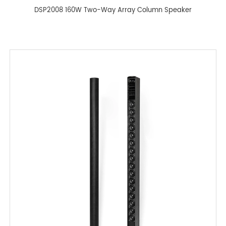
DSP2008 160W Two-Way Array Column Speaker