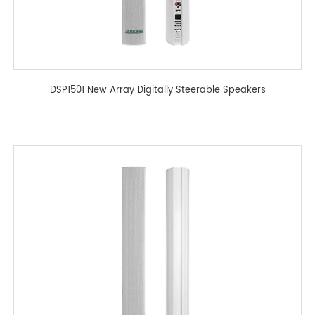
DSP1501 New Array Digitally Steerable Speakers