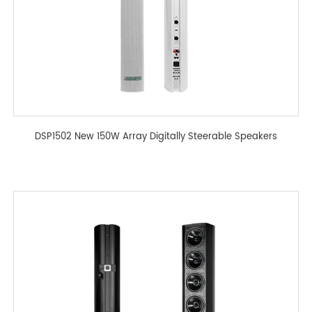
DSP1502 New 150W Array Digitally Steerable Speakers