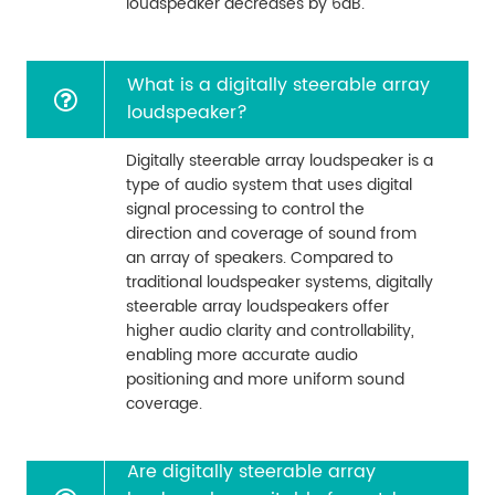
loudspeaker decreases by 6dB.
What is a digitally steerable array
loudspeaker?
Digitally steerable array loudspeaker is a
type of audio system that uses digital
signal processing to control the
direction and coverage of sound from
an array of speakers. Compared to
traditional loudspeaker systems, digitally
steerable array loudspeakers offer
higher audio clarity and controllability,
enabling more accurate audio
positioning and more uniform sound
coverage.
Are digitally steerable array