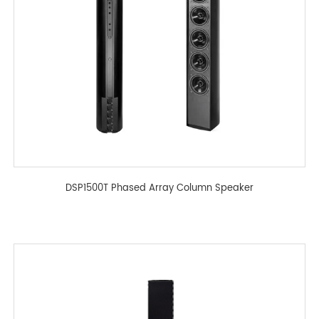
DSP1500T Phased Array Column Speaker