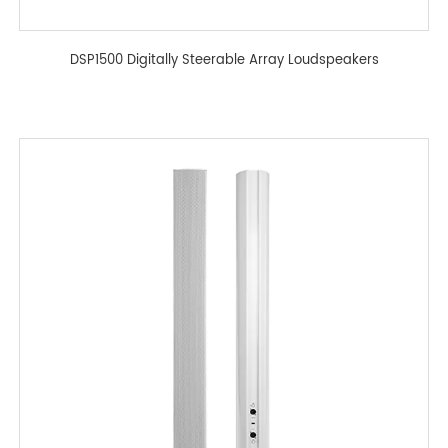
DSP1500 Digitally Steerable Array Loudspeakers