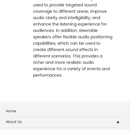
used to provide targeted sound
coverage to different areas, improve
audio clarity and intelligibility, and
enhance the listening experience for
audiences. In addition, steerable
speakers offer flexible audio positioning
capabilities, which can be used to
create different sound effects in
different scenarios. This provides a
richer and more realistic audio
experience for a variety of events and
performances.
Home
About Us