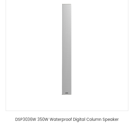
DSP3036W 350W Waterproof Digital Column Speaker