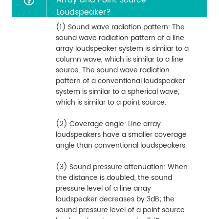
Loudspeaker?
(1) Sound wave radiation pattern: The
sound wave radiation pattern of a line
array loudspeaker system is similar to a
column wave, which is similar to a line
source. The sound wave radiation
pattern of a conventional loudspeaker
system is similar to a spherical wave,
which is similar to a point source.
(2) Coverage angle: Line array
loudspeakers have a smaller coverage
angle than conventional loudspeakers.
(3) Sound pressure attenuation: When
the distance is doubled, the sound
pressure level of a line array
loudspeaker decreases by 3dB; the
sound pressure level of a point source