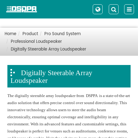
Home
Product
Pro Sound System
Professional Loudspeaker
Digitally Steerable Array Loudspeaker
Digitally Steerable Array
Loudspeaker
The digitally steerable array loudspeaker from DSPPA is a state-of-the-art
audio solution that offers precise control over sound directionality. This
innovative technology allows users to steer the audio beam
electronically, ensuring optimal coverage and intelligibility in any
environment. With its advanced features and customizable settings, this
loudspeaker is perfect for venues such as auditoriums, conference rooms,