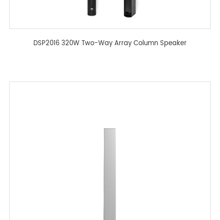
DSP2016 320W Two-Way Array Column Speaker