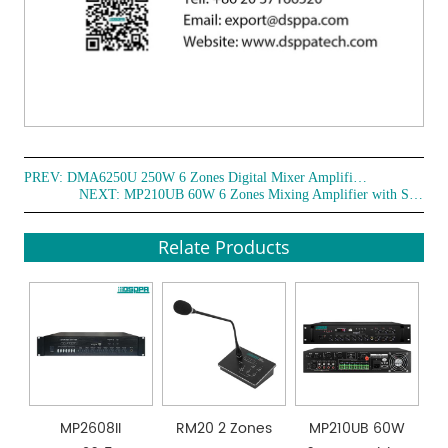
PREV:
DMA6250U 250W 6 Zones Digital Mixer Amplifier with Remote Paging Station
NEXT:
MP210UB 60W 6 Zones Mixing Amplifier with SD/USB/FM/4 Mic (with phantom power)
Relate Products
MP2608II
RM20 2 Zones
MP210UB 60W