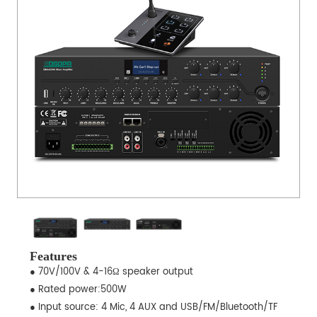
Features
● 70V/100V & 4-16Ω speaker output
● Rated power:500W
● Input source: 4 Mic, 4 AUX and USB/FM/Bluetooth/TF