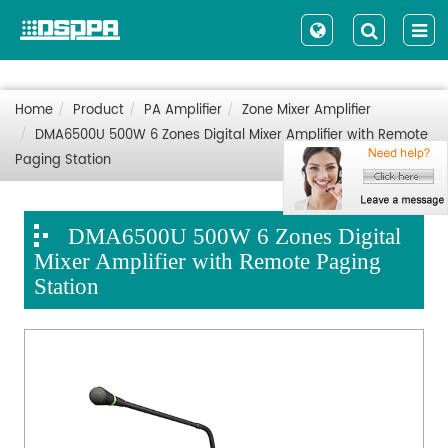
Home
Product
PA Amplifier
Zone Mixer Amplifier
DMA6500U 500W 6 Zones Digital Mixer Amplifier with Remote
Paging Station
DMA6500U 500W 6 Zones Digital
Mixer Amplifier with Remote Paging
Station