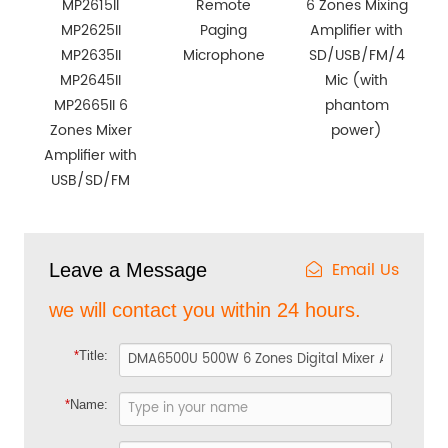
MP2615II
Remote
6 Zones Mixing
MP2625II
Paging
Amplifier with
MP2635II
Microphone
SD/USB/FM/4
MP2645II
Mic (with
MP2665II 6
phantom
Zones Mixer
power)
Amplifier with
USB/SD/FM
Email Us
Leave a Message
we will contact you within 24 hours.
*
Title:
*
Name: