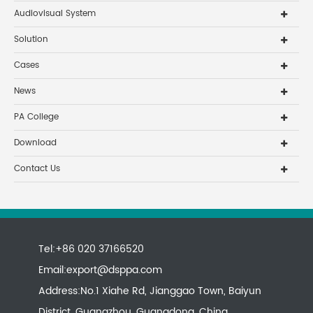
Audiovisual System
Solution
Cases
News
PA College
Download
Contact Us
Tel:+86 020 37166520
Email:
export@dsppa.com
Address:No.1 Xiahe Rd, Jianggao Town, Baiyun
District, Guangzhou, Guangdong, China