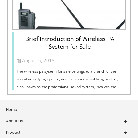
Brief Introduction of Wireless PA
System for Sale
August 6, 2018
The wireless pa system for sale belongs to a branch of the
sound amplifying system, and the sound amplifying system,
also known as the professional sound system, involves the
edge science of three dis...
Home
About Us
Product