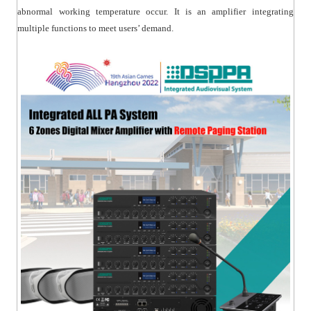
abnormal working temperature occur. It is an amplifier integrating
multiple functions to meet users’ demand.