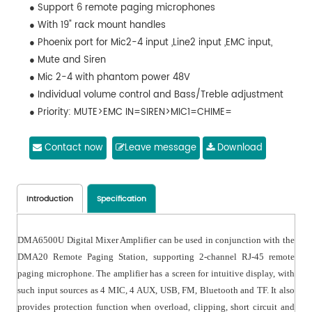
● Support 6 remote paging microphones
● With 19" rack mount handles
● Phoenix port for Mic2-4 input ,Line2 input ,EMC input,
● Mute and Siren
● Mic 2-4 with phantom power 48V
● Individual volume control and Bass/Treble adjustment
● Priority: MUTE>EMC IN=SIREN>MIC1=CHIME=
● Remote Mic>Mic2-Mic4/AUX input/Bluetooth/FM/USB
● Protection: Overload, Clipping, Short circuit and
Contact now
Leave message
Download
temperature protection
● Power supply: AC220V-230V/50Hz/60Hz or DC24V
Introduction
Specification
DMA6500U Digital Mixer Amplifier can be used in conjunction with the
DMA20 Remote Paging Station, supporting 2-channel RJ-45 remote
paging microphone. The amplifier has a screen for intuitive display, with
such input sources as 4 MIC, 4 AUX, USB, FM, Bluetooth and TF. It also
provides protection function when overload, clipping, short circuit and