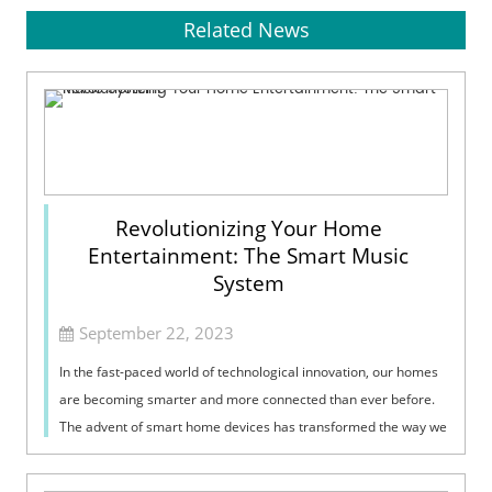
Related News
Revolutionizing Your Home
Entertainment: The Smart Music
System
September 22, 2023
In the fast-paced world of technological innovation, our homes
are becoming smarter and more connected than ever before.
The advent of smart home devices has transformed the way we
interact with our l...