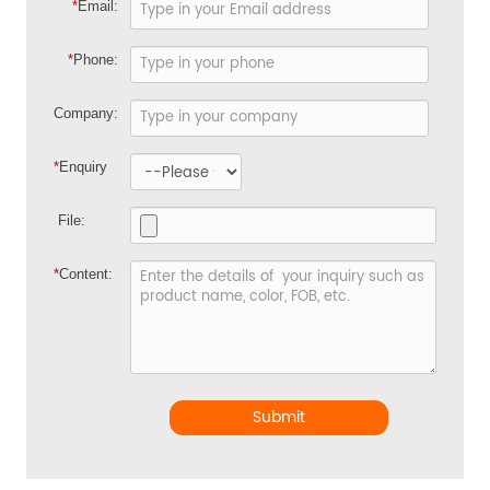
*
Email:
*
Phone:
Company:
*
Enquiry
File:
*
Content:
Submit