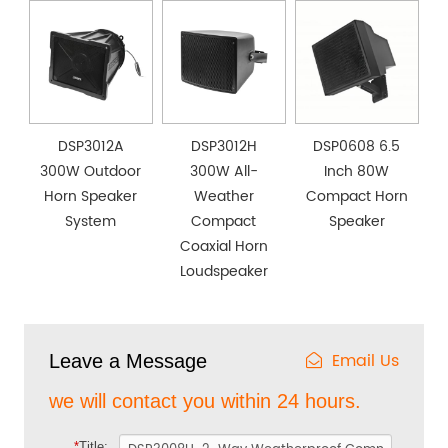
DSP3012A
DSP3012H
DSP0608 6.5
300W Outdoor
300W All-
Inch 80W
Horn Speaker
Weather
Compact Horn
System
Compact
Speaker
Coaxial Horn
Loudspeaker
Email Us
Leave a Message
we will contact you within 24 hours.
*
Title: