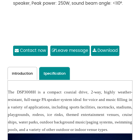
speaker, Peak power: 250W, sound beam angle: <110°.
Contact now
Leave message
Download
Introduction
Specification
The DSP3008H is a compact coaxial drive, 2-way, highly weather-
resistant, full-range PA speaker system ideal for voice and music filling in
a variety of applications, including sports facilities, racetracks, stadiums,
playgrounds, rodeos, ice rinks, themed entertainment venues, cruise
ships, water parks, outdoor background music/paging systems, swimming
pools, and a variety of other outdoor or indoor venue types.