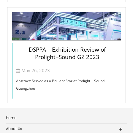
person. Try to mak...
DSPPA | Exhibition Review of
Prolight+Sound GZ 2023
May 26, 2023
Abstract: Served as a Brilliant Star at Prolight + Sound
Guangzhou
Home
About Us