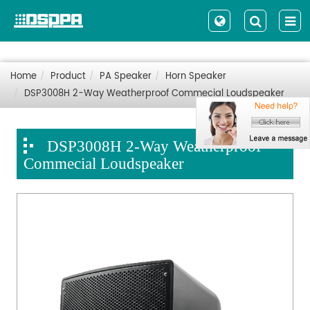
Home
Product
PA Speaker
Horn Speaker
DSP3008H 2-Way Weatherproof Commecial Loudspeaker
DSP3008H 2-Way Weatherproof
Commecial Loudspeaker