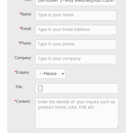
*
Name:
*
Email:
*
Phone:
Company:
*
Enquiry
File:
*
Content: