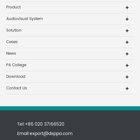
Product
Audiovisual System
Solution
Cases
News
PA College
Download
Contact Us
Tel:+86 020 37166520
Email:
export@dsppa.com