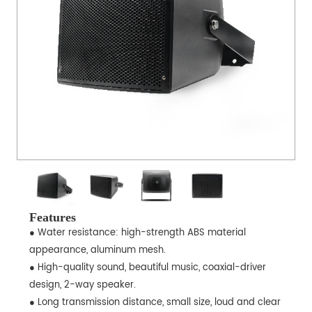
Features
● Water resistance: high-strength ABS material
appearance, aluminum mesh.
● High-quality sound, beautiful music, coaxial-driver
design, 2-way speaker.
● Long transmission distance, small size, loud and clear