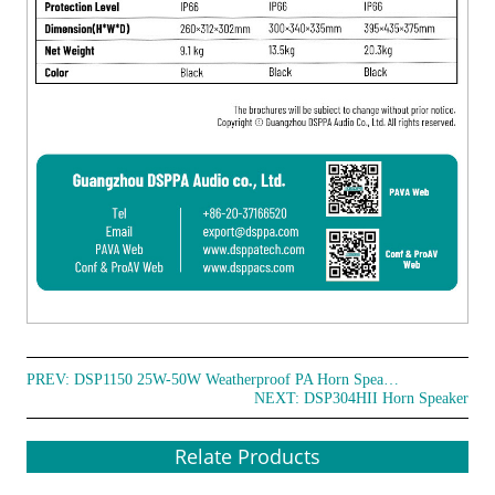
PREV:
DSP1150 25W-50W Weatherproof PA Horn Speakers
NEXT:
DSP304HII Horn Speaker
Relate Products