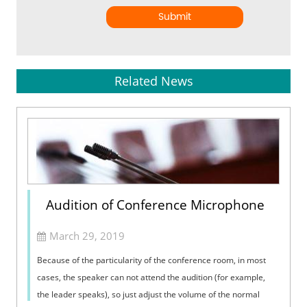
Submit
Related News
Audition of Conference Microphone
March 29, 2019
Because of the particularity of the conference room, in most
cases, the speaker can not attend the audition (for example,
the leader speaks), so just adjust the volume of the normal