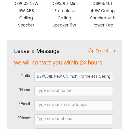
DSP602 NEW
DSP3011L Mini
DSP6540T
6W ABS
Frameless
40W Ceiling
Ceiling
Ceiling
Speaker with
Speaker
Speaker 6W
Power Tap
Email Us
Leave a Message
we will contact you within 24 hours.
*
Title:
*
Name:
*
Email:
*
Phone: