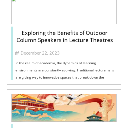
Exploring the Benefits of Outdoor
Column Speakers in Lecture Theatres
December 22, 2023
In the realm of academia, the dynamics of learning
environments are constantly evolving. Traditional lecture halls
are giving way to innovative spaces that break down the
barriers between indoor and o...