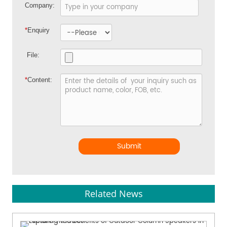
Company:
*
Enquiry
File:
*
Content:
Submit
Related News