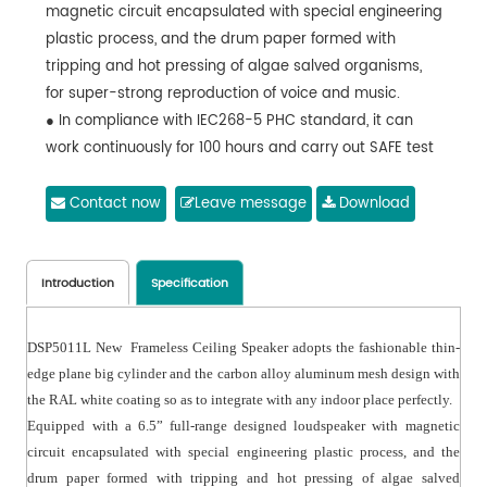
magnetic circuit encapsulated with special engineering
plastic process, and the drum paper formed with
tripping and hot pressing of algae salved organisms,
for super-strong reproduction of voice and music.
● In compliance with IEC268-5 PHC standard, it can
work continuously for 100 hours and carry out SAFE test
under the rated power, and can bear twice rated
power in a short time, which ensures the reliability of
Contact now
Leave message
Download
the speaker under extreme conditions, extends service
life and greatly reduces the chance of failures or
performance degradation.
Introduction
Specification
DSP5011L New Frameless Ceiling Speaker adopts the fashionable thin-
edge plane big cylinder and the carbon alloy aluminum mesh design with
the RAL white coating so as to integrate with any indoor place perfectly.
Equipped with a 6.5” full-range designed loudspeaker with magnetic
circuit encapsulated with special engineering plastic process, and the
drum paper formed with tripping and hot pressing of algae salved