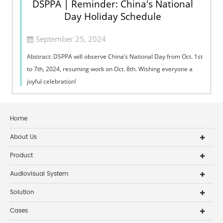
DSPPA | Reminder: China's National
Day Holiday Schedule
September 25, 2024
Abstract: DSPPA will observe China’s National Day from Oct. 1st
to 7th, 2024, resuming work on Oct. 8th. Wishing everyone a
joyful celebration!
Home
About Us
Product
Audiovisual System
Solution
Cases