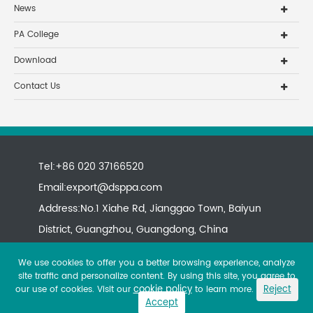
News
PA College
Download
Contact Us
Tel:+86 020 37166520
Email:
export@dsppa.com
Address:No.1 Xiahe Rd, Jianggao Town, Baiyun
District, Guangzhou, Guangdong, China
We use cookies to offer you a better browsing experience, analyze
site traffic and personalize content. By using this site, you agree to
cookie policy
Reject
our use of cookies. Visit our
to learn more.
Accept