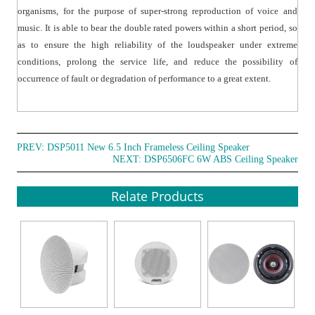
organisms, for the purpose of super-strong reproduction of voice and
music. It is able to bear the double rated powers within a short period, so
as to ensure the high reliability of the loudspeaker under extreme
conditions, prolong the service life, and reduce the possibility of
occurrence of fault or degradation of performance to a great extent.
PREV:
DSP5011 New 6.5 Inch Frameless Ceiling Speaker
NEXT:
DSP6506FC 6W ABS Ceiling Speaker
Relate Products