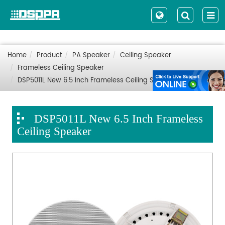
Home
Product
PA Speaker
Ceiling Speaker
Frameless Ceiling Speaker
DSP5011L New 6.5 Inch Frameless Ceiling Speaker
DSP5011L New 6.5 Inch Frameless
Ceiling Speaker