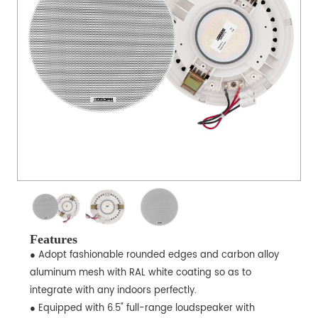
Features
● Adopt fashionable rounded edges and carbon alloy
aluminum mesh with RAL white coating so as to
integrate with any indoors perfectly.
● Equipped with 6.5" full-range loudspeaker with