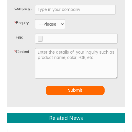
Company:
*
Enquiry
File:
*
Content:
Submit
Related News