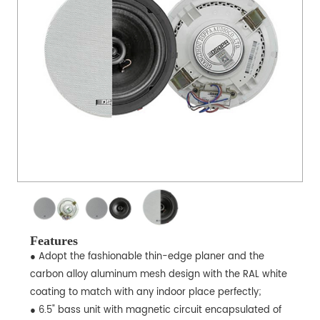
Features
● Adopt the fashionable thin-edge planer and the
carbon alloy aluminum mesh design with the RAL white
coating to match with any indoor place perfectly;
● 6.5" bass unit with magnetic circuit encapsulated of