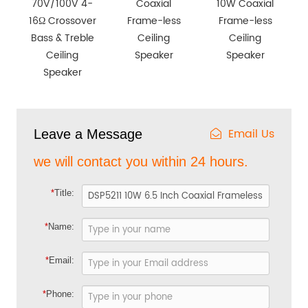
70V/100V 4-
Coaxial
10W Coaxial
16Ω Crossover
Frame-less
Frame-less
Bass & Treble
Ceiling
Ceiling
Ceiling
Speaker
Speaker
Speaker
Email Us
Leave a Message
we will contact you within 24 hours.
*
Title:
*
Name:
*
Email:
*
Phone: