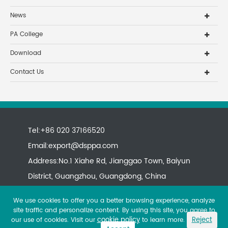
News
PA College
Download
Contact Us
Tel:+86 020 37166520
Email:
export@dsppa.com
Address:No.1 Xiahe Rd, Jianggao Town, Baiyun
District, Guangzhou, Guangdong, China
We use cookies to offer you a better browsing experience, analyze
site traffic and personalize content. By using this site, you agree to
cookie policy
Reject
our use of cookies. Visit our
to learn more.