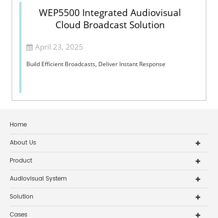
WEP5500 Integrated Audiovisual
Cloud Broadcast Solution
April 23, 2025
Build Efficient Broadcasts, Deliver Instant Response
Home
About Us
Product
Audiovisual System
Solution
Cases