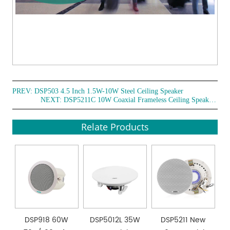
PREV:
DSP503 4.5 Inch 1.5W-10W Steel Ceiling Speaker
NEXT:
DSP5211C 10W Coaxial Frameless Ceiling Speaker with Cover
Relate Products
DSP918 60W
DSP5012L 35W
DSP5211 New