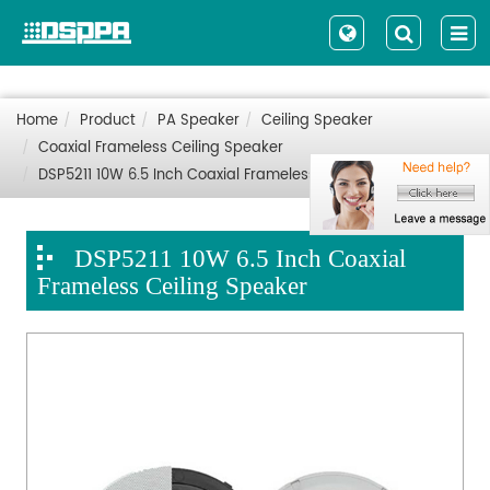
Home
Product
PA Speaker
Ceiling Speaker
Coaxial Frameless Ceiling Speaker
DSP5211 10W 6.5 Inch Coaxial Frameless Ceiling Speaker
DSP5211 10W 6.5 Inch Coaxial
Frameless Ceiling Speaker