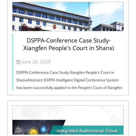
DSPPA-Conference Case Study-
Xiangfen People's Court in Shanxi
June 28, 2020
DSPPA-Conference Case Study-Xiangfen People's Court in
ShanxiAbstract: DSPPA Intelligent Digital Conference System
has been successfully applied to the People’s Court of Xiangfen
in Shanxi. People’s...