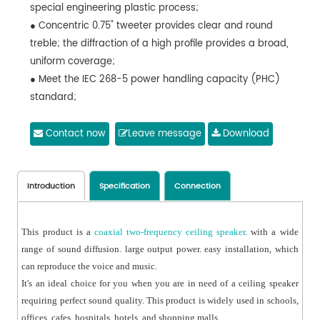
special engineering plastic process;
● Concentric 0.75" tweeter provides clear and round
treble; the diffraction of a high profile provides a broad,
uniform coverage;
● Meet the IEC 268-5 power handling capacity (PHC)
standard;
● Run continuously for 100 hours and carry out
simulating acoustic feedback exposure (SAFE) test;
Contact now
Leave message
Download
● Bear double rated powers within a short period to
ensure its high reliability under extreme conditions,
prolong its service life, and reduce the possibility of
Introduction
Specification
Connection
occurrence of fault or degradation;
This product is a
coaxial two-frequency ceiling speaker
. with a wide
range of sound diffusion. large output power. easy installation, which
can reproduce the voice and music.
It's an ideal choice for you when you are in need of a ceiling speaker
requiring perfect sound quality. This product is widely used in schools,
offices, cafes, hospitals, hotels, and shopping malls.