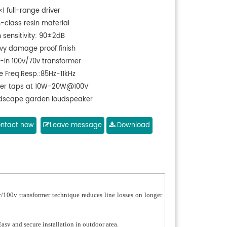
×1 full-range driver
h-class resin material
 sensitivity: 90±2dB
vy damage proof finish
t-in 100v/70v transformer
e Freq.Resp.:85Hz-11kHz
er taps at 10W-20W@100V
dscape garden loudspeaker
ntact now
Leave message
Download
/100v transformer technique reduces line losses on longer
asy and secure installation in outdoor area.