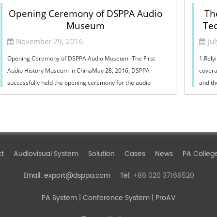
Opening Ceremony of DSPPA Audio
Th
Museum
Tec
November 29, 2016
Ju
Opening Ceremony of DSPPA Audio Museum -The First
1.Relyi
Audio History Museum in ChinaMay 28, 2016, DSPPA
covera
successfully held the opening ceremony for the audio
and th
museum and science popularization education base...
resour
ct
Audiovisual System
Solution
Cases
News
PA Colleg
export@dsppa.com
+86 020 37166520
Email:
Tel:
PA System
| Conference System | ProAV