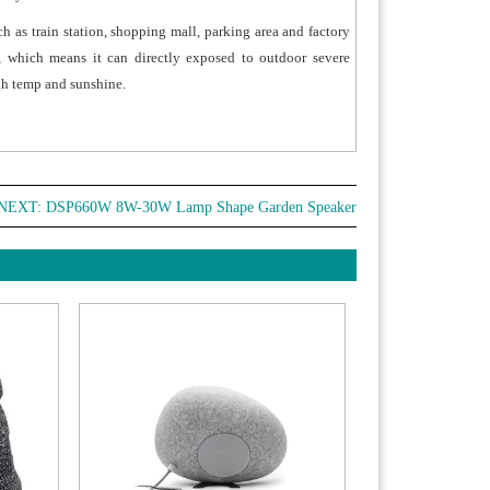
ch as train station, shopping mall, parking area and factory
, which means it can directly exposed to outdoor severe
igh temp and sunshine.
NEXT:
DSP660W 8W-30W Lamp Shape Garden Speaker