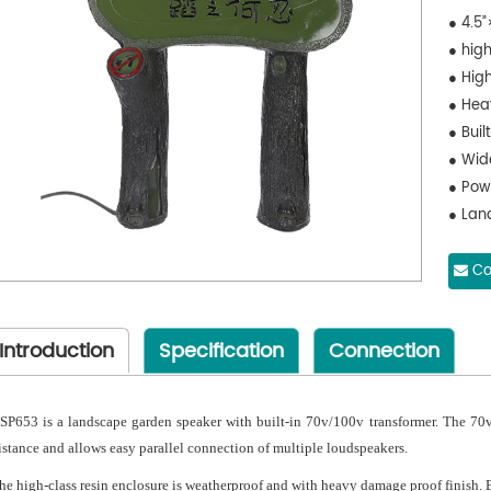
● 4.5”
● hig
● High
● Hea
● Buil
● Wid
● Pow
● Lan
Co
Introduction
Specification
Connection
SP653 is a landscape garden speaker with built-in 70v/100v transformer. The 70v
istance and allows easy parallel connection of multiple loudspeakers.
he high-class resin enclosure is weatherproof and with heavy damage proof finish. E