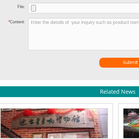
File:
*
Content:
Submit
Related News