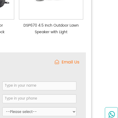
or
DSP670 4.5 Inch Outdoor Lawn
ock
Speaker with Light
Email Us
