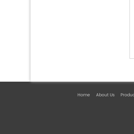
Home
About Us
Produ