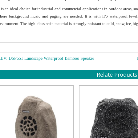
t is an ideal choice for industrial and commercial applications in outdoor areas, su
here background music and paging are needed. It is with IP6 waterproof level
nvironment. The high-class resin material is strongly resistant to cold, snow, ice, h
REV:
DSP651 Landscape Waterproof Bamboo Speaker
Relate Products