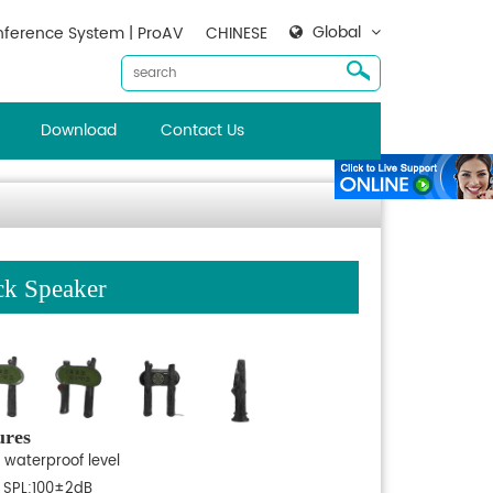
Global
ference System | ProAV
CHINESE
Download
Contact Us
ck Speaker
ures
 waterproof level
 SPL:100±2dB