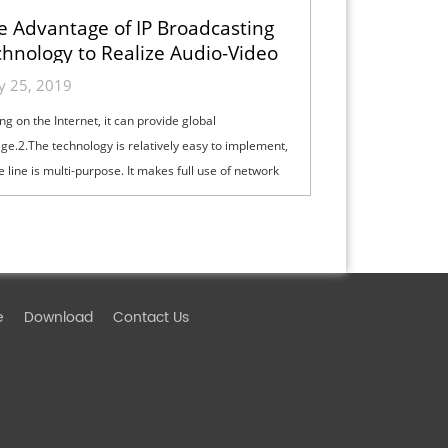
e Advantage of IP Broadcasting
hnology to Realize Audio-Video
Broadcasting
ly 25, 2019
ng on the Internet, it can provide global
ge.2.The technology is relatively easy to implement,
e line is multi-purpose. It makes full use of network
ces, avoiding repeating th...
e
Download
Contact Us