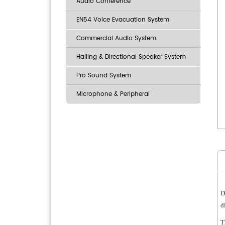
Audio Conference
EN54 Voice Evacuation System
Commercial Audio System
Hailing & Directional Speaker System
Pro Sound System
Microphone & Peripheral
D
d
T