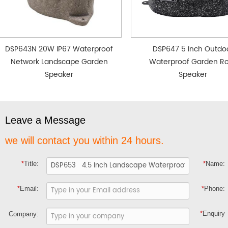
DSP643N 20W IP67 Waterproof
DSP647 5 Inch Outdo
Network Landscape Garden
Waterproof Garden R
Speaker
Speaker
Leave a Message
we will contact you within 24 hours.
*
Title:
*
Name:
*
Email:
*
Phone:
*
Enquiry
Company: