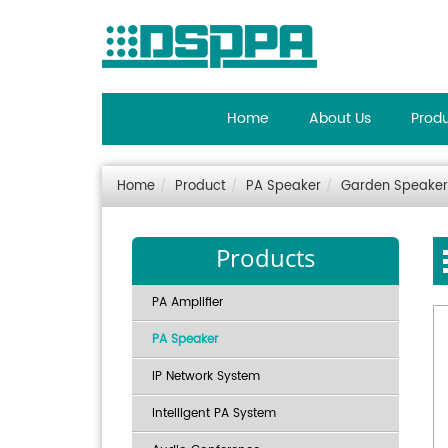
Home
About Us
Prod
Home
Product
PA Speaker
Garden Speaker
Products
PA Amplifier
PA Speaker
IP Network System
Intelligent PA System