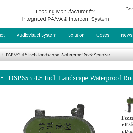
Con
Leading Manufacturer for
Integrated PA/VA & Intercom System
uct
Audiovisual System
Solution
Cases
News
DSP653 4.5 Inch Landscape Waterproof Rock Speaker
DSP653 4.5 Inch Landscape Waterproof Ro
Feat
● IPX6
● Max