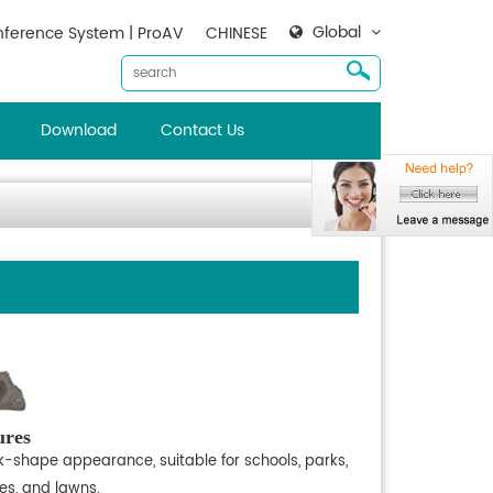
Global
ference System | ProAV
CHINESE
Download
Contact Us
ures
k-shape appearance, suitable for schools, parks,
es, and lawns.