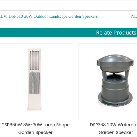
REV:
DSP310 20W Outdoor Landscape Garden Speakers
NE
Relate Products
DSP660W 8W-30W Lamp Shape
DSP368 20W Waterpr
Garden Speaker
Garden Speaker