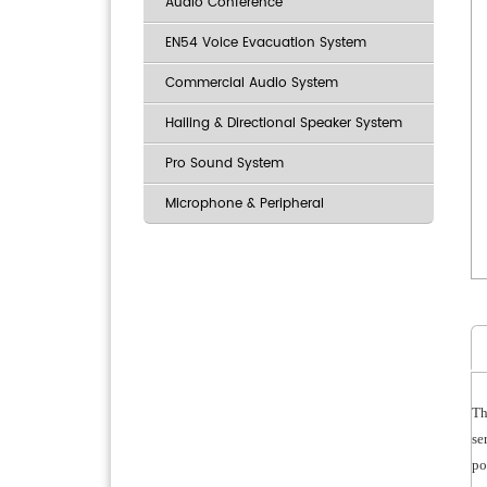
Audio Conference
EN54 Voice Evacuation System
Commercial Audio System
Hailing & Directional Speaker System
Pro Sound System
Microphone & Peripheral
Th
se
po