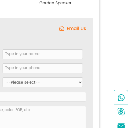
Garden Speaker
Email Us


