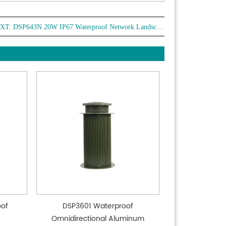
XT:
DSP643N 20W IP67 Waterproof Network Landscape Garden Speaker
oof
DSP3601 Waterproof
Omnidirectional Aluminum