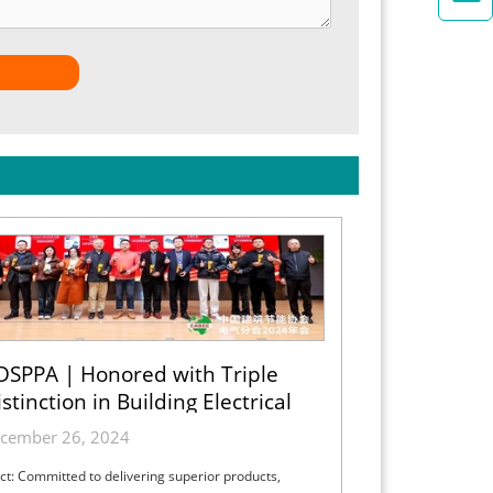
DSPPA | Honored with Triple
stinction in Building Electrical
cember 26, 2024
ct: Committed to delivering superior products,