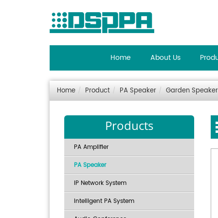
Home
About Us
Prod
Home
Product
PA Speaker
Garden Speaker
Products
PA Amplifier
PA Speaker
IP Network System
Intelligent PA System