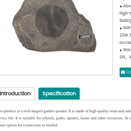
● Abou
high 
fading
● Wit
20W, f
occas
● Wor
SPL.: 
15kHz.
● Adop
Co
clear
Introduction
Specification
is product is a rock-shaped garden speaker. It is made of high-quality resin and ad
rvice life. It is suitable for schools, parks, squares, lawns and other occasions. As 
wer option for connection as needed.