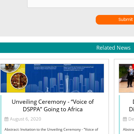
Submit
Related News
Unveiling Ceremony - “Voice of
DSPPA” Going to Africa
Di
August 6, 2020
De
Abstract: Invitation to the Unveiling Ceremony - “Voice of
Abstra