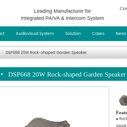
Con
Leading Manufacturer for
Integrated PA/VA & Intercom System
uct
Audiovisual System
Solution
Cases
News
DSP668 20W Rock-shaped Garden Speaker
DSP668 20W Rock-shaped Garden Speaker
Feat
● Roc
squar