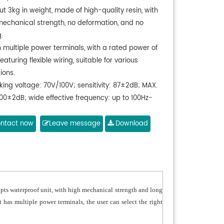
t 3kg in weight, made of high-quality resin, with
mechanical strength, no deformation, and no
.
h multiple power terminals, with a rated power of
eaturing flexible wiring, suitable for various
ions.
king voltage: 70V/100V; sensitivity: 87±2dB; MAX.
100±2dB; wide effective frequency: up to 100Hz-
t a waterproof unit, with long service life, and
ntact now
Leave message
Download
 and bright sound.
opts waterproof unit, with high mechanical strength and long
it has multiple power terminals, the user can select the right