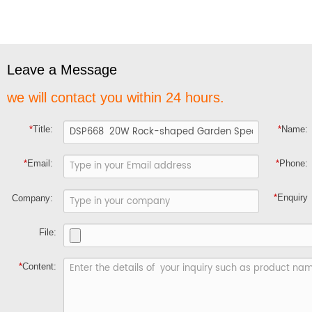
Leave a Message
we will contact you within 24 hours.
*
Title:
*
Name:
*
Email:
*
Phone:
*
Enquiry
Company:
File:
*
Content: