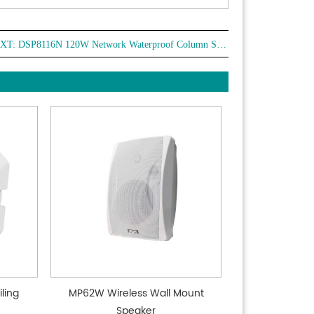
XT:
DSP8116N 120W Network Waterproof Column Speaker
ling
MP62W Wireless Wall Mount
Speaker