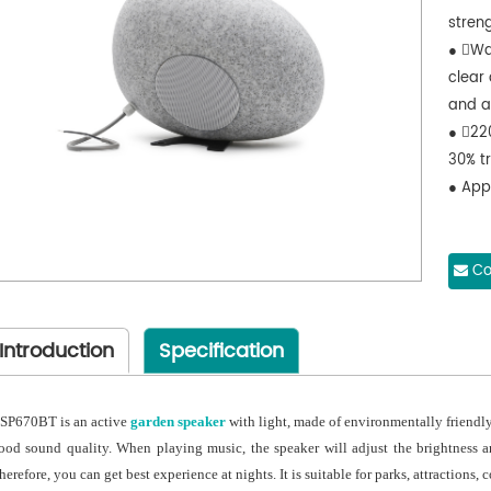
stren
● Wat
clear 
and a
● 22
30% t
● Appl
Co
Introduction
Specification
SP670BT is an active
garden speaker
with light, made of environmentally friendly
ood sound quality. When playing music, the speaker will adjust the brightness a
herefore, you can get best experience at nights. It is suitable for parks, attractions,