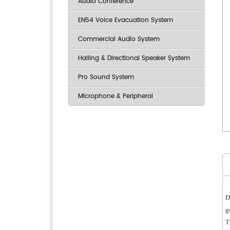
Audio Conference
EN54 Voice Evacuation System
Commercial Audio System
Hailing & Directional Speaker System
Pro Sound System
Microphone & Peripheral
D
g
T