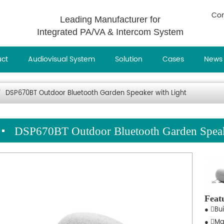
Con
Leading Manufacturer for
Integrated PA/VA & Intercom System
uct
Audiovisual System
Solution
Cases
News
DSP670BT Outdoor Bluetooth Garden Speaker with Light
DSP670BT Outdoor Bluetooth Garden Speak
Feat
● Bui
● Ma