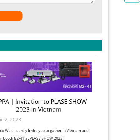
PA | Invitation to PLASE SHOW
2023 in Vietnam
ne 2, 2023
ct: We sincerely invite you to gather in Vietnam and
our booth B2-41 at PLASE SHOW 2023!