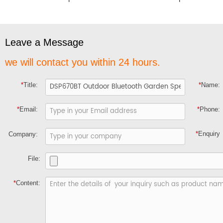
Leave a Message
we will contact you within 24 hours.
*
Title:
*
Name:
*
Email:
*
Phone:
*
Enquiry
Company:
File:
*
Content: