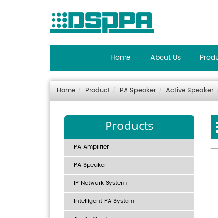
Home
About Us
Prod
Home
Product
PA Speaker
Active Speaker
Products
PA Amplifier
PA Speaker
IP Network System
Intelligent PA System