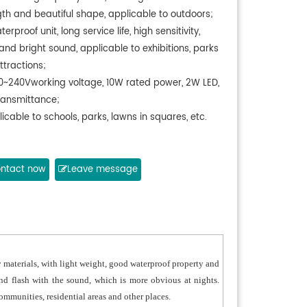
gth and beautiful shape, applicable to outdoors;
erproof unit, long service life, high sensitivity,
and bright sound, applicable to exhibitions, parks
ttractions;
0~240Vworking voltage, 10W rated power, 2W LED,
ransmittance;
icable to schools, parks, lawns in squares, etc.
ntact now
Leave message
 materials, with light weight, good waterproof property and
nd flash with the sound, which is more obvious at nights.
 communities, residential areas and other places.