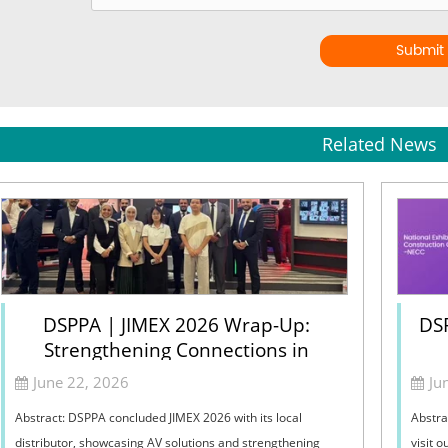
Submit
Related News
DSPPA | JIMEX 2026 Wrap-Up:
DSP
Strengthening Connections in
Jordan
June 22, 2026
Ju
Abstract: DSPPA concluded JIMEX 2026 with its local
Abstra
distributor, showcasing AV solutions and strengthening
visit 