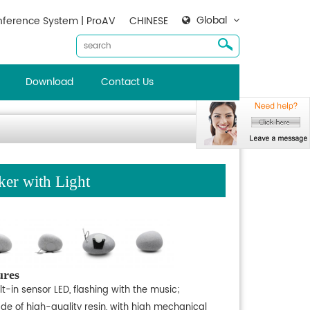
Global
ference System | ProAV
CHINESE
Download
Contact Us
er with Light
ures
lt-in sensor LED, flashing with the music;
de of high-quality resin, with high mechanical