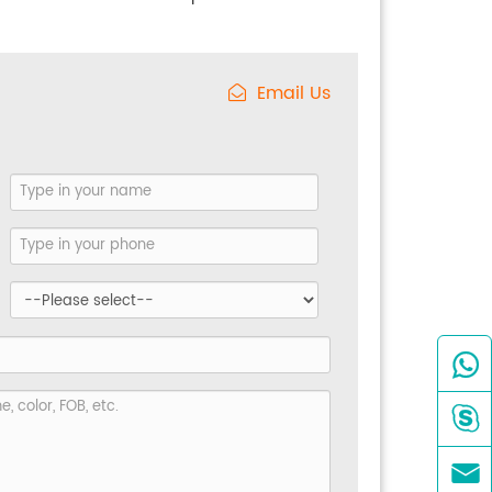
Email Us


