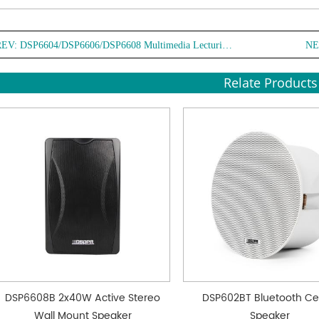
REV:
DSP6604/DSP6606/DSP6608 Multimedia Lecturing Wall Mount Speaker
NE
Relate Products
DSP6608B 2x40W Active Stereo
DSP602BT Bluetooth Cei
Wall Mount Speaker
Speaker