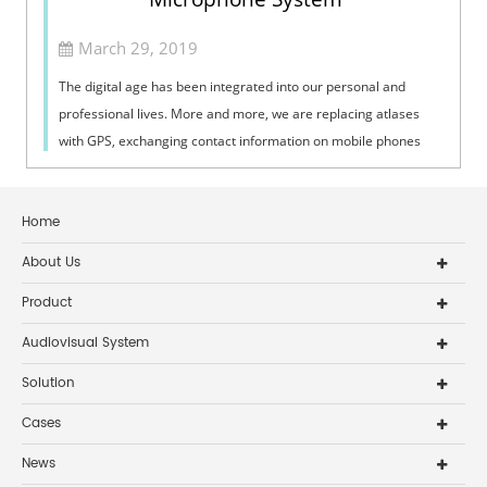
March 29, 2019
The digital age has been integrated into our personal and
professional lives. More and more, we are replacing atlases
with GPS, exchanging contact information on mobile phones
rather than writing it d...
Home
About Us
Product
Audiovisual System
Solution
Cases
News