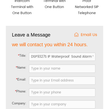
Intercom
Terminal with
Proof
Terminal with
One Button
Networked SIP
One Button
Telephone
Email Us
Leave a Message
we will contact you within 24 hours.
*
Title:
*
Name:
*
Email:
*
Phone:
Company: