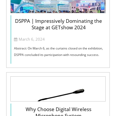
DSPPA | Impressively Dominating the
Stage at GETshow 2024
March 6, 2024
Abstract: On March 6, as the curtains closed on the exhibition,
DSPPA concluded its participation with resounding success.
Why Choose Digital Wireless
Microphone System