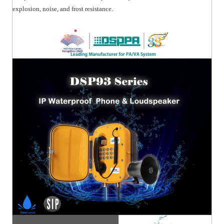
explosion, noise, and frost resistance.