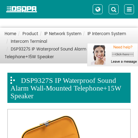
Home
Product
IP Network System
IP Intercom System
Intercom Terminal
DSP9327S IP Waterproof Sound Alarm Wall-Mounted
Telephone+15W Speaker
DSP9327S IP Waterproof Sound
Alarm Wall-Mounted Telephone+15W
Speaker