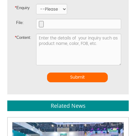
*
Enquiry
File:
*
Content:
Submit
Related News