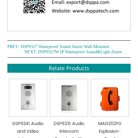
PREV:
DSP9327 Waterproof Sound Alarm Wall-Mounted Telephone
NEXT:
DSP9327W IP Waterproof Sound&Light Alarm Wall-Mounted Telephone
Relate Products
DSP9341 Audio
DSP9331 Audio
MAG202FD
and Video
Intercom
Explosion-