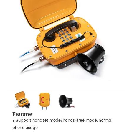
Features
● Support handset mode/hands-free mode, normal
phone usage