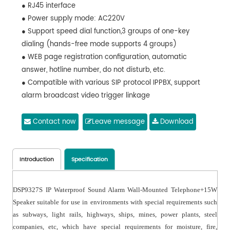
● RJ45 interface
● Power supply mode: AC220V
● Support speed dial function,3 groups of one-key
dialing (hands-free mode supports 4 groups)
● WEB page registration configuration, automatic
answer, hotline number, do not disturb, etc.
● Compatible with various SIP protocol IPPBX, support
alarm broadcast video trigger linkage
Contact now
Leave message
Download
Introduction
Specification
DSP9327S IP Waterproof Sound Alarm Wall-Mounted Telephone+15W
Speaker suitable for use in environments with special requirements such
as subways, light rails, highways, ships, mines, power plants, steel
companies, etc, which have special requirements for moisture, fire,