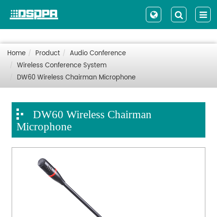
Home
Product
Audio Conference
Wireless Conference System
DW60 Wireless Chairman Microphone
DW60 Wireless Chairman
Microphone