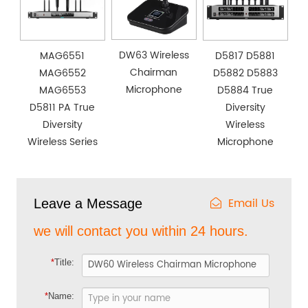
DW63 Wireless
MAG6551
D5817 D5881
Chairman
MAG6552
D5882 D5883
Microphone
MAG6553
D5884 True
D5811 PA True
Diversity
Diversity
Wireless
Wireless Series
Microphone
Email Us
Leave a Message
we will contact you within 24 hours.
*
Title:
*
Name: