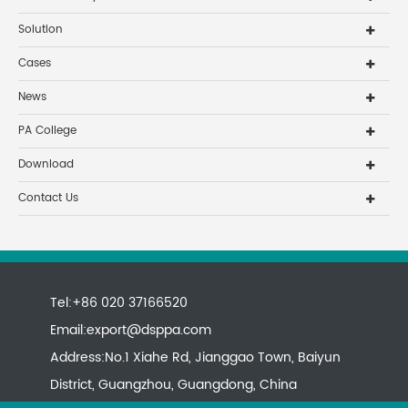
Solution
Cases
News
PA College
Download
Contact Us
Tel:+86 020 37166520
Email:
export@dsppa.com
Address:No.1 Xiahe Rd, Jianggao Town, Baiyun
District, Guangzhou, Guangdong, China