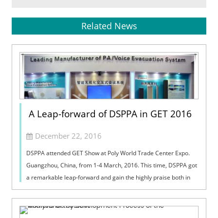
Related News
A Leap-forward of DSPPA in GET 2016
December 22, 2016
DSPPA attended GET Show at Poly World Trade Center Expo.
Guangzhou, China, from 1-4 March, 2016. This time, DSPPA got
a remarkable leap-forward and gain the highly praise both in
domestic and internat...