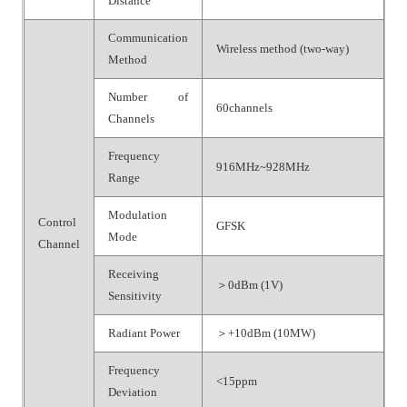
Distance
Communication
Wireless method (two-way)
Method
Number of
60channels
Channels
Frequency
916MHz~928MHz
Range
Modulation
Control
GFSK
Mode
Channel
Receiving
＞0dBm (1V)
Sensitivity
Radiant Power
＞+10dBm (10MW)
Frequency
<15ppm
Deviation