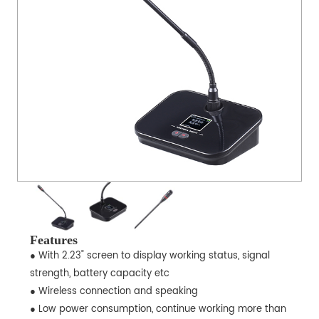
Features
● With 2.23" screen to display working status, signal
strength, battery capacity etc
● Wireless connection and speaking
● Low power consumption, continue working more than