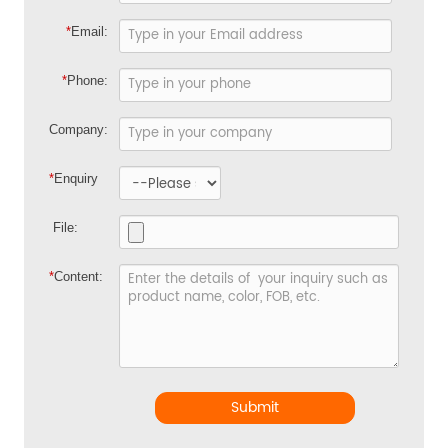
*
Email:
*
Phone:
Company:
*
Enquiry
File:
*
Content:
Submit