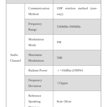
Communication
UHF wireless method (one-
Method
way)
Frequency
530MHz-590MHz
Range
Modulation
FM
Mode
Audio
Maximum
50K
Channel
Modulation
Radiant Power
＞+10dBm (10MW)
Frequency
<15ppm
Deviation
Reference
Speaking
8cm~30cm