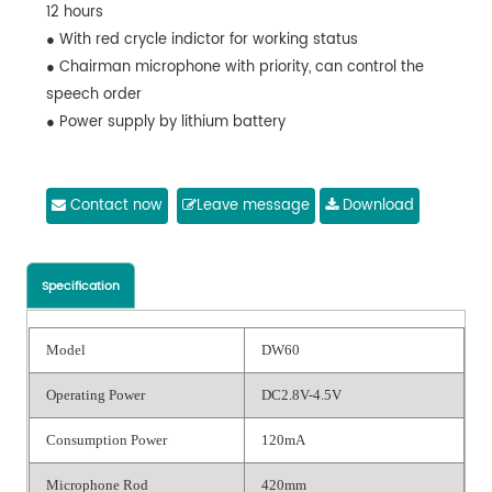
12 hours
● With red crycle indictor for working status
● Chairman microphone with priority, can control the
speech order
● Power supply by lithium battery
Contact now
Leave message
Download
Specification
Model
DW60
Operating Power
DC2.8V-4.5V
Consumption Power
120mA
Microphone Rod
420mm