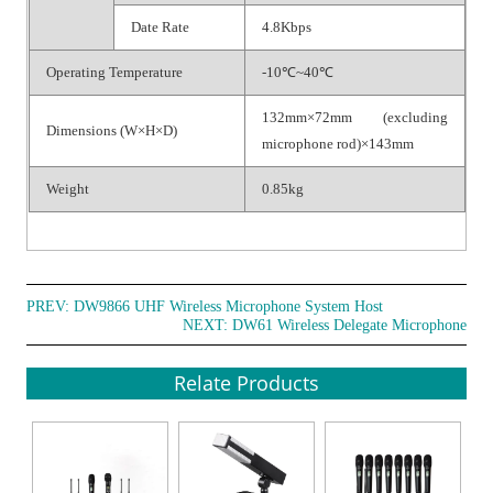
Date Rate
4.8Kbps
Operating Temperature
-10℃~40℃
132mm×72mm (excluding
Dimensions (W×H×D)
microphone rod)×143mm
Weight
0.85kg
PREV:
DW9866 UHF Wireless Microphone System Host
NEXT:
DW61 Wireless Delegate Microphone
Relate Products