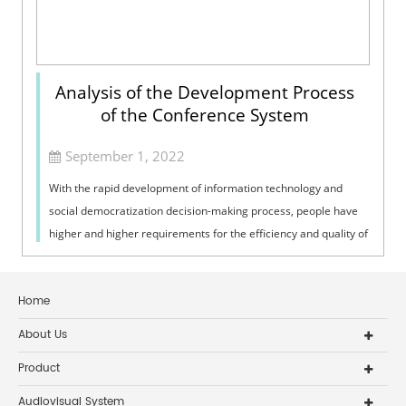
Analysis of the Development Process
of the Conference System
September 1, 2022
With the rapid development of information technology and
social democratization decision-making process, people have
higher and higher requirements for the efficiency and quality of
conferences. High-...
Home
About Us
Product
Audiovisual System