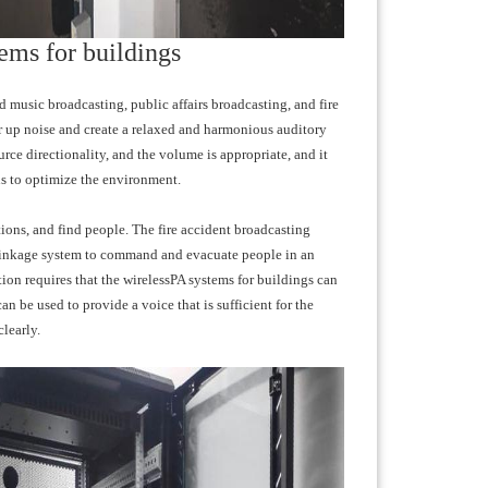
ems for buildings
 music broadcasting, public affairs broadcasting, and fire
r up noise and create a relaxed and harmonious auditory
ce directionality, and the volume is appropriate, and it
ans to optimize the environment.
tions, and find people. The fire accident broadcasting
nd linkage system to command and evacuate people in an
tion requires that the wirelessPA systems for buildings can
n be used to provide a voice that is sufficient for the
learly.