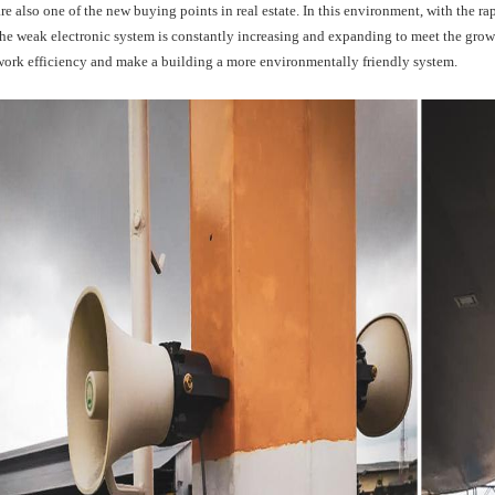
are also one of the new buying points in real estate. In this environment, with the r
the weak electronic system is constantly increasing and expanding to meet the gro
work efficiency and make a building a more environmentally friendly system.