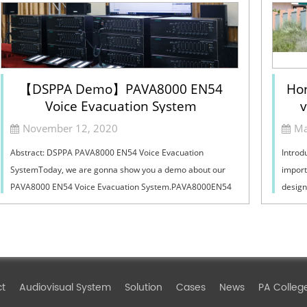
【DSPPA Demo】PAVA8000 EN54
Hor
Voice Evacuation System
v
Sel
November 12, 2020
Ma
Abstract: DSPPA PAVA8000 EN54 Voice Evacuation
Introd
SystemToday, we are gonna show you a demo about our
import
PAVA8000 EN54 Voice Evacuation System.PAVA8000EN54
design
Voice Evacuation System can not only support manua...
must ba
ct
Audiovisual System
Solution
Cases
News
PA Colleg