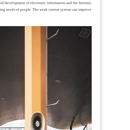
apid development of electronic information and the Internet,
wing needs of people. The weak current system can improve