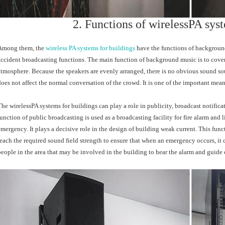
2. Functions of wirelessPA syst
Among them, the
wireless PA systems for buildings
have the functions of background
accident broadcasting functions. The main function of background music is to cove
atmosphere. Because the speakers are evenly arranged, there is no obvious sound sour
does not affect the normal conversation of the crowd. It is one of the important me
The wirelessPA systems for buildings can play a role in publicity, broadcast notifica
function of public broadcasting is used as a broadcasting facility for fire alarm a
emergency. It plays a decisive role in the design of building weak current. This func
reach the required sound field strength to ensure that when an emergency occurs, it ca
people in the area that may be involved in the building to hear the alarm and guide c