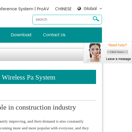
Global
ference System | ProAV
CHINESE
Download
Contact Us
: Wireless Pa System
le in construction industry
tantly improving, and their demand is also constantly
e becoming more and more popular with everyone, and they