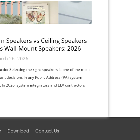
n Speakers vs Ceiling Speakers
s Wall-Mount Speakers: 2026
ection Guide for Indoor, Outdoor
rch 26, 2026
& High-Ceiling PA Projects
uctionSelecting the right speakers is one of the most
ant decisions in any Public Address (PA) system
. In 2026, system integrators and ELV contractors
lance coverage, intelli...
e
Download
Contact Us