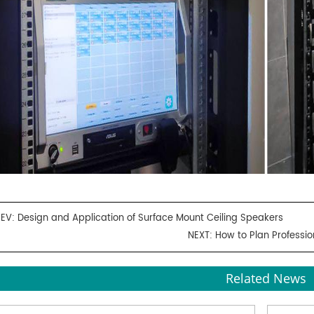
REV:
Design and Application of Surface Mount Ceiling Speakers
NEXT:
How to Plan Professi
Related News