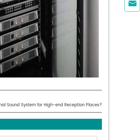

onal Sound System for High-end Reception Places?