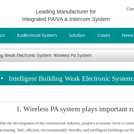
Con
Leading Manufacturer for
Integrated PA/VA & Intercom System
uct
Audiovisual System
Solution
Cases
News
ding Weak Electronic System: Wireless Pa System
Intelligent Building Weak Electronic System
1. Wireless PA system plays important ro
With the development of the construction industry, people's economic level is cons
increasing. Safe, efficient, environmentally friendly, and intelligent buildings ar