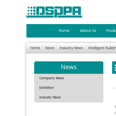
Home
About Us
Prod
Home
News
Industry News
Intelligent Buil
News
Company News
Exhibition
Industry News