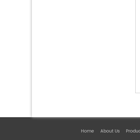
Home
About Us
Produ