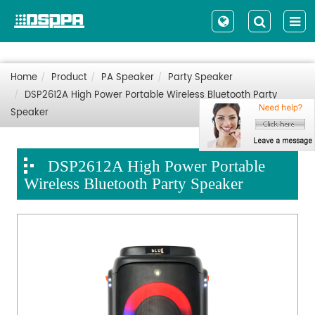
Home
Product
PA Speaker
Party Speaker
DSP2612A High Power Portable Wireless Bluetooth Party
Speaker
DSP2612A High Power Portable
Wireless Bluetooth Party Speaker