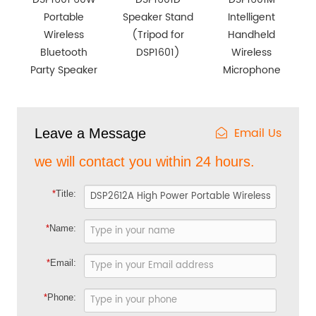
Portable
Speaker Stand
Intelligent
Wireless
(Tripod for
Handheld
Bluetooth
DSP1601)
Wireless
Party Speaker
Microphone
Email Us
Leave a Message
we will contact you within 24 hours.
*
Title:
*
Name:
*
Email:
*
Phone: