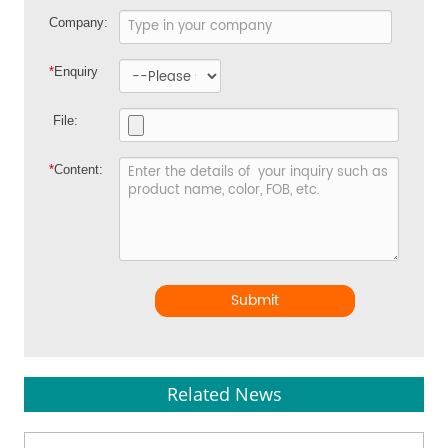
Company:
*
Enquiry
File:
*
Content:
Submit
Related News