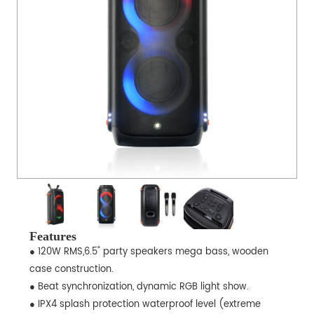
Features
● 120W RMS,6.5" party speakers mega bass, wooden
case construction.
● Beat synchronization, dynamic RGB light show.
● IPX4 splash protection waterproof level (extreme