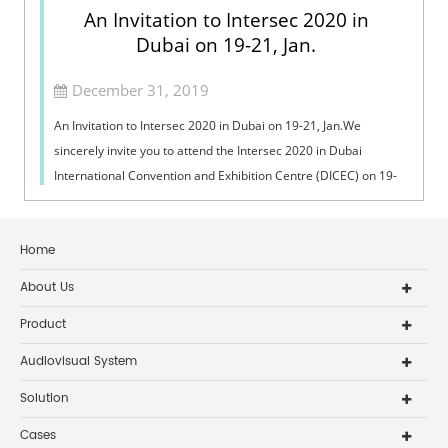
An Invitation to Intersec 2020 in
Dubai on 19-21, Jan.
December 31, 2019
An Invitation to Intersec 2020 in Dubai on 19-21, Jan.We
sincerely invite you to attend the Intersec 2020 in Dubai
International Convention and Exhibition Centre (DICEC) on 19-
21, January, 2020.
Home
About Us
Product
Audiovisual System
Solution
Cases