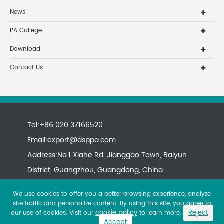
News
PA College
Download
Contact Us
Tel:+86 020 37166520
Email:
export@dsppa.com
Address:No.1 Xiahe Rd, Jianggao Town, Baiyun
District, Guangzhou, Guangdong, China
We use cookies to offer you a better browsing experience, analyze
site traffic and personalize content. By using this site, you agree to
cookie policy
Reject
our use of cookies. Visit our
to learn more.
Accept