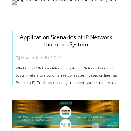
Application Scenarios of IP Network
Intercom System
November 20, 2024
What is an IP Network Intercom SystemIP Network Intercom
System refers to a building intercom system based on Internet
Protocol (IP). Traditional building intercom systems mainly use
analog transmissi...