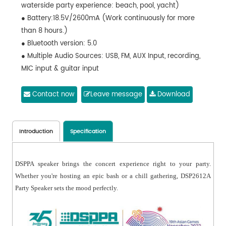
waterside party experience: beach, pool, yacht)
● Battery:18.5V/2600mA (Work continuously for more
than 8 hours.)
● Bluetooth version: 5.0
● Multiple Audio Sources: USB, FM, AUX Input, recording,
MIC input & guitar input
● Complete buttons, easy to operate
● Wirelessly pair two speakers， amplify the sound
Contact now
Leave message
Download
Introduction
Specification
DSPPA speaker brings the concert experience right to your party.
Whether you're hosting an epic bash or a chill gathering, DSP2612A
Party Speaker sets the mood perfectly.