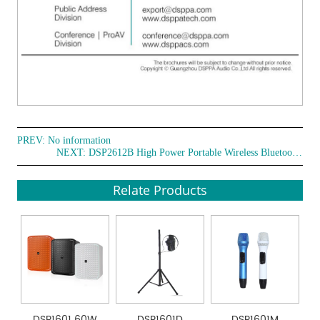
PREV: No information
NEXT:
DSP2612B High Power Portable Wireless Bluetooth Party Speakers
Relate Products
DSP1601 60W
DSP1601D
DSP1601M