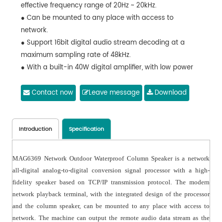
effective frequency range of 20Hz ~ 20kHz.
● Can be mounted to any place with access to
network.
● Support 16bit digital audio stream decoding at a
maximum sampling rate of 48kHz.
● With a built-in 40W digital amplifier, with low power
consumption.
● Can play background music, emergency paging and
Contact now
Leave message
Download
alarm signals from the system host.
● Can control local output volume and local playing
status.
Introduction
Specification
● With waterproof structure, waterproof grade IPX6.
MAG6369 Network Outdoor Waterproof Column Speaker is a network
all-digital analog-to-digital conversion signal processor with a high-
fidelity speaker based on TCP/IP transmission protocol. The modern
network playback terminal, with the integrated design of the processor
and the column speaker, can be mounted to any place with access to
network. The machine can output the remote audio data stream as the