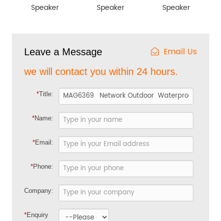
Speaker
Speaker
Speaker
Email Us
Leave a Message
we will contact you within 24 hours.
*
Title:
*
Name:
*
Email:
*
Phone:
Company:
*
Enquiry