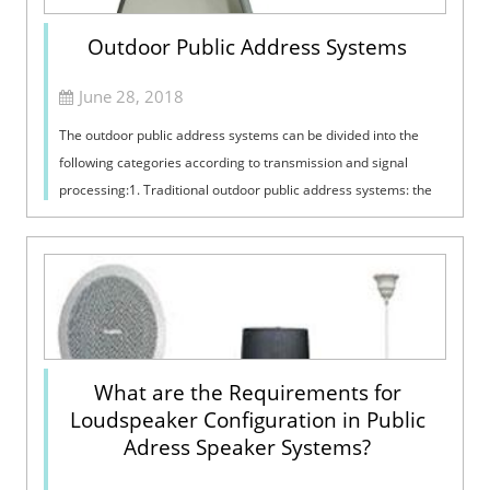
Outdoor Public Address Systems
June 28, 2018
The outdoor public address systems can be divided into the
following categories according to transmission and signal
processing:1. Traditional outdoor public address systems: the
outdoor public addres...
What are the Requirements for
Loudspeaker Configuration in Public
Adress Speaker Systems?