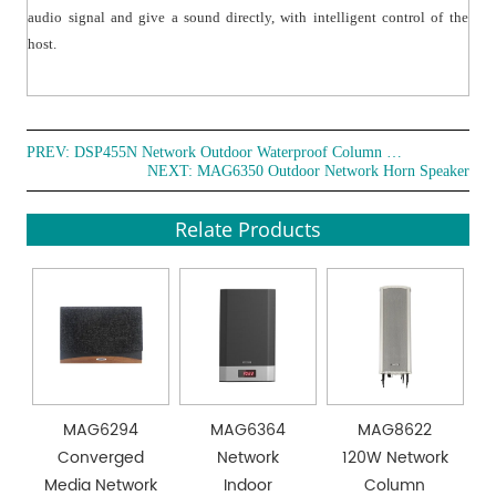
audio signal and give a sound directly, with intelligent control of the
host.
PREV:
DSP455N Network Outdoor Waterproof Column Speaker
NEXT:
MAG6350 Outdoor Network Horn Speaker
Relate Products
MAG6294
MAG6364
MAG8622
Converged
Network
120W Network
Media Network
Indoor
Column