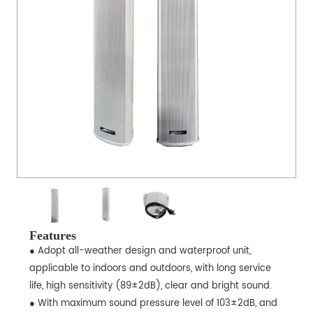
Features
● Adopt all-weather design and waterproof unit,
applicable to indoors and outdoors, with long service
life, high sensitivity (89±2dB), clear and bright sound.
● With maximum sound pressure level of 103±2dB, and