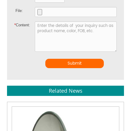
File:
*
Content:
Submit
Related News