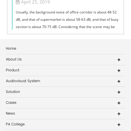
April 25, 2019
Usually, the background noise of office corridor is about 48-52
dB, and that of supermarket is about 58-63 dB, and that of busy
section is about 70-75 dB. Considering that the scene may be
very confus...
Home
About Us
Product
Audiovisual System
Solution
Cases
News
PA College