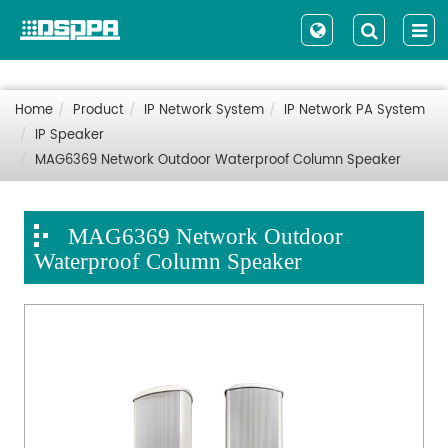
Home
Product
IP Network System
IP Network PA System
IP Speaker
MAG6369 Network Outdoor Waterproof Column Speaker
MAG6369 Network Outdoor
Waterproof Column Speaker