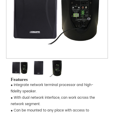
Features
● Integrate network terminal processor and high-
fidelity speaker.
● With dual network interface, can work across the
network segment.
● Can be mounted to any place with access to