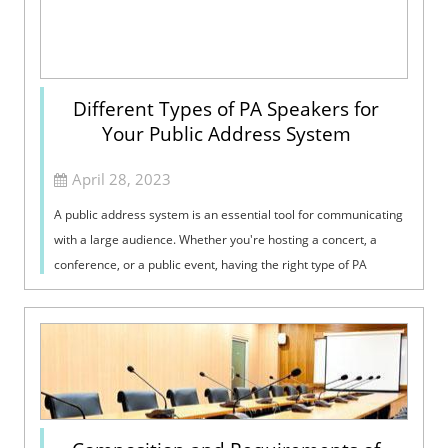
Different Types of PA Speakers for
Your Public Address System
April 28, 2023
A public address system is an essential tool for communicating
with a large audience. Whether you're hosting a concert, a
conference, or a public event, having the right type of PA
speakers can ma...