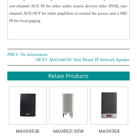
one-channel AUX IN for other audio source devices (like DVD), one-
channel AUX OUT for other amplifiers to extend the power, and a MIC
IN for local paging.
PREV: No information
NEXT:
MAG6463W Wall Mount IP Network Speaker
Relate Products
MAG6463B
MAG8621 60W
MAG6364