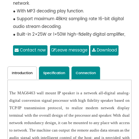
network.
● With MP3 decoding play function.
● Support maximum 48kHz sampling rate 16-bit digital
audio stream decoding.
● Built-in 2×25W or 1×50W high-fidelity digital amplifier,
with low power consumption.
● Can play the background musics, emergency paging
Contact now
Leave message
Download
and alarm signals from the system host.
● 1 AUX IN, 1 AUX OUT, 1 MIC IN, 1 EMC OUT and 1-channel
short circuit output.
Introduction
Specification
Connection
● Controllable local output volume and local play
status.
The MAG6463 wall mount IP speaker is a network all-digital analog-
● With LED indicator for signal status, and digital
digital conversion signal processor with high fidelity speaker based on
display of working status and information changes.
TCP/IP transmission protocol, to realize modern network display
● Support remote control via the infrared remote
terminal with the overall design of the processor and speaker. With dual
controller.
network redundancy design, it can be mounted to any place with access
● Can set the priority of network audio, local audio and
to network. The machine can output the remote audio data stream as the
local microphone audio through the network.
audio signal with intelligent control of the host; and is provided with