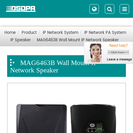
Home
Product
IP Network System
IP Network PA System
IP Speaker
MAG6463B Wall Mount IP Network Speaker
MAG6463B Wall Mount IP
Network Speaker