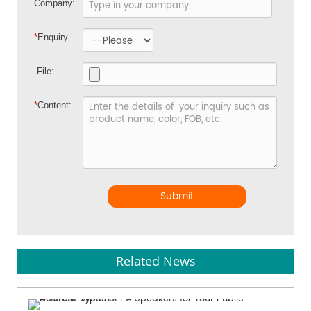
Company:
*
Enquiry
File:
*
Content:
Submit
Related News