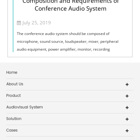
Composition and Requirements of
Conference Audio System
July 25, 2019
The conference audio system should be composed of
microphone, sound source, loudspeaker, mixer, peripheral
audio equipment, power amplifier, monitor, recording
equipment and codec. So what are the mai...
Home
About Us
Product
Audiovisual System
Solution
Cases