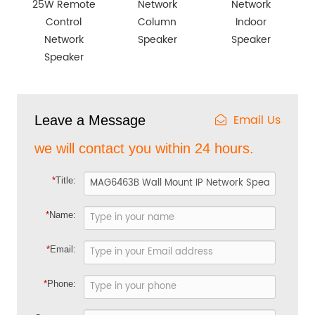
25W Remote
Network
Network
Control
Column
Indoor
Network
Speaker
Speaker
Speaker
Email Us
Leave a Message
we will contact you within 24 hours.
*
Title:
*
Name:
*
Email:
*
Phone: