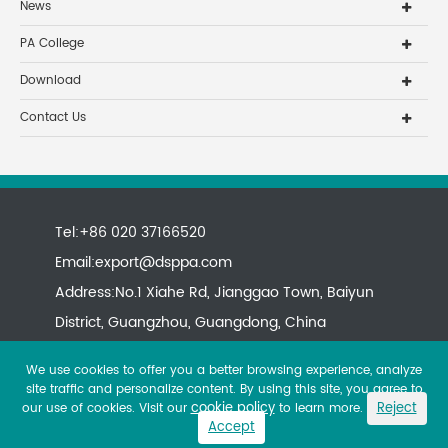
News
PA College
Download
Contact Us
Tel:+86 020 37166520
Email:
export@dsppa.com
Address:No.1 Xiahe Rd, Jianggao Town, Baiyun
District, Guangzhou, Guangdong, China
We use cookies to offer you a better browsing experience, analyze
site traffic and personalize content. By using this site, you agree to
cookie policy
Reject
our use of cookies. Visit our
to learn more.
Accept
Copyright ©
All rights reserved.