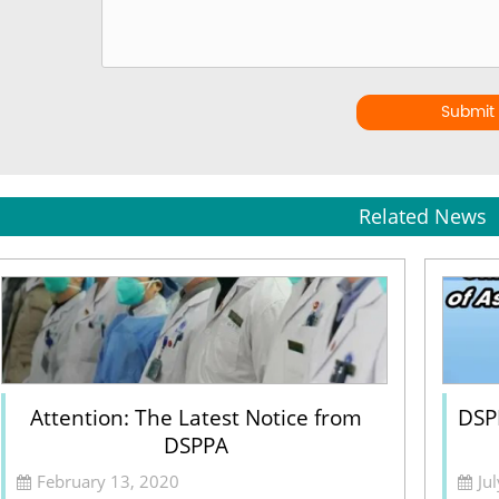
Submit
Related News
Attention: The Latest Notice from
DSPP
DSPPA
February 13, 2020
Ju