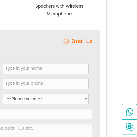
Speakers with Wireless
Microphone
Email Us

