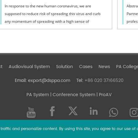
In response to the new human coronavirus, we are
Abstra
supposed to reduce risk of spreading this virus and curb
Partne
any momentum of spreading with a high sense of
profes
responsibility.
intern
ct
Audiovisual System
Solution
Cases
News
PA Colleg
export@dsppa.com
+86 020 37166520
Email:
Tel:
PA System
| Conference System | ProAV
raffic and personalize content. By using this site, you agree to our use of 
l rights reserved.