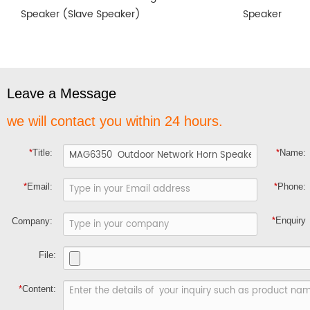
Speaker (Slave Speaker)
Speaker
Leave a Message
we will contact you within 24 hours.
*
Title:
*
Name:
*
Email:
*
Phone:
*
Enquiry
Company:
File:
*
Content: