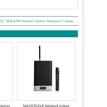
XT:
MAG6389 Network Outdoor Waterproof Column Speaker
olumn
MAG6364VR Network Indoor