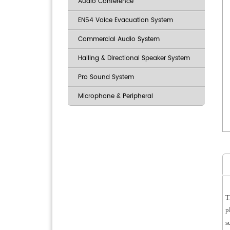
Audio Conference
EN54 Voice Evacuation System
Commercial Audio System
Hailing & Directional Speaker System
Pro Sound System
Microphone & Peripheral
T
p
s