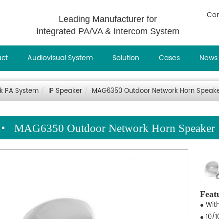
Con
Leading Manufacturer for
Integrated PA/VA & Intercom System
uct
Audiovisual System
Solution
Cases
News
rk PA System
IP Speaker
MAG6350 Outdoor Network Horn Speak
MAG6350 Outdoor Network Horn Speaker
Feat
● Wit
● 10/