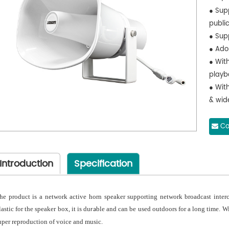
● Sup
publi
● Sup
● Ado
● With
playb
● With
& wid
● With
protec
Co
● Can
and a
Introduction
Specification
● Ove
● All
use
he product is a network active horn speaker supporting network broadcast inte
lastic for the speaker box, it is du
ble and can be used outdoors for a long time. Wit
ra
uper reproduction of voice and music.