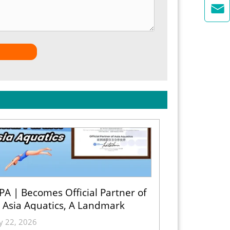

A | Becomes Official Partner of
Asia Aquatics, A Landmark
Partnership
ly 22, 2026