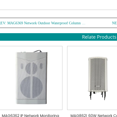
REV:
MAG6369 Network Outdoor Waterproof Column Speaker
NE
Relate Products
MAG6362 IP Network Monitoring
MAG8621 60W Network C