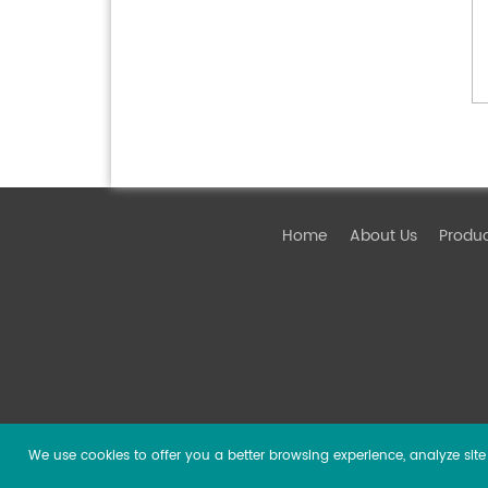
Home
About Us
Produ
We use cookies to offer you a better browsing experience, analyze site t
Copyright ©
2026 Guangzhou DSPPA Audio Co., Ltd.
Al