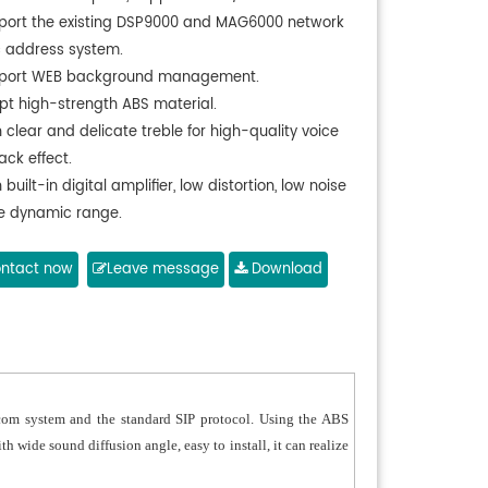
port the existing DSP9000 and MAG6000 network
c address system.
port WEB background management.
pt high-strength ABS material.
 clear and delicate treble for high-quality voice
ack effect.
 built-in digital amplifier, low distortion, low noise
e dynamic range.
 self-protection functions, including temperature
tion and short circuit protection.
ntact now
Leave message
Download
 play the background music, emergency paging
larm signals from the host system.
rall waterproof design and passed the IP65 test.
-weather design, suitable for long-term outdoor
rcom system and the standard SIP protocol. Using the ABS
h wide sound diffusion angle, easy to install, it can realize