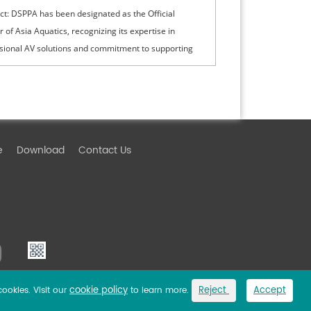
ct: DSPPA has been designated as the Official
r of Asia Aquatics, recognizing its expertise in
sional AV solutions and commitment to supporting
ational sporting events with innovative technologies.
e
Download
Contact Us
cookie policy
Reject
Accept
cookies. Visit our
to learn more.
Link
Privacy Policy
Sitemap