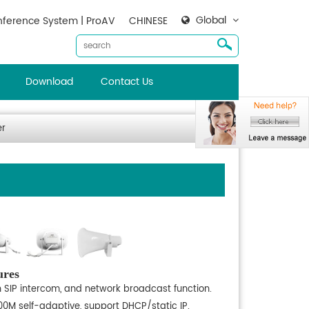
Global
ference System | ProAV
CHINESE
Download
Contact Us
er
ures
h SIP intercom, and network broadcast function.
100M self-adaptive, support DHCP/static IP.