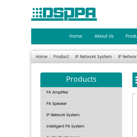
Home
About Us
Prod
Home
Product
IP Network System
IP Netwo
Products
PA Amplifier
PA Speaker
IP Network System
Intelligent PA System