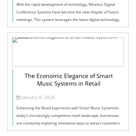
With the rapid development of technology, Wireless Digital
Conference Systems have become the new chapter of future
meetings. This system leverages the latest digital technology,
breaking the constrai...
The Economic Elegance of Smart
Music Systems in Retail
January 8, 2024
Enhancing the Retail Experience with Smart Music SystemsIn
today's increasingly competitive retail landscape, businesses
are constantly exploring innovative ways to attract customers
and boost sal...