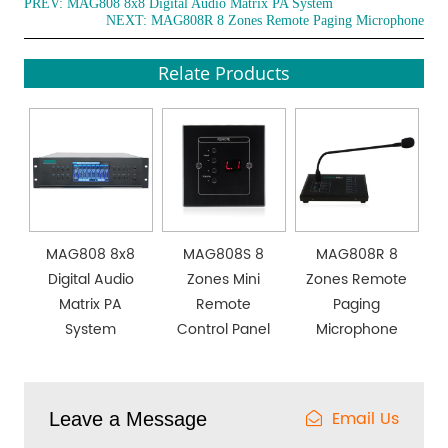
PREV:
MAG808 8x8 Digital Audio Matrix PA System
NEXT:
MAG808R 8 Zones Remote Paging Microphone
Relate Products
MAG808 8x8
MAG808S 8
MAG808R 8
Digital Audio
Zones Mini
Zones Remote
Matrix PA
Remote
Paging
System
Control Panel
Microphone
Email Us
Leave a Message