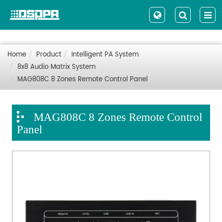
Home
Product
Intelligent PA System
8x8 Audio Matrix System
MAG808C 8 Zones Remote Control Panel
MAG808C 8 Zones Remote Control
Panel