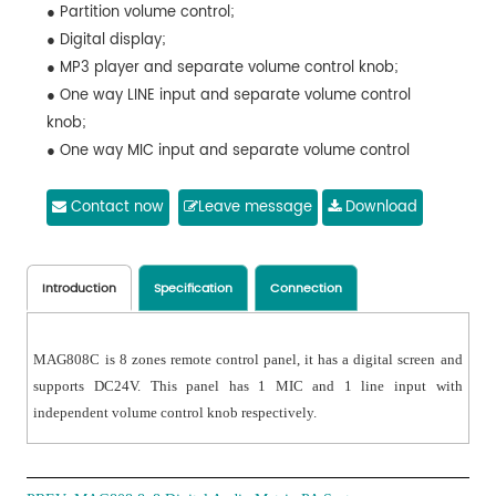
● Partition volume control;
● Digital display;
● MP3 player and separate volume control knob;
● One way LINE input and separate volume control
knob;
● One way MIC input and separate volume control
knob.
Contact now
Leave message
Download
Introduction
Specification
Connection
MAG808C is 8 zones remote control panel, it has a digital screen and
supports DC24V. This panel has 1 MIC and 1 line input with
independent volume control knob respectively.