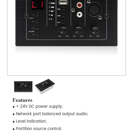
Features
● + 24V DC power supply;
● Network port balanced output audio;
● Level indication;
● Partition source control;