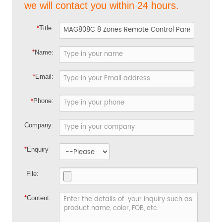
we will contact you within 24 hours.
*
Title:
*
Name:
*
Email:
*
Phone:
Company:
*
Enquiry
File:
*
Content: