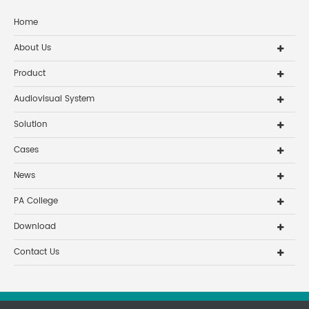
Home
About Us
Product
Audiovisual System
Solution
Cases
News
PA College
Download
Contact Us