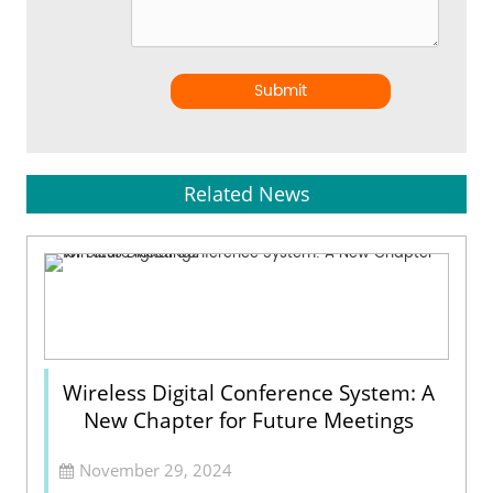
Submit
Related News
Wireless Digital Conference System: A
New Chapter for Future Meetings
November 29, 2024