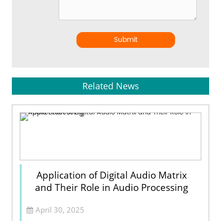
Submit
Related News
Application of Digital Audio Matrix
and Their Role in Audio Processing
April 30, 2025