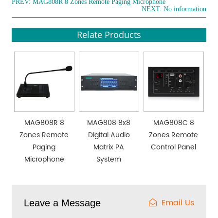
PREV:
MAG808R 8 Zones Remote Paging Microphone
NEXT: No information
Relate Products
MAG808R 8
MAG808 8x8
MAG808C 8
Zones Remote
Digital Audio
Zones Remote
Paging
Matrix PA
Control Panel
Microphone
System
Email Us
Leave a Message