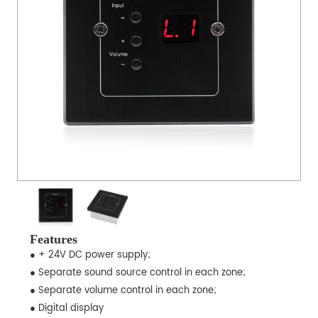
Features
● + 24V DC power supply;
● Separate sound source control in each zone;
● Separate volume control in each zone;
● Digital display