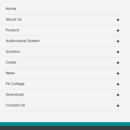
Home
About Us
Product
Audiovisual System
Solution
Cases
News
PA College
Download
Contact Us