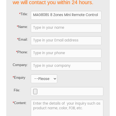
we will contact you within 24 hours.
*
Title:
*
Name:
*
Email:
*
Phone:
Company:
*
Enquiry
File:
*
Content: