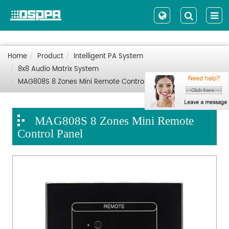
Home
Product
Intelligent PA System
8x8 Audio Matrix System
MAG808S 8 Zones Mini Remote Control Panel
MAG808S 8 Zones Mini Remote
Control Panel