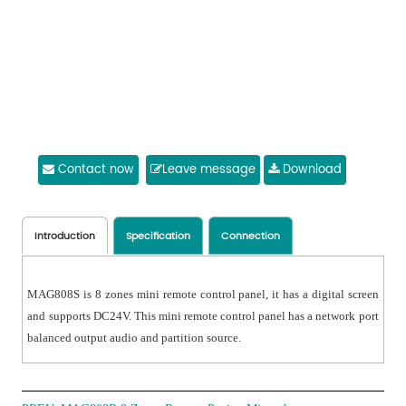
Contact now
Leave message
Download
Introduction
Specification
Connection
MAG808S is 8 zones mini remote control panel, it has a digital screen
and supports DC24V. This mini remote control panel has a network port
balanced output audio and partition source.