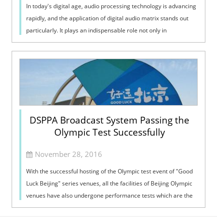
In today's digital age, audio processing technology is advancing
rapidly, and the application of digital audio matrix stands out
particularly. It plays an indispensable role not only in
profession...
DSPPA Broadcast System Passing the
Olympic Test Successfully
November 28, 2016
With the successful hosting of the Olympic test event of "Good
Luck Beijing" series venues, all the facilities of Beijing Olympic
venues have also undergone performance tests which are the
equivalent ...