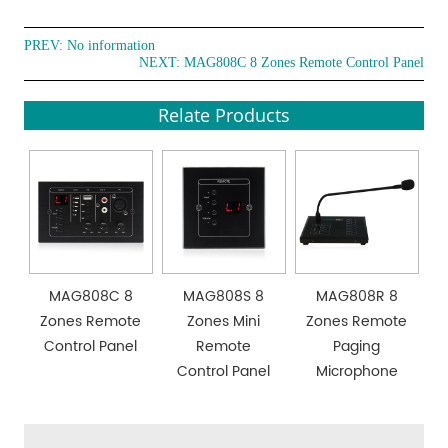
PREV: No information
NEXT:
MAG808C 8 Zones Remote Control Panel
Relate Products
MAG808C 8
MAG808S 8
MAG808R 8
Zones Remote
Zones Mini
Zones Remote
Control Panel
Remote
Paging
Control Panel
Microphone