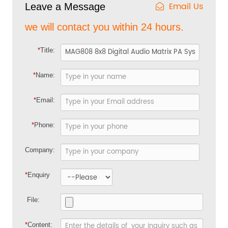
Email Us
Leave a Message
we will contact you within 24 hours.
*
Title:
*
Name:
*
Email:
*
Phone:
Company:
*
Enquiry
File:
*
Content: