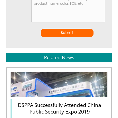
Submit
Related News
DSPPA Successfully Attended China
Public Security Expo 2019