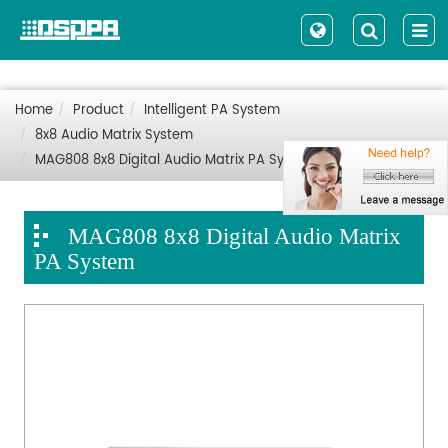
Home
Product
Intelligent PA System
8x8 Audio Matrix System
MAG808 8x8 Digital Audio Matrix PA System
MAG808 8x8 Digital Audio Matrix
PA System