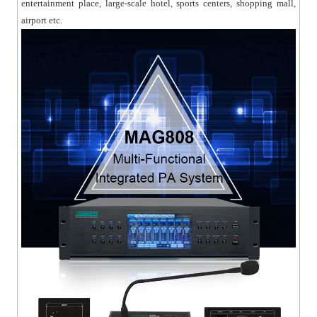
entertainment place, large-scale hotel, sports centers, shopping mall,
airport etc.