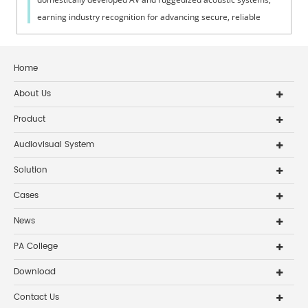
earning industry recognition for advancing secure, reliable
defense tech.
Home
About Us
Product
Audiovisual System
Solution
Cases
News
PA College
Download
Contact Us