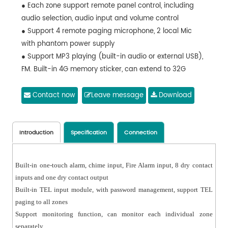
● Each zone support remote panel control, including
audio selection, audio input and volume control
● Support 4 remote paging microphone, 2 local Mic
with phantom power supply
● Support MP3 playing (built-in audio or external USB),
FM. Built-in 4G memory sticker, can extend to 32G
Contact now
Leave message
Download
Introduction
Specification
Connection
Built-in one-touch alarm, chime input, Fire Alarm input, 8 dry contact
inputs and one dry contact output
Built-in TEL input module, with password management, support TEL
paging to all zones
Support monitoring function, can monitor each individual zone
separately