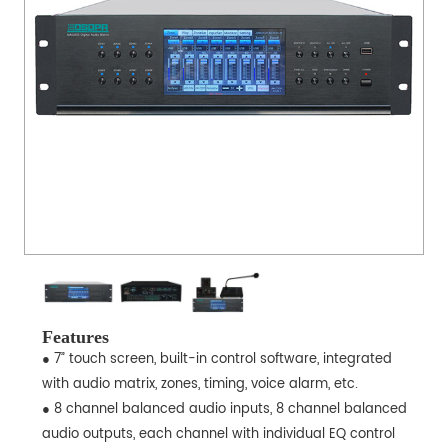
Features
● 7” touch screen, built-in control software, integrated
with audio matrix, zones, timing, voice alarm, etc.
● 8 channel balanced audio inputs, 8 channel balanced
audio outputs, each channel with individual EQ control