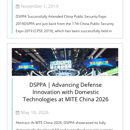
November 1, 2019
DSPPA Successfully Attended China Public Security Expo
2019DSPPA are just back from the 17th China Public Security
Expo 2019 (CPSE 2019), which has been successfully held in
Shenzhen Convention & ...
DSPPA | Advancing Defense
Innovation with Domestic
Technologies at MITE China 2026
May 18, 2026
Abstract: At MTE China 2026, DSPPA showcased its fully
domestically developed AV and ruggedized acoustic systems,