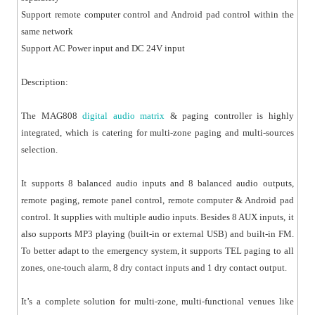
Support remote computer control and Android pad control within the
same network
Support AC Power input and DC 24V input
Description:
The MAG808
digital audio matrix
& paging controller is highly
integrated, which is catering for multi-zone paging and multi-sources
selection.
It supports 8 balanced audio inputs and 8 balanced audio outputs,
remote paging, remote panel control, remote computer & Android pad
control. It supplies with multiple audio inputs. Besides 8 AUX inputs, it
also supports MP3 playing (built-in or external USB) and built-in FM.
To better adapt to the emergency system, it supports TEL paging to all
zones, one-touch alarm, 8 dry contact inputs and 1 dry contact output.
It’s a complete solution for multi-zone, multi-functional venues like