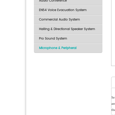
Audio Conference
EN54 Voice Evacuation System
Commercial Audio System
Hailing & Directional Speaker System
Pro Sound System
Microphone & Peripheral
Se
am
th