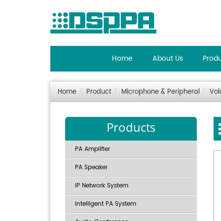
Home
About Us
Prod
Home
Product
Microphone & Peripheral
Vol
Products
PA Amplifier
PA Speaker
IP Network System
Intelligent PA System