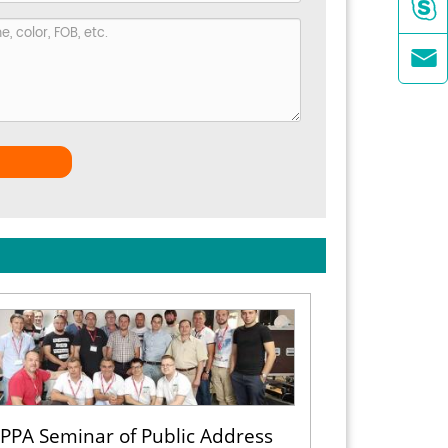


PPA Seminar of Public Address