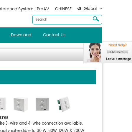
Global
ference System | ProAV
CHINESE
Download
Contact Us
ures
ire,3-wire and 4-wire connection available.
acity extendible for30 W, 60W, 120W & 200W