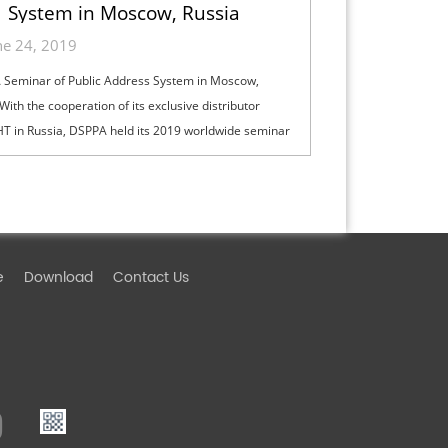
System in Moscow, Russia
ne 24, 2019
Seminar of Public Address System in Moscow,
With the cooperation of its exclusive distributor
T in Russia, DSPPA held its 2019 worldwide seminar
lic address system in Moscow on...
e
Download
Contact Us