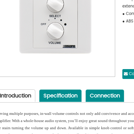
exten
● Com
● ABS
Co
Introduction
Specification
Connection
rving multiple purposes, in-wall volume controls not only add convivence and acces
plifier. With a whole-house audio system, you’ll enjoy great sound throughout you
e stairs turning the volume up and down. Available in simple knob control or soft