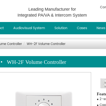
Con
Leading Manufacturer for
Integrated PA/VA & Intercom System
uct
Audiovisual System
Solution
Cases
News
ume Controller
WH-2F Volume Controller
WH-2F Volume Controller
Feat
● 2-w
● Cap