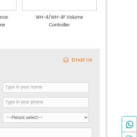
nce
WH-4/WH-4F Volume
ume
Controller
Email Us
