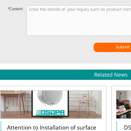
*
Content:
Submit
Related News
Attention to Installation of surface
DS