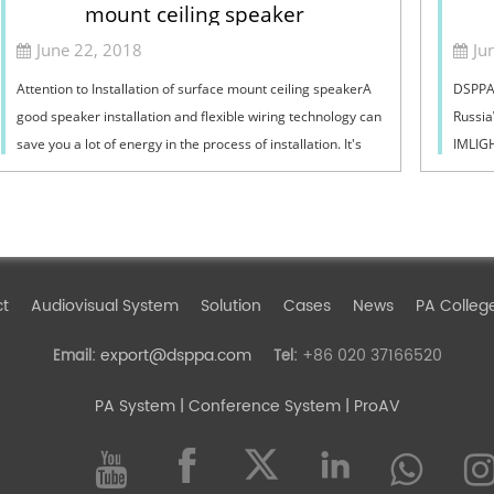
mount ceiling speaker
June 22, 2018
Ju
Attention to Installation of surface mount ceiling speakerA
DSPPA 
good speaker installation and flexible wiring technology can
Russia
save you a lot of energy in the process of installation. It's
IMLIGH
like a hair styli...
of pub
ct
Audiovisual System
Solution
Cases
News
PA Colleg
export@dsppa.com
+86 020 37166520
Email:
Tel:
PA System
| Conference System | ProAV