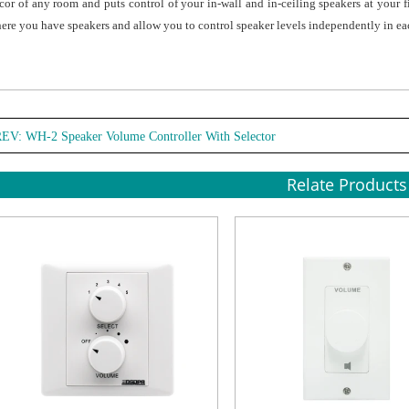
cor of any room and puts control of your in-wall and in-ceiling speakers at your 
ere you have speakers and allow you to control speaker levels independently in ea
REV:
WH-2 Speaker Volume Controller With Selector
Relate Products