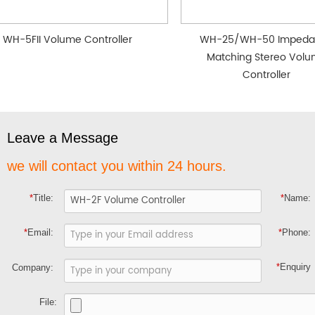
WH-5FII Volume Controller
WH-25/WH-50 Impeda
Matching Stereo Vol
Controller
Leave a Message
we will contact you within 24 hours.
*
Title:
*
Name:
*
Email:
*
Phone:
*
Enquiry
Company:
File: