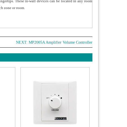
fingertips. These in-wall devices can be located in any room
ch zone or room.
NEXT:
MP2005A Amplifier Volume Controller