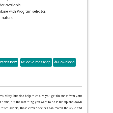
der available.
bine with Program selector.
 material
ntact now
Leave message
Download
sibility, but also help to ensure you get the most from your
r home, but the last thing you want to do is run up and down
-touch sliders, these clever devices can match the style and