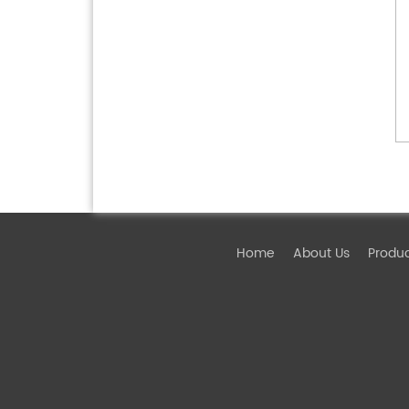
Home
About Us
Produ