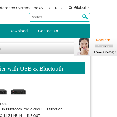
Global
ference System | ProAV
CHINESE
Download
Contact Us
h
er with USB & Bluetooth
ures
t-in Bluetooth, radio and USB function.
C IN, 2 LINE IN, 1 LINE OUT.