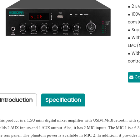
● 2 E
● 100
const
● Supp
● With
EMC/M
● Wit
contro
contro
Co
Introduction
Specification
his product is a 1.5U mini digital mixer amplifier with USB/FM/Bluetooth, with
olds 2 AUX inputs and 1 AUX output. Also, it has 2 MIC inputs. The MIC 1 is a 6.
he rear panel. The phantom power is available in MIC 2. In addition, it provide