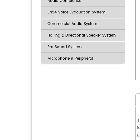
Audio Conference
EN54 Voice Evacuation System
Commercial Audio System
Hailing & Directional Speaker System
Pro Sound System
Microphone & Peripheral
T
h
t