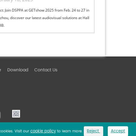
ct: Join DSPPA at GETshow 2025 from Feb. 24 to 27 in
hou, discover our latest audiovisual solutions at Hall
3B.
e
Download
Contact Us
cookie policy
Reject
Accept
cookies. Visit our
to learn more.
Link
Privacy Policy
Sitemap