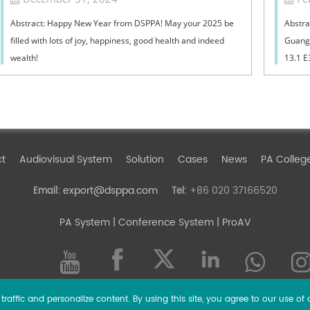
Abstract: Happy New Year from DSPPA! May your 2025 be
Abstra
filled with lots of joy, happiness, good health and indeed
Guangz
wealth!
13.1 E
ct
Audiovisual System
Solution
Cases
News
PA Colleg
export@dsppa.com
+86 020 37166520
Email:
Tel:
PA System
| Conference System | ProAV
raffic and personalize content. By using this site, you agree to our use of 
l rights reserved.