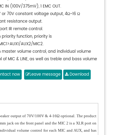
MC IN (100V/375mV), 1 EMC OUT.
V or 70V constant voltage output, 4Ω~16 Ω
ant resistance output.
ort IR remote control.
 priority function, priority is
IC1>AUX1/AUX2/MIC2.
h master volume control, and individual volume
l of MIC & LINE, as well as treble and bass volume
l.
ntact now
Leave message
Download
 speaker output of 70V/100V & 4-16Ω optional. The product
3mm jack on the front panel and the MIC 2 is a XLR port on
s individual volume control for each MIC and AUX, and has