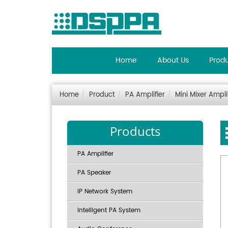
Home
About Us
Prod
Home
Product
PA Amplifier
Mini Mixer Ampli
Products
PA Amplifier
PA Speaker
IP Network System
Intelligent PA System