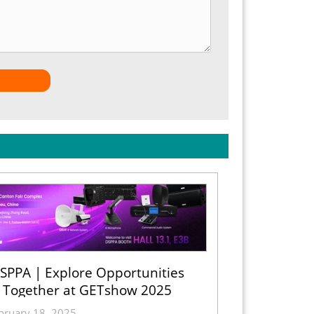
SPPA | Explore Opportunities
Together at GETshow 2025
bruary 18, 2025