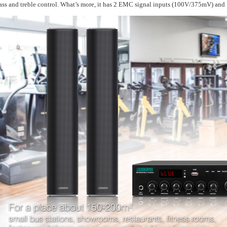
ass and treble control. What’s more, it has 2 EMC signal inputs (100V/375mV) an