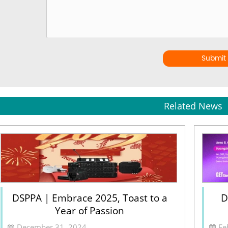
Submit
Related News
DSPPA | Embrace 2025, Toast to a
D
Year of Passion
December 31, 2024
Fe