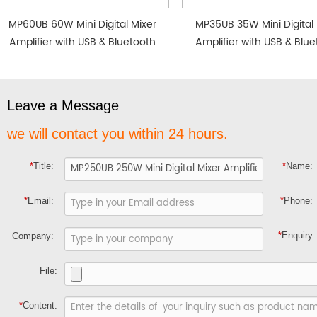
MP60UB 60W Mini Digital Mixer
MP35UB 35W Mini Digital 
Amplifier with USB & Bluetooth
Amplifier with USB & Blu
Leave a Message
we will contact you within 24 hours.
*
Title:
*
Name:
*
Email:
*
Phone:
*
Enquiry
Company:
File:
*
Content: