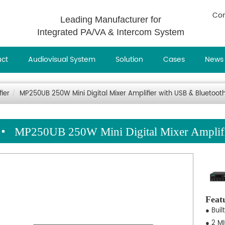
Con
Leading Manufacturer for
Integrated PA/VA & Intercom System
uct
Audiovisual System
Solution
Cases
News
fier
MP250UB 250W Mini Digital Mixer Amplifier with USB & Bluetoot
MP250UB 250W Mini Digital Mixer Amplifi
Feat
● Buil
● 2 MI