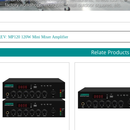
REV:
MP120 120W Mini Mixer Amplifier
Relate Products