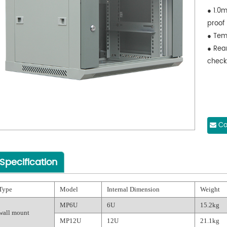
● 1.0m
proof
● Tem
● Rea
check
Co
Specification
Type
Model
Internal Dimension
Weight
MP6U
6U
15.2kg
wall mount
MP12U
12U
21.1kg