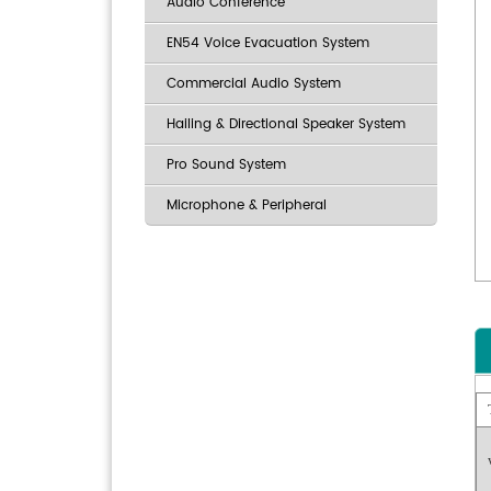
Audio Conference
EN54 Voice Evacuation System
Commercial Audio System
Hailing & Directional Speaker System
Pro Sound System
Microphone & Peripheral