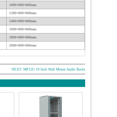
1000×600×600mm
1200×600×600mm
1400×600×600mm
1600×600×600mm
1800×600×600mm
2000×600×600mm
NEXT:
MP12U 19 Inch Wall Mount Audio Racks