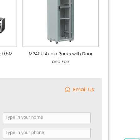
k 0.5M
MP40U Audio Racks with Door
and Fan
Email Us