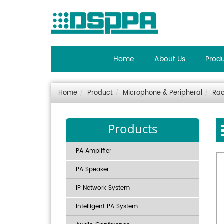
Home
About Us
Prod
Home
Product
Microphone & Peripheral
Ra
Products
PA Amplifier
PA Speaker
IP Network System
Intelligent PA System