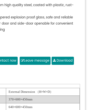
m high quality steel, coated with plastic, rust-
pered explosion proof glass, safe and reliable
r door and side-door openable for convenient
ing
ntact now
Leave message
Download
External Dimension （H×W×D）
370×600×450mm
640×600×450mm