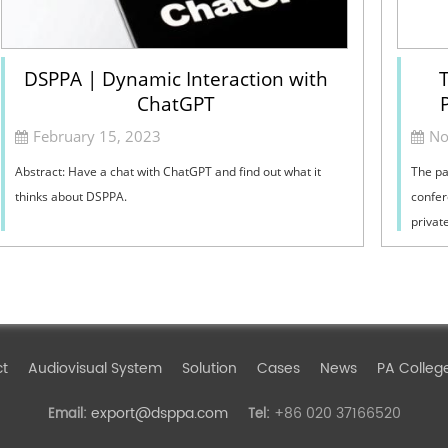
DSPPA | Dynamic Interaction with
T
ChatGPT
February 15, 2023
No
Abstract: Have a chat with ChatGPT and find out what it
The pa
thinks about DSPPA.
confer
privat
techno
ct
Audiovisual System
Solution
Cases
News
PA Colleg
export@dsppa.com
+86 020 37166520
Email:
Tel: