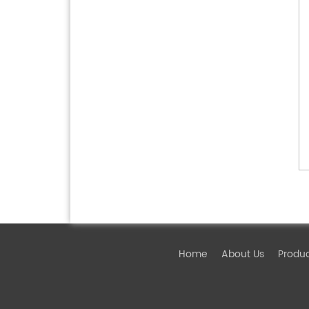
Home
About Us
Produ