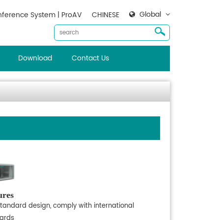
Global
ference System | ProAV
CHINESE
Download
Contact Us
ures
standard design, comply with international
ards