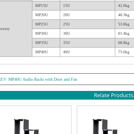
MP15U
15U
42.0kg
MP20U
20U
46.3kg
MP25U
25U
53.0kg
luxury
MP30U
30U
61.4kg
MP35U
35U
68.8kg
MP40U
40U
75.0kg
REV:
MP40U Audio Racks with Door and Fan
Relate Products