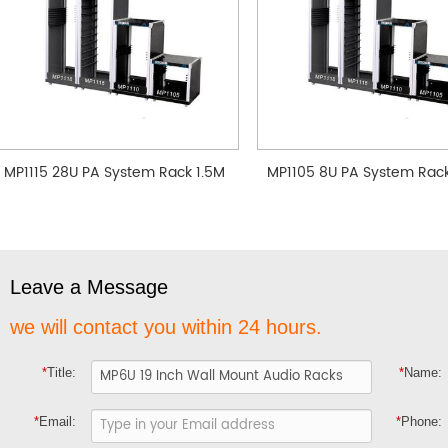
MP1115 28U PA System Rack 1.5M
MP1105 8U PA System Rac
Leave a Message
we will contact you within 24 hours.
*
Title:
*
Name:
*
Email:
*
Phone: