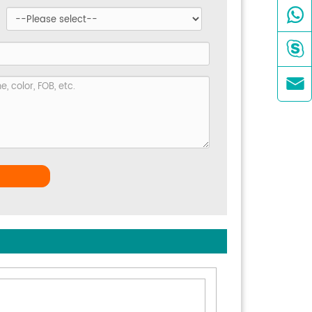


