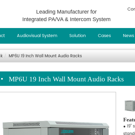
Con
Leading Manufacturer for
Integrated PA/VA & Intercom System
uct
Audiovisual System
Solution
Cases
News
ck
MP6U 19 Inch Wall Mount Audio Racks
MP6U 19 Inch Wall Mount Audio Racks
Feat
● 19" 
stand