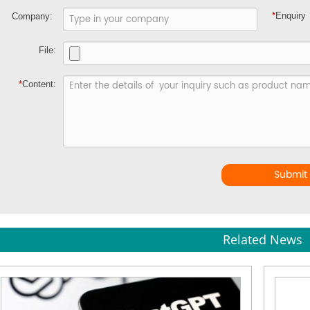
*
Enquiry
Company:
File:
*
Content:
Submit
Related News