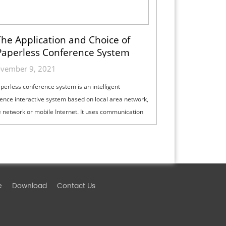
he Application and Choice of
Paperless Conference System
vember 9, 2021
perless conference system is an intelligent
ence interactive system based on local area network,
e network or mobile Internet. It uses communication
logy, audio technology, vid...
e
Download
Contact Us