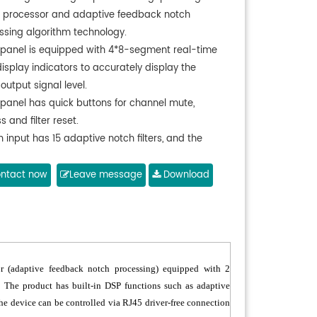
l processor and adaptive feedback notch
ssing algorithm technology.
 panel is equipped with 4*8-segment real-time
display indicators to accurately display the
output signal level.
 panel has quick buttons for channel mute,
 and filter reset.
 input has 15 adaptive notch filters, and the
r of dynamic/fixed filters can be configured as
d.
ntact now
Leave message
Download
IP control protocol, connect to PC to control and
t various detailed parameters on the web page.
ports multi-level analog volume adjustment
BV ~ 12dBV).
or (adaptive feedback notch processing) equipped with 2
 The product has built-in DSP functions such as adaptive
The device can be controlled via RJ45 driver-free connection