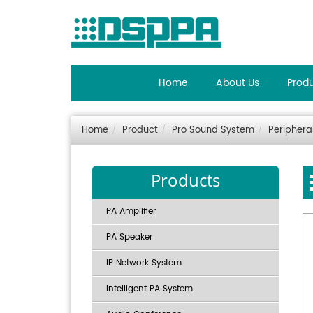
Home
About Us
Prod
Home
Product
Pro Sound System
Periphera
Products
PA Amplifier
PA Speaker
IP Network System
Intelligent PA System