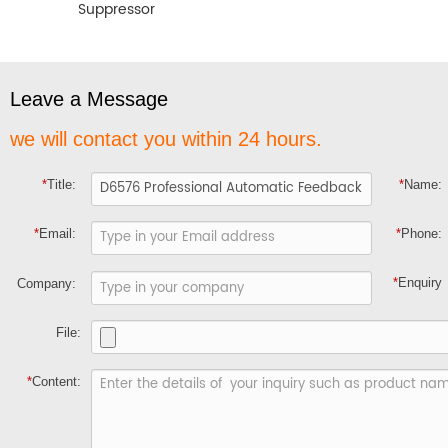
Suppressor
Leave a Message
we will contact you within 24 hours.
*
Title:
*
Name:
*
Email:
*
Phone:
*
Enquiry
Company:
File:
*
Content: