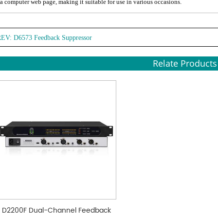
 a computer web page, making it suitable for use in various occasions.
REV:
D6573 Feedback Suppressor
Relate Products
D2200F Dual-Channel Feedback