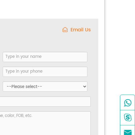
Email Us


