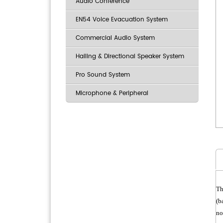
Audio Conference
EN54 Voice Evacuation System
Commercial Audio System
Hailing & Directional Speaker System
Pro Sound System
Microphone & Peripheral
Th
(b
no