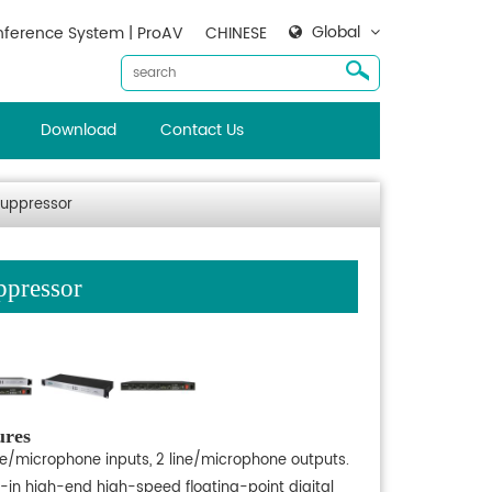
Global
ference System | ProAV
CHINESE
Download
Contact Us
Suppressor
ppressor
ures
ine/microphone inputs, 2 line/microphone outputs.
t-in high-end high-speed floating-point digital