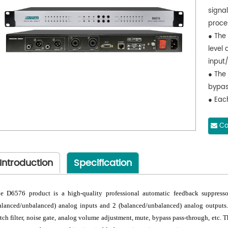
signa
proce
● The
level 
input/
● The
bypass
● Each
numbe
neede
Co
● TCP/
adjus
Introduction
Specification
● Sup
(-18d
e D6576 product is a high-quality professional automatic feedback suppress
alanced/unbalanced) analog inputs and 2 (balanced/unbalanced) analog outputs.
tch filter, noise gate, analog volume adjustment, mute, bypass pass-through, etc. 