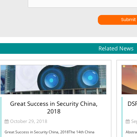
Submit
Related News
Great Success in Security China,
DSP
2018
October 29, 2018
Se
Great Success in Security China, 2018The 14th China
Abstra