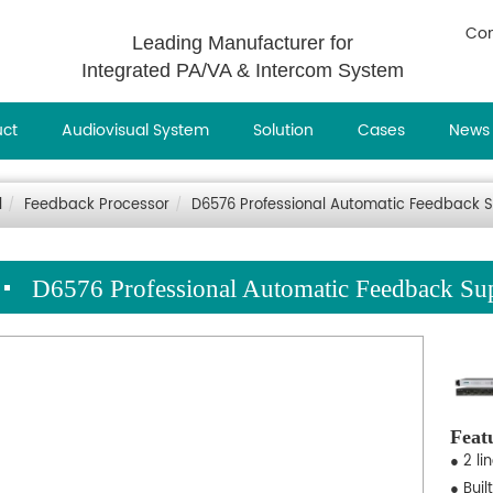
Con
Leading Manufacturer for
Integrated PA/VA & Intercom System
uct
Audiovisual System
Solution
Cases
News
l
Feedback Processor
D6576 Professional Automatic Feedback 
D6576 Professional Automatic Feedback Su
Feat
● 2 l
● Buil