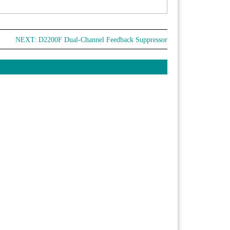
NEXT:
D2200F Dual-Channel Feedback Suppressor