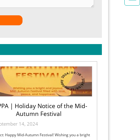
PA | Holiday Notice of the Mid-
Autumn Festival
ptember 14, 2024
ct: Happy Mid-Autumn Festival! Wishing you a bright