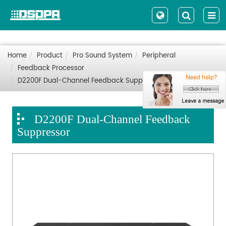
Home
Product
Pro Sound System
Peripheral
Feedback Processor
D2200F Dual-Channel Feedback Suppressor
D2200F Dual-Channel Feedback
Suppressor