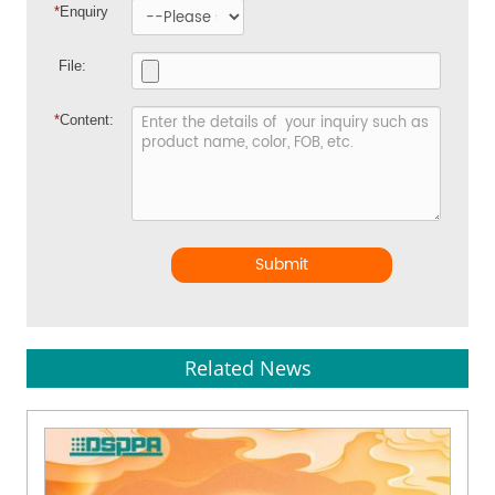
*
Enquiry
File:
*
Content:
Submit
Related News