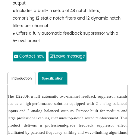
output
● Includes a built-in setup of 48 notch filters,
comprising 12 static notch filters and 12 dynamic notch
filters per channel
● Offers a fully automatic feedback suppressor with a
5-level preset
● Provides compressor and noise gate functionalities
for both input and output
Contact now
Leave message
● Equipped with a one-key BYPASS and a panel
featuring a key lock function
● Each channel boasts a volume gain function for input
Introduction
Specification
● Displays two-channel level indications
The D2200F, a full automatic two-channel feedback suppressor, stands
out as a high-performance solution equipped with 2 analog balanced
inputs and 2 analog balanced outputs. Purpose-built for medium and
large professional venues, it ensures top-notch sound reinforcement. This
product delivers a professional-grade feedback suppressor effect,
facilitated by patented frequency shifting and wave-limiting algorithms,