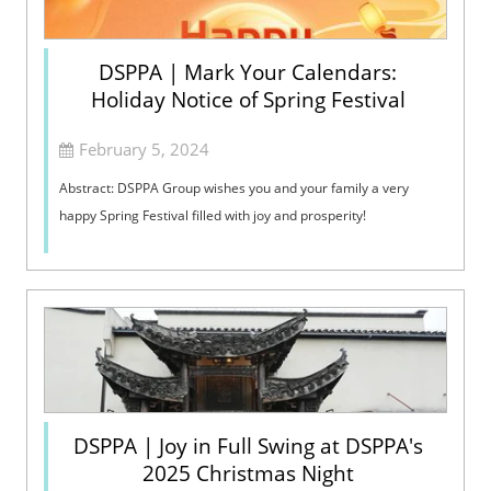
DSPPA | Mark Your Calendars:
Holiday Notice of Spring Festival
February 5, 2024
Abstract: DSPPA Group wishes you and your family a very
happy Spring Festival filled with joy and prosperity!
DSPPA | Joy in Full Swing at DSPPA's
2025 Christmas Night