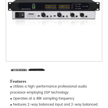
Features
● Utilizes a high-performance professional audio
processor employing DSP technology
● Operates at a 48K sampling frequency
● Features 2-way balanced input and 2-way balanced