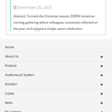
December 26, 2025
Abstract: To mark the Christmas season, DSPPA hosted an
evening gathering where colleagues connected, reflected on
the year, and enjoyed a simple, warm celebration.
Home
About Us
Product
Audiovisual System
Solution
Cases
News