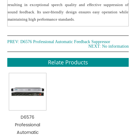
resulting in exceptional speech quality and effective suppression of
sound feedback. Its user-friendly design ensures easy operation while
maintaining high performance standards.
PREV:
D6576 Professional Automatic Feedback Suppressor
NEXT: No information
Relate Products
D6576
Professional
Automatic