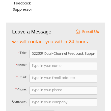
Feedback
Suppressor
Email Us
Leave a Message
we will contact you within 24 hours.
*
Title:
*
Name:
*
Email:
*
Phone:
Company: