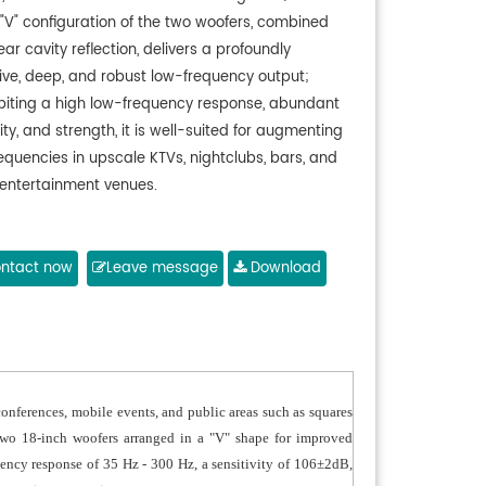
 "V" configuration of the two woofers, combined
ear cavity reflection, delivers a profoundly
tive, deep, and robust low-frequency output;
ibiting a high low-frequency response, abundant
ility, and strength, it is well-suited for augmenting
equencies in upscale KTVs, nightclubs, bars, and
 entertainment venues.
ntact now
Leave message
Download
conferences, mobile events, and public areas such as squares
 two 18-inch woofers arranged in a "V" shape for improved
quency response of 35 Hz - 300 Hz, a sensitivity of 106±2dB,