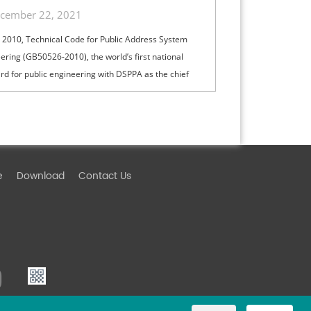
cember 22, 2021
 2010, Technical Code for Public Address System
ering (GB50526-2010), the world’s first national
rd for public engineering with DSPPA as the chief
, was issued by the Ministry of Housing and Urban-
Development of PRC, establishing China's
dent intellectual property right in the field of Public
s (short for PA) system.
e
Download
Contact Us