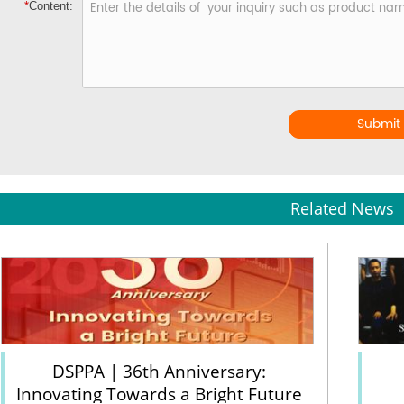
*
Content:
Submit
Related News
DSPPA | 36th Anniversary:
Innovating Towards a Bright Future