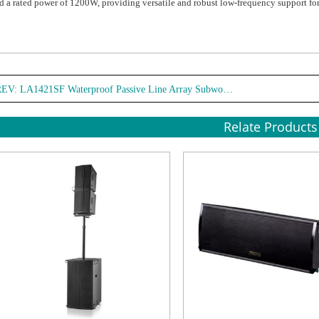
d a rated power of 1200W, providing versatile and robust low-frequency support f
REV:
LA1421SF Waterproof Passive Line Array Subwoofer
Relate Products