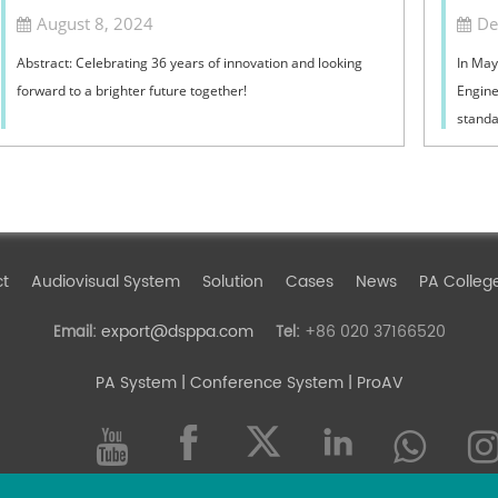
August 8, 2024
De
Abstract: Celebrating 36 years of innovation and looking
In May
forward to a brighter future together!
Engine
standa
editor
Rural 
indepen
Addres
ct
Audiovisual System
Solution
Cases
News
PA Colleg
export@dsppa.com
+86 020 37166520
Email:
Tel:
PA System
| Conference System | ProAV