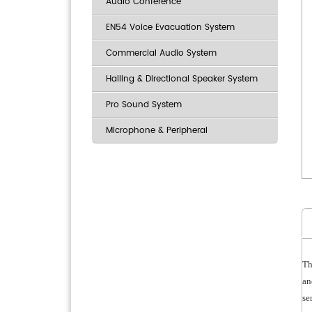
Audio Conference
EN54 Voice Evacuation System
Commercial Audio System
Hailing & Directional Speaker System
Pro Sound System
Microphone & Peripheral
Th
an
se