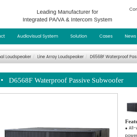
Con
Leading Manufacturer for
Integrated PA/VA & Intercom System
uct
Audiovisual System
Solution
Cases
News
nal Loudspeaker
Line Array Loudspeaker
D6568F Waterproof Pas
D6568F Waterproof Passive Subwoofer
Feat
● All
power