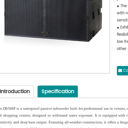
● The
with r
sensi
● Exh
flexib
low fr
other
Co
Introduction
Specification
e D6568F is a waterproof passive subwoofer built for professional use in venues, 
d shopping centers, designed to withstand water exposure. It is equipped with
nsitivity and deep bass output. Featuring all-weather construction, it offers a fre