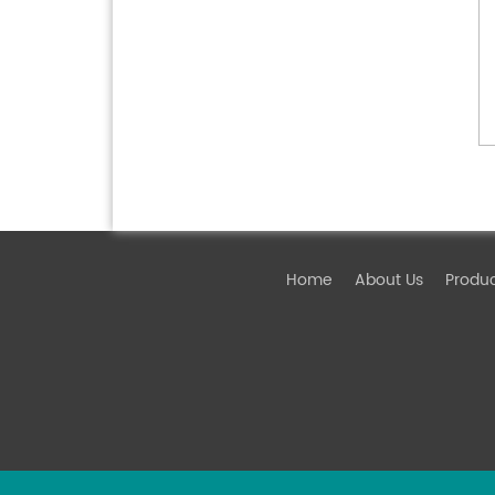
Home
About Us
Produ