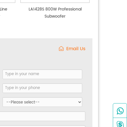
Line
LA1428S 800W Professional
y
Subwoofer
Email Us

