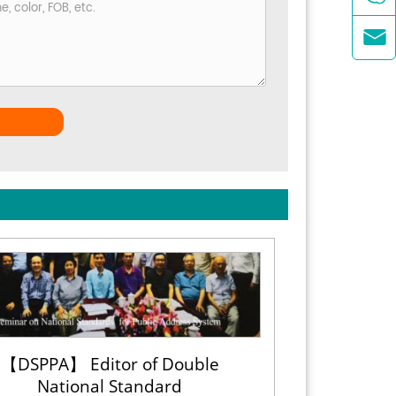

【DSPPA】 Editor of Double
National Standard