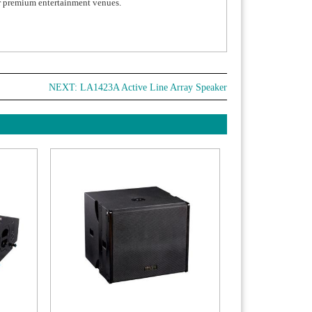
or premium entertainment venues.
NEXT:
LA1423A Active Line Array Speaker