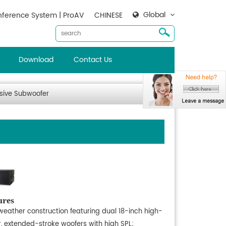
Global
ference System | ProAV
CHINESE
Download
Contact Us
sive Subwoofer
ures
-weather construction featuring dual 18-inch high-
, extended-stroke woofers with high SPL;