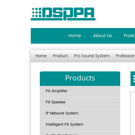
Home
About Us
Prod
Home
Product
Pro Sound System
Professio
Products
PA Amplifier
PA Speaker
IP Network System
Intelligent PA System