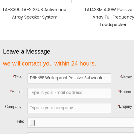
LA-8300 LA-212SUB Active Line
LA1428M 400W Passive 
Array Speaker System
Array Full Frequenc
Loudspeaker
Leave a Message
we will contact you within 24 hours.
*
Title:
*
Name:
*
Email:
*
Phone:
*
Enquiry
Company:
File: