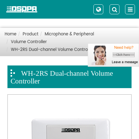
Home
Product
Microphone & Peripheral
Volume Controller
WH-2RS Dual-channel Volume Controller
WH-2RS Dual-channel Volume
Controller