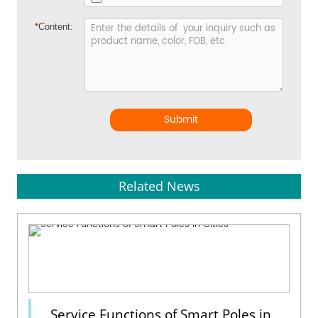
*
Content:
Submit
Related News
Service Functions of Smart Poles in