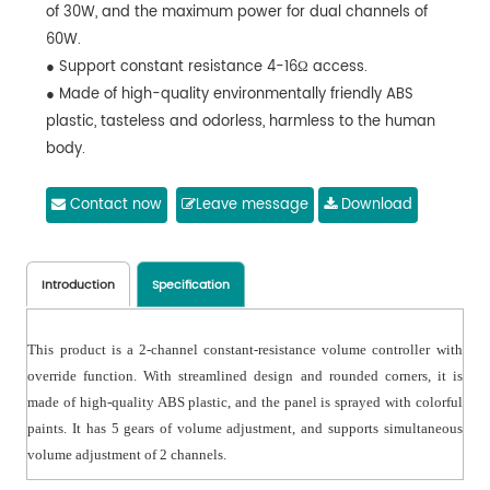
of 30W, and the maximum power for dual channels of
60W.
● Support constant resistance 4-16Ω access.
● Made of high-quality environmentally friendly ABS
plastic, tasteless and odorless, harmless to the human
body.
Contact now
Leave message
Download
Introduction
Specification
This product is a 2-channel constant-resistance volume controller with
override function. With streamlined design and rounded corners, it is
made of high-quality ABS plastic, and the panel is sprayed with colorful
paints. It has 5 gears of volume adjustment, and supports simultaneous
volume adjustment of 2 channels.