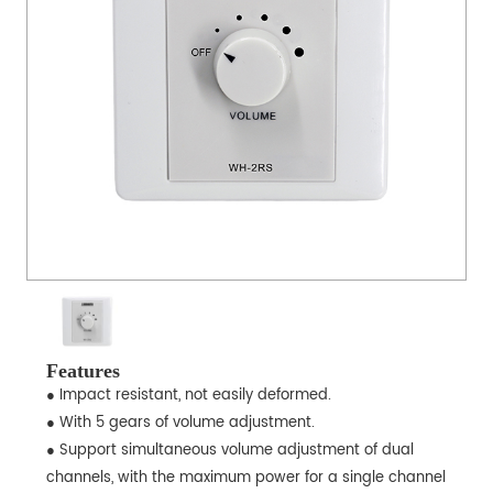
Features
● Impact resistant, not easily deformed.
● With 5 gears of volume adjustment.
● Support simultaneous volume adjustment of dual
channels, with the maximum power for a single channel