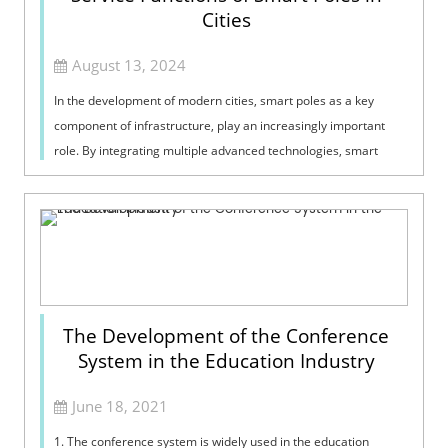
Cities
August 13, 2024
In the development of modern cities, smart poles as a key
component of infrastructure, play an increasingly important
role. By integrating multiple advanced technologies, smart
poles not only enhance ...
The Development of the Conference
System in the Education Industry
June 18, 2021
1. The conference system is widely used in the education