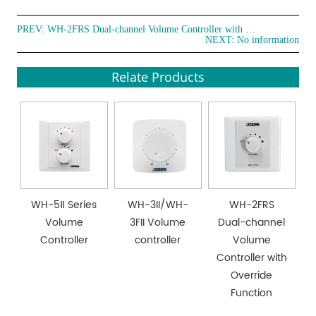
PREV:
WH-2FRS Dual-channel Volume Controller with Override Function
NEXT: No information
Relate Products
WH-5Ⅱ Series
WH-3II/WH-
WH-2FRS
Volume
3FII Volume
Dual-channel
Controller
controller
Volume
Controller with
Override
Function