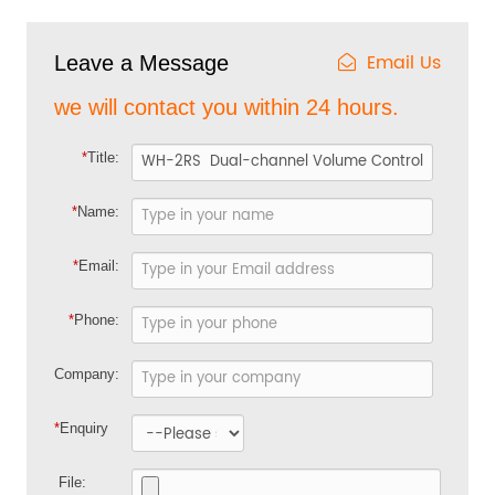
Email Us
Leave a Message
we will contact you within 24 hours.
*
Title:
*
Name:
*
Email:
*
Phone:
Company:
*
Enquiry
File: