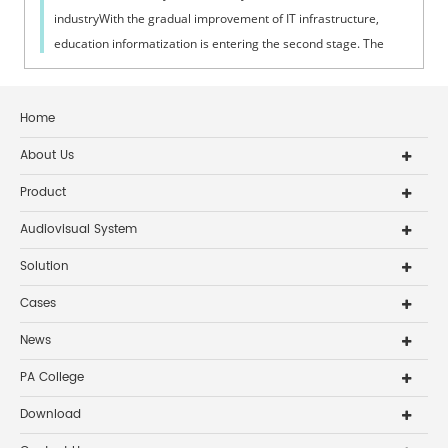
industryWith the gradual improvement of IT infrastructure,
education informatization is entering the second stage. The
popularization and stren...
Home
About Us
Product
Audiovisual System
Solution
Cases
News
PA College
Download