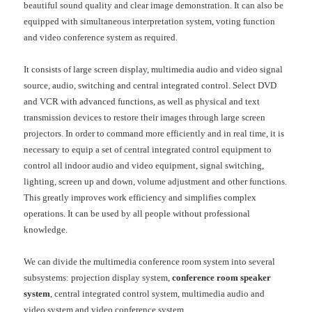
beautiful sound quality and clear image demonstration. It can also be
equipped with simultaneous interpretation system, voting function
and video conference system as required.
It consists of large screen display, multimedia audio and video signal
source, audio, switching and central integrated control. Select DVD
and VCR with advanced functions, as well as physical and text
transmission devices to restore their images through large screen
projectors. In order to command more efficiently and in real time, it is
necessary to equip a set of central integrated control equipment to
control all indoor audio and video equipment, signal switching,
lighting, screen up and down, volume adjustment and other functions.
This greatly improves work efficiency and simplifies complex
operations. It can be used by all people without professional
knowledge.
We can divide the multimedia conference room system into several
subsystems: projection display system,
conference room speaker
system
, central integrated control system, multimedia audio and
video system and video conference system.