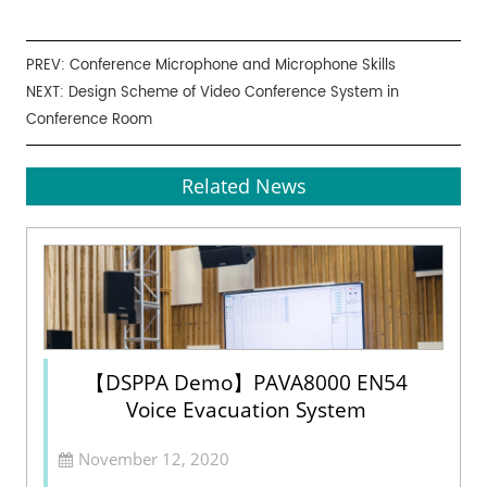
PREV:
Conference Microphone and Microphone Skills
NEXT:
Design Scheme of Video Conference System in
Conference Room
Related News
【DSPPA Demo】PAVA8000 EN54
Voice Evacuation System
November 12, 2020