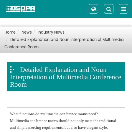
Home
News
Industry News
Detailed Explanation and Noun Interpretation of Multimedia
Conference Room
Detailed Explanation and Noun
Interpretation of Multimedia Conference
Room
What functions do multimedia conference rooms need?
Multimedia conference rooms should not only meet the traditional
and simple meeting requirements, but also have elegant style,