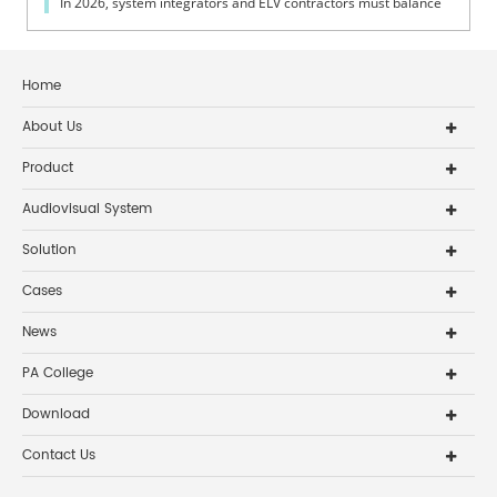
In 2026, system integrators and ELV contractors must balance
coverage, intelli...
Home
About Us
Product
Audiovisual System
Solution
Cases
News
PA College
Download
Contact Us