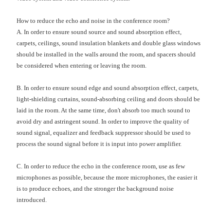
How to reduce the echo and noise in the conference room?
A. In order to ensure sound source and sound absorption effect,
carpets, ceilings, sound insulation blankets and double glass windows
should be installed in the walls around the room, and spacers should
be considered when entering or leaving the room.
B. In order to ensure sound edge and sound absorption effect, carpets,
light-shielding curtains, sound-absorbing ceiling and doors should be
laid in the room. At the same time, don't absorb too much sound to
avoid dry and astringent sound. In order to improve the quality of
sound signal, equalizer and feedback suppressor should be used to
process the sound signal before it is input into power amplifier.
C. In order to reduce the echo in the conference room, use as few
microphones as possible, because the more microphones, the easier it
is to produce echoes, and the stronger the background noise
introduced.