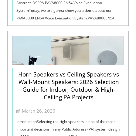
Abstract: DSPPA PAVA8000 EN54 Voice Evacuation
SystemToday, we are gonna show you a demo about our
PAVA8000 EN54 Voice Evacuation System.PAVA8000EN54
Voice Evacuation System can not only support manua...
Horn Speakers vs Ceiling Speakers vs
Wall-Mount Speakers: 2026 Selection
Guide for Indoor, Outdoor & High-
Ceiling PA Projects
March 26, 2026
IntroductionSelecting the right speakers is one of the most
important decisions in any Public Address (PA) system design.