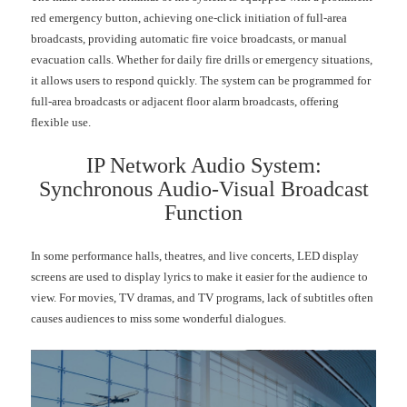
red emergency button, achieving one-click initiation of full-area
broadcasts, providing automatic fire voice broadcasts, or manual
evacuation calls. Whether for daily fire drills or emergency situations,
it allows users to respond quickly. The system can be programmed for
full-area broadcasts or adjacent floor alarm broadcasts, offering
flexible use.
IP Network Audio System:
Synchronous Audio-Visual Broadcast
Function
In some performance halls, theatres, and live concerts, LED display
screens are used to display lyrics to make it easier for the audience to
view. For movies, TV dramas, and TV programs, lack of subtitles often
causes audiences to miss some wonderful dialogues.