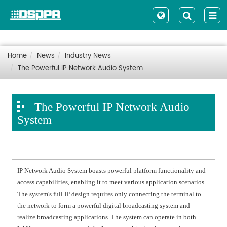
Home
News
Industry News
The Powerful IP Network Audio System
The Powerful IP Network Audio
System
IP Network Audio System boasts powerful platform functionality and
access capabilities, enabling it to meet various application scenarios.
The system's full IP design requires only connecting the terminal to
the network to form a powerful digital broadcasting system and
realize broadcasting applications. The system can operate in both