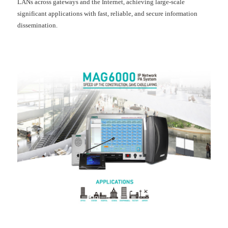
LANs across gateways and the Internet, achieving large-scale
significant applications with fast, reliable, and secure information
dissemination.