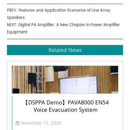
PREV:
Features and Application Scenarios of Line Array
Speakers
NEXT:
Digital PA Amplifier: A New Chapter in Power Amplifier
Equipment
Related News
【DSPPA Demo】PAVA8000 EN54
Voice Evacuation System
November 12, 2020