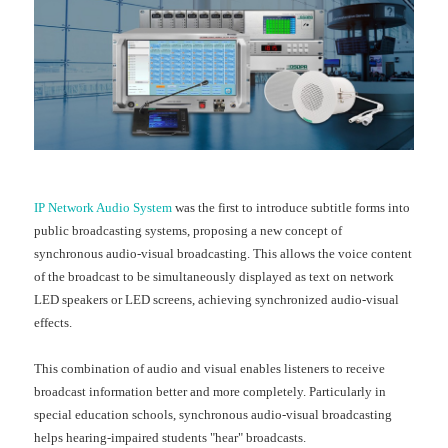
IP Network Audio System
was the first to introduce subtitle forms into
public broadcasting systems, proposing a new concept of
synchronous audio-visual broadcasting. This allows the voice content
of the broadcast to be simultaneously displayed as text on network
LED speakers or LED screens, achieving synchronized audio-visual
effects.
This combination of audio and visual enables listeners to receive
broadcast information better and more completely. Particularly in
special education schools, synchronous audio-visual broadcasting
helps hearing-impaired students "hear" broadcasts.