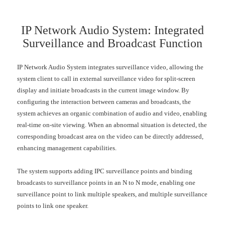
IP Network Audio System: Integrated
Surveillance and Broadcast Function
IP Network Audio System integrates surveillance video, allowing the
system client to call in external surveillance video for split-screen
display and initiate broadcasts in the current image window. By
configuring the interaction between cameras and broadcasts, the
system achieves an organic combination of audio and video, enabling
real-time on-site viewing. When an abnormal situation is detected, the
corresponding broadcast area on the video can be directly addressed,
enhancing management capabilities.
The system supports adding IPC surveillance points and binding
broadcasts to surveillance points in an N to N mode, enabling one
surveillance point to link multiple speakers, and multiple surveillance
points to link one speaker.