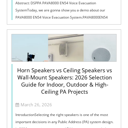
Abstract: DSPPA PAVA8000 EN54 Voice Evacuation
SystemToday, we are gonna show you a demo about our
PAVA8000 EN54 Voice Evacuation System.PAVA8000EN54
Voice Evacuation System can not only support manua...
Horn Speakers vs Ceiling Speakers vs
Wall-Mount Speakers: 2026 Selection
Guide for Indoor, Outdoor & High-
Ceiling PA Projects
March 26, 2026
IntroductionSelecting the right speakers is one of the most
important decisions in any Public Address (PA) system design.