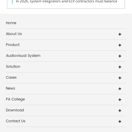
In 2026, system integrators and ELV contractors must balance
coverage, intelli...
Home
About Us
Product
Audiovisual System
Solution
Cases
News
PA College
Download
Contact Us