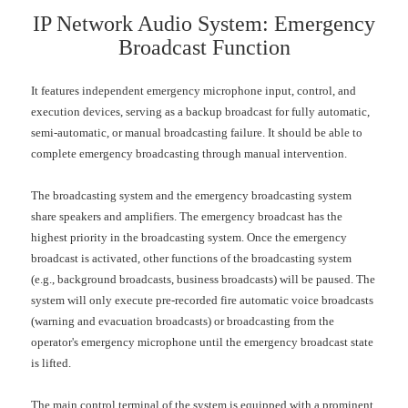
IP Network Audio System: Emergency
Broadcast Function
It features independent emergency microphone input, control, and
execution devices, serving as a backup broadcast for fully automatic,
semi-automatic, or manual broadcasting failure. It should be able to
complete emergency broadcasting through manual intervention.
The broadcasting system and the emergency broadcasting system
share speakers and amplifiers. The emergency broadcast has the
highest priority in the broadcasting system. Once the emergency
broadcast is activated, other functions of the broadcasting system
(e.g., background broadcasts, business broadcasts) will be paused. The
system will only execute pre-recorded fire automatic voice broadcasts
(warning and evacuation broadcasts) or broadcasting from the
operator's emergency microphone until the emergency broadcast state
is lifted.
The main control terminal of the system is equipped with a prominent