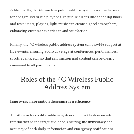
Additionally, the
4G
wireless public address system can also be used
for background music playback. In public places like shopping malls
and restaurants, playing light music can create a good atmosphere,
enhancing customer experience and satisfaction.
Finally, the
4G
wireless public address system can provide support at
live events, ensuring audio coverage at conferences, performances,
sports events, etc., so that information and content can be clearly
conveyed to all participants.
Roles of the
4G
Wireless Public
Address System
Improving information dissemination efficiency
The
4G
wireless public address system can quickly disseminate
information to the target audience, ensuring the immediacy and
accuracy of both daily information and emergency notifications.