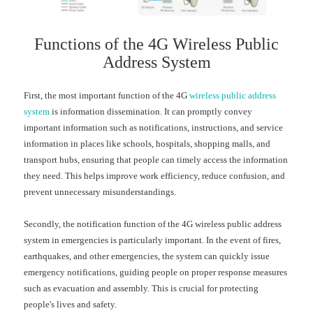
Functions of the 4G Wireless Public
Address System
First, the most important function of the 4G
wireless public address
system
is information dissemination. It can promptly convey
important information such as notifications, instructions, and service
information in places like schools, hospitals, shopping malls, and
transport hubs, ensuring that people can timely access the information
they need. This helps improve work efficiency, reduce confusion, and
prevent unnecessary misunderstandings.
Secondly, the notification function of the
4G
wireless public address
system in emergencies is particularly important. In the event of fires,
earthquakes, and other emergencies, the system can quickly issue
emergency notifications, guiding people on proper response measures
such as evacuation and assembly. This is crucial for protecting
people's lives and safety.