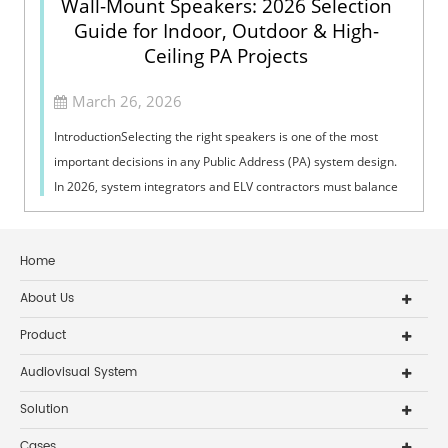
Wall-Mount Speakers: 2026 Selection
Guide for Indoor, Outdoor & High-
Ceiling PA Projects
March 26, 2026
IntroductionSelecting the right speakers is one of the most
important decisions in any Public Address (PA) system design.
In 2026, system integrators and ELV contractors must balance
coverage, intelli...
Home
About Us
Product
Audiovisual System
Solution
Cases