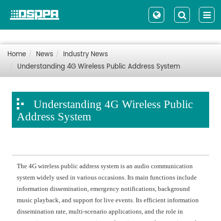
Home
News
Industry News
Understanding 4G Wireless Public Address System
Understanding 4G Wireless Public
Address System
The 4G wireless public address system is an audio communication
system widely used in various occasions. Its main functions include
information dissemination, emergency notifications, background
music playback, and support for live events. Its efficient information
dissemination rate, multi-scenario applications, and the role in