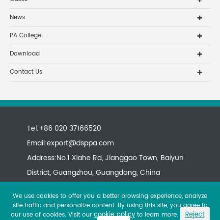
News
PA College
Download
Contact Us
Tel:+86 020 37166520
Email:
export@dsppa.com
Address:No.1 Xiahe Rd, Jianggao Town, Baiyun
District, Guangzhou, Guangdong, China
We use cookies to offer you a better browsing experience, analyze
site traffic and personalize content. By using this site, you agree to
cookie policy
Reject
our use of cookies. Visit our
to learn more.