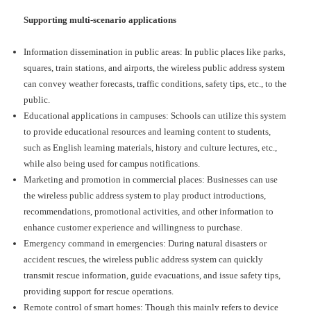
Supporting multi-scenario applications
Information dissemination in public areas: In public places like parks,
squares, train stations, and airports, the wireless public address system
can convey weather forecasts, traffic conditions, safety tips, etc., to the
public.
Educational applications in campuses: Schools can utilize this system
to provide educational resources and learning content to students,
such as English learning materials, history and culture lectures, etc.,
while also being used for campus notifications.
Marketing and promotion in commercial places: Businesses can use
the wireless public address system to play product introductions,
recommendations, promotional activities, and other information to
enhance customer experience and willingness to purchase.
Emergency command in emergencies: During natural disasters or
accident rescues, the wireless public address system can quickly
transmit rescue information, guide evacuations, and issue safety tips,
providing support for rescue operations.
Remote control of smart homes: Though this mainly refers to device