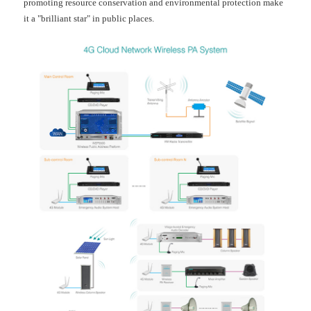
promoting resource conservation and environmental protection make
it a "brilliant star" in public places.