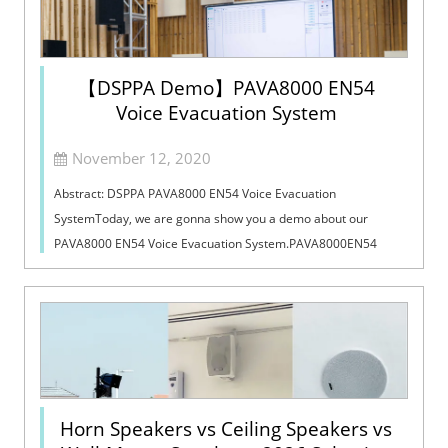
【DSPPA Demo】PAVA8000 EN54
Voice Evacuation System
November 12, 2020
Abstract: DSPPA PAVA8000 EN54 Voice Evacuation
SystemToday, we are gonna show you a demo about our
PAVA8000 EN54 Voice Evacuation System.PAVA8000EN54
Voice Evacuation System can not only support manua...
Horn Speakers vs Ceiling Speakers vs