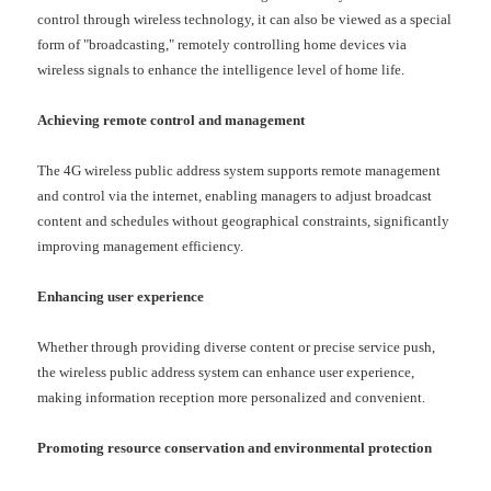
control through wireless technology, it can also be viewed as a special
form of "broadcasting," remotely controlling home devices via
wireless signals to enhance the intelligence level of home life.
Achieving remote control and management
The
4G
wireless public address system supports remote management
and control via the internet, enabling managers to adjust broadcast
content and schedules without geographical constraints, significantly
improving management efficiency.
Enhancing user experience
Whether through providing diverse content or precise service push,
the wireless public address system can enhance user experience,
making information reception more personalized and convenient.
Promoting resource conservation and environmental protection