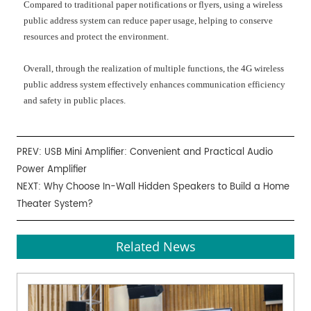
Compared to traditional paper notifications or flyers, using a wireless
public address system can reduce paper usage, helping to conserve
resources and protect the environment.
Overall, through the realization of multiple functions, the
4G
wireless
public address system effectively enhances communication efficiency
and safety in public places.
PREV:
USB Mini Amplifier: Convenient and Practical Audio
Power Amplifier
NEXT:
Why Choose In-Wall Hidden Speakers to Build a Home
Theater System?
Related News