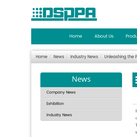
Home
About Us
Prod
Home
News
Industry News
Unleashing the 
News
Company News
Exhibition
Industry News