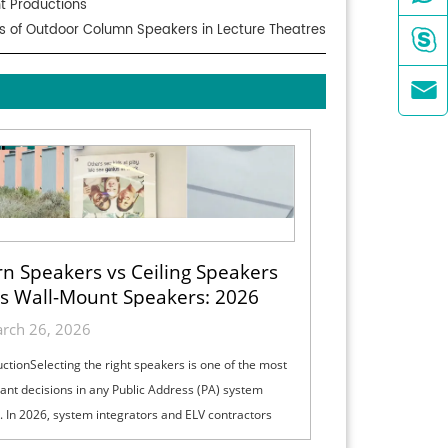
nt Productions
its of Outdoor Column Speakers in Lecture Theatres


n Speakers vs Ceiling Speakers
s Wall-Mount Speakers: 2026
ection Guide for Indoor, Outdoor
rch 26, 2026
& High-Ceiling PA Projects
uctionSelecting the right speakers is one of the most
ant decisions in any Public Address (PA) system
. In 2026, system integrators and ELV contractors
lance coverage, intelli...