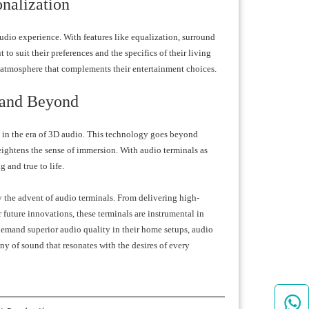
nalization
udio experience. With features like equalization, surround
to suit their preferences and the specifics of their living
o atmosphere that complements their entertainment choices.
 and Beyond
g in the era of 3D audio. This technology goes beyond
eightens the sense of immersion. With audio terminals as
 and true to life.
 the advent of audio terminals. From delivering high-
future innovations, these terminals are instrumental in
 demand superior audio quality in their home setups, audio
y of sound that resonates with the desires of every
