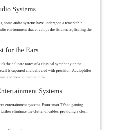
udio Systems
als, home audio systems have undergone a remarkable
udio environment that envelops the listener, replicating the
t for the Ears
t's the delicate notes of a classical symphony or the
etail is captured and delivered with precision. Audiophiles
urest and most authentic form.
Entertainment Systems
dern entertainment systems. From smart TVs to gaming
further eliminate the clutter of cables, providing a clean