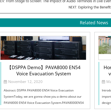
REV:
From Stage to Screen: The Impact of Audio Terminals in Live Eve
NEXT:
Exploring the Benef
Related News
【DSPPA Demo】PAVA8000 EN54
Hor
Voice Evacuation System
v
Sel
November 12, 2020
Ma
Abstract: DSPPA PAVA8000 EN54 Voice Evacuation
Introd
SystemToday, we are gonna show you a demo about our
import
PAVA8000 EN54 Voice Evacuation System.PAVA8000EN54
design
Voice Evacuation System can not only support manua...
must ba