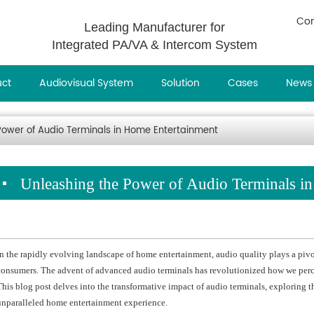
Con
Leading Manufacturer for
Integrated PA/VA & Intercom System
uct
Audiovisual System
Solution
Cases
News
Power of Audio Terminals in Home Entertainment
Unleashing the Power of Audio Terminals i
In the rapidly evolving landscape of home entertainment, audio quality plays a pivo
consumers. The advent of advanced audio terminals has revolutionized how we perc
This blog post delves into the transformative impact of audio terminals, exploring th
unparalleled home entertainment experience.