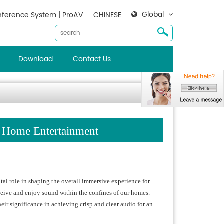
Global
ference System | ProAV
CHINESE
Download
Contact Us
n Home Entertainment
tal role in shaping the overall immersive experience for
eive and enjoy sound within the confines of our homes.
eir significance in achieving crisp and clear audio for an