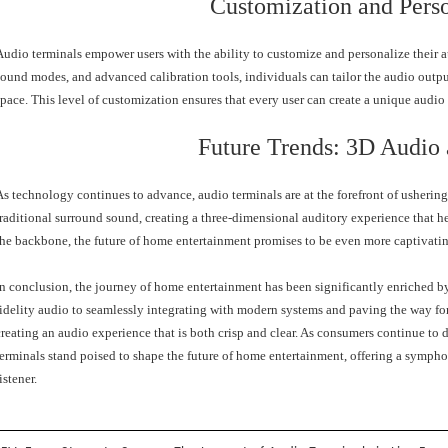
Customization and Perso
Audio terminals empower users with the ability to customize and personalize their a
sound modes, and advanced calibration tools, individuals can tailor the audio output 
space. This level of customization ensures that every user can create a unique audi
Future Trends: 3D Audio
As technology continues to advance, audio terminals are at the forefront of usherin
traditional surround sound, creating a three-dimensional auditory experience that h
the backbone, the future of home entertainment promises to be even more captivating
In conclusion, the journey of home entertainment has been significantly enriched by
fidelity audio to seamlessly integrating with modern systems and paving the way for 
creating an audio experience that is both crisp and clear. As consumers continue to
terminals stand poised to shape the future of home entertainment, offering a symphon
istener.