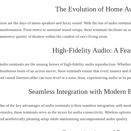
The Evolution of Home A
Gone are the days of mono speakers and fuzzy sound. With the rise of audio termin
transformation. From stereo to surround sound setups, these terminals facilitate an a
immersive quality of theaters within the comfort of one's living room.
High-Fidelity Audio: A Feas
Audio terminals are the unsung heroes of high-fidelity audio reproduction. Whether i
thunderous beats of an action movie, these terminals ensure that every nuance and d
and casual listeners alike can now revel in a sonic feast, experiencing audio in its p
Seamless Integration with Modern 
One of the key advantages of audio terminals is their seamless integration with mo
consoles, these terminals serve as the nexus for audio connectivity. Wireless options 
and aesthetically pleasing setup while maintaining uncompromised audio quality.