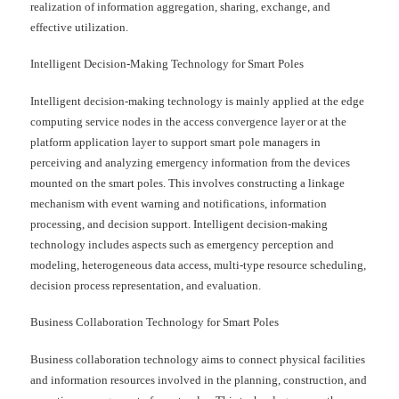
realization of information aggregation, sharing, exchange, and
effective utilization.
Intelligent Decision-Making Technology for Smart Poles
Intelligent decision-making technology is mainly applied at the edge
computing service nodes in the access convergence layer or at the
platform application layer to support smart pole managers in
perceiving and analyzing emergency information from the devices
mounted on the smart poles. This involves constructing a linkage
mechanism with event warning and notifications, information
processing, and decision support. Intelligent decision-making
technology includes aspects such as emergency perception and
modeling, heterogeneous data access, multi-type resource scheduling,
decision process representation, and evaluation.
Business Collaboration Technology for Smart Poles
Business collaboration technology aims to connect physical facilities
and information resources involved in the planning, construction, and