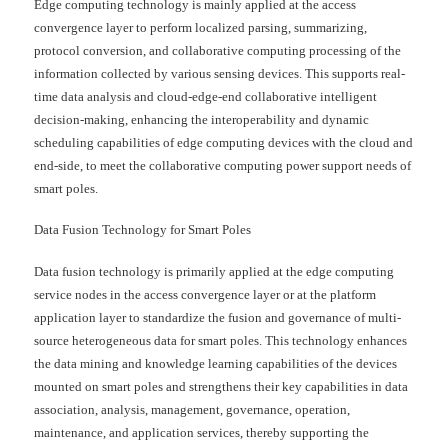
Edge computing technology is mainly applied at the access
convergence layer to perform localized parsing, summarizing,
protocol conversion, and collaborative computing processing of the
information collected by various sensing devices. This supports real-
time data analysis and cloud-edge-end collaborative intelligent
decision-making, enhancing the interoperability and dynamic
scheduling capabilities of edge computing devices with the cloud and
end-side, to meet the collaborative computing power support needs of
smart poles.
Data Fusion Technology for Smart Poles
Data fusion technology is primarily applied at the edge computing
service nodes in the access convergence layer or at the platform
application layer to standardize the fusion and governance of multi-
source heterogeneous data for smart poles. This technology enhances
the data mining and knowledge learning capabilities of the devices
mounted on smart poles and strengthens their key capabilities in data
association, analysis, management, governance, operation,
maintenance, and application services, thereby supporting the