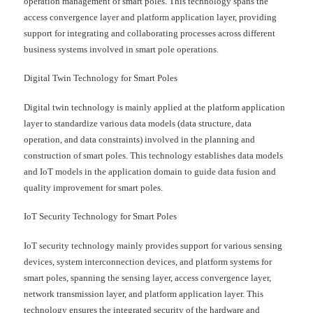
operation management of smart poles. This technology spans the
access convergence layer and platform application layer, providing
support for integrating and collaborating processes across different
business systems involved in smart pole operations.
Digital Twin Technology for Smart Poles
Digital twin technology is mainly applied at the platform application
layer to standardize various data models (data structure, data
operation, and data constraints) involved in the planning and
construction of smart poles. This technology establishes data models
and IoT models in the application domain to guide data fusion and
quality improvement for smart poles.
IoT Security Technology for Smart Poles
IoT security technology mainly provides support for various sensing
devices, system interconnection devices, and platform systems for
smart poles, spanning the sensing layer, access convergence layer,
network transmission layer, and platform application layer. This
technology ensures the integrated security of the hardware and