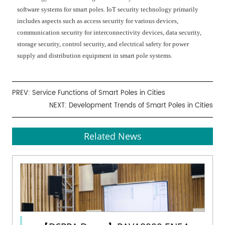
software systems for smart poles. IoT security technology primarily
includes aspects such as access security for various devices,
communication security for interconnectivity devices, data security,
storage security, control security, and electrical safety for power
supply and distribution equipment in smart pole systems.
PREV:
Service Functions of Smart Poles in Cities
NEXT:
Development Trends of Smart Poles in Cities
Related News