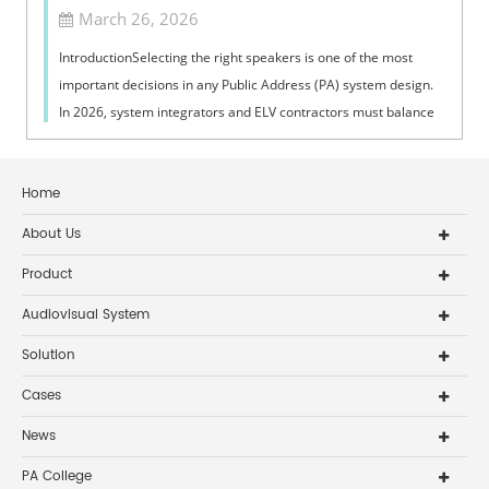
March 26, 2026
IntroductionSelecting the right speakers is one of the most
important decisions in any Public Address (PA) system design.
In 2026, system integrators and ELV contractors must balance
coverage, intelli...
Home
About Us
Product
Audiovisual System
Solution
Cases
News
PA College