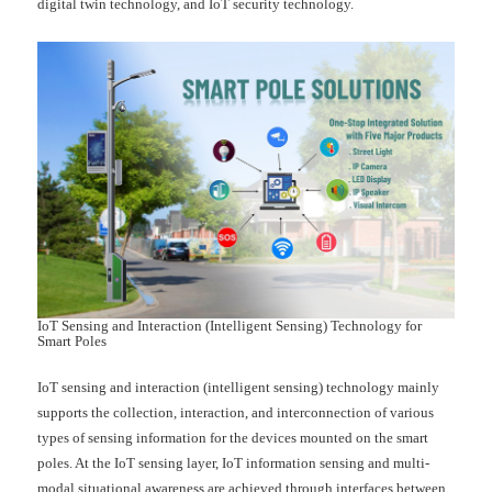
digital twin technology, and IoT security technology.
IoT Sensing and Interaction (Intelligent Sensing) Technology for
Smart Poles
IoT sensing and interaction (intelligent sensing) technology mainly
supports the collection, interaction, and interconnection of various
types of sensing information for the devices mounted on the smart
poles. At the IoT sensing layer, IoT information sensing and multi-
modal situational awareness are achieved through interfaces between