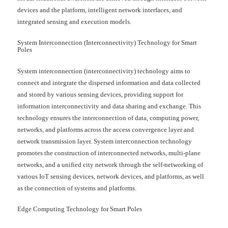
devices and the platform, intelligent network interfaces, and
integrated sensing and execution models.
System Interconnection (Interconnectivity) Technology for Smart
Poles
System interconnection (interconnectivity) technology aims to
connect and integrate the dispersed information and data collected
and stored by various sensing devices, providing support for
information interconnectivity and data sharing and exchange. This
technology ensures the interconnection of data, computing power,
networks, and platforms across the access convergence layer and
network transmission layer. System interconnection technology
promotes the construction of interconnected networks, multi-plane
networks, and a unified city network through the self-networking of
various IoT sensing devices, network devices, and platforms, as well
as the connection of systems and platforms.
Edge Computing Technology for Smart Poles