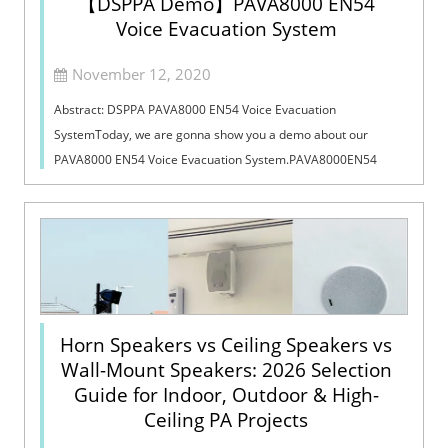
【DSPPA Demo】PAVA8000 EN54
Voice Evacuation System
November 12, 2020
Abstract: DSPPA PAVA8000 EN54 Voice Evacuation
SystemToday, we are gonna show you a demo about our
PAVA8000 EN54 Voice Evacuation System.PAVA8000EN54
Voice Evacuation System can not only support manua...
Horn Speakers vs Ceiling Speakers vs
Wall-Mount Speakers: 2026 Selection
Guide for Indoor, Outdoor & High-
Ceiling PA Projects