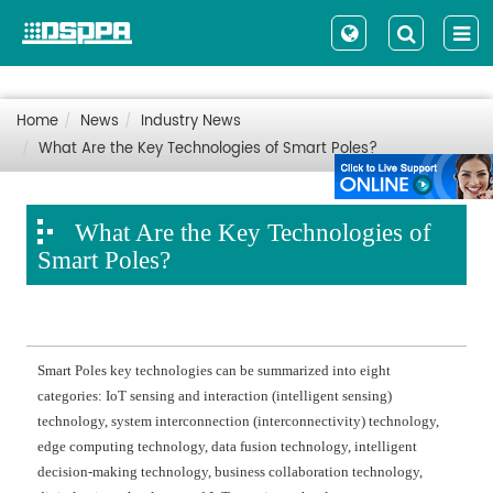
Home
News
Industry News
What Are the Key Technologies of Smart Poles?
What Are the Key Technologies of
Smart Poles?
Smart Poles key technologies can be summarized into eight
categories: IoT sensing and interaction (intelligent sensing)
technology, system interconnection (interconnectivity) technology,
edge computing technology, data fusion technology, intelligent
decision-making technology, business collaboration technology,