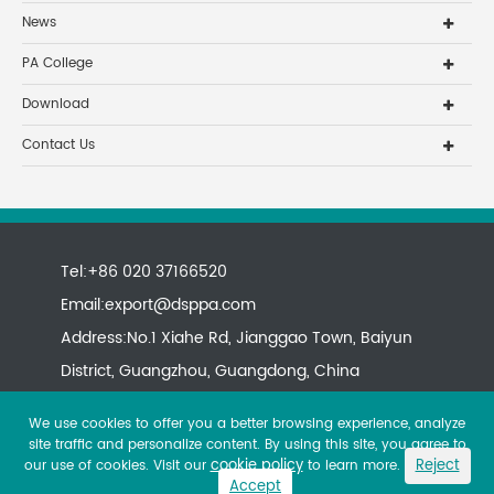
News
PA College
Download
Contact Us
Tel:+86 020 37166520
Email:
export@dsppa.com
Address:No.1 Xiahe Rd, Jianggao Town, Baiyun
District, Guangzhou, Guangdong, China
We use cookies to offer you a better browsing experience, analyze
site traffic and personalize content. By using this site, you agree to
cookie policy
Reject
our use of cookies. Visit our
to learn more.
Accept