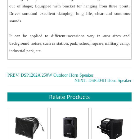
out of shape; Equipped with bracket for hanging from three point;
Driver surround excellent damping, long life, clear and sonorous
sounds.
It can be applied to different occasions vary in area sizes and
background noises, such as station, park, school, square, military camp,
industrial park, etc.
PREV:
DSP1202A 250W Outdoor Horn Speaker
NEXT:
DSP304H Horn Speaker
Relate Products