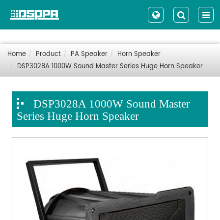
Home
Product
PA Speaker
Horn Speaker
DSP3028A 1000W Sound Master Series Huge Horn Speaker
DSP3028A 1000W Sound Master
Series Huge Horn Speaker