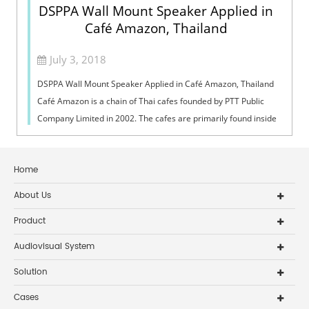
DSPPA Wall Mount Speaker Applied in
Café Amazon, Thailand
July 3, 2018
DSPPA Wall Mount Speaker Applied in Café Amazon, Thailand
Café Amazon is a chain of Thai cafes founded by PTT Public
Company Limited in 2002. The cafes are primarily found inside
of gas stations. No...
Home
About Us
Product
Audiovisual System
Solution
Cases