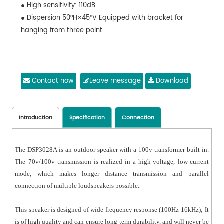
● High sensitivity: 110dB
● Dispersion 50°H×45°V Equipped with bracket for
hanging from three point
Contact now
Leave message
Download
Introduction
Specification
Connection
The DSP3028A is an outdoor speaker with a 100v transformer built in.
The 70v/100v transmission is realized in a high-voltage, low-current
mode, which makes longer distance transmission and parallel
connection of multiple loudspeakers possible.
This speaker is designed of wide frequency response (100Hz-16kHz); It
is of high quality and can ensure long-term durability, and will never be