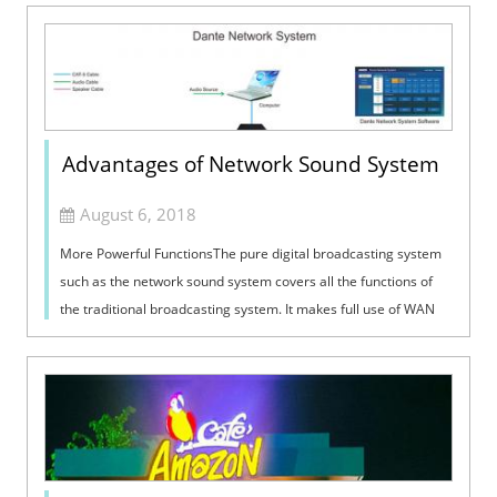
Advantages of Network Sound System
August 6, 2018
More Powerful FunctionsThe pure digital broadcasting system
such as the network sound system covers all the functions of
the traditional broadcasting system. It makes full use of WAN
resources and can...