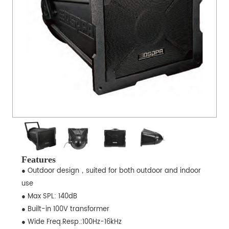
Features
● Outdoor design，suited for both outdoor and indoor
use
● Max SPL: 140dB
● Built-in 100V transformer
● Wide Freq.Resp.:100Hz-16kHz