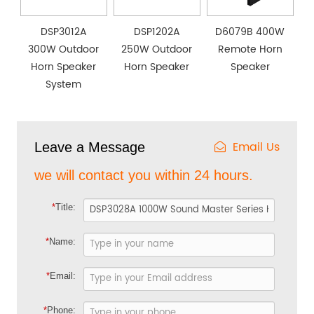
DSP3012A
DSP1202A
D6079B 400W
300W Outdoor
250W Outdoor
Remote Horn
Horn Speaker
Horn Speaker
Speaker
System
Email Us
Leave a Message
we will contact you within 24 hours.
*
Title:
*
Name:
*
Email:
*
Phone: