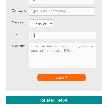
Company:
*
Enquiry
File:
*
Content:
Submit
Related News