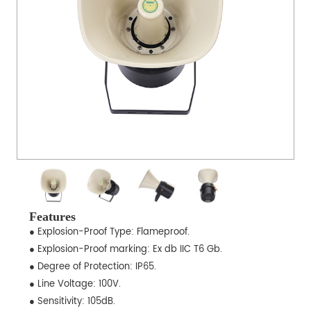
Features
● Explosion-Proof Type: Flameproof.
● Explosion-Proof marking: Ex db IIC T6 Gb.
● Degree of Protection: IP65.
● Line Voltage: 100V.
● Sensitivity: 105dB.