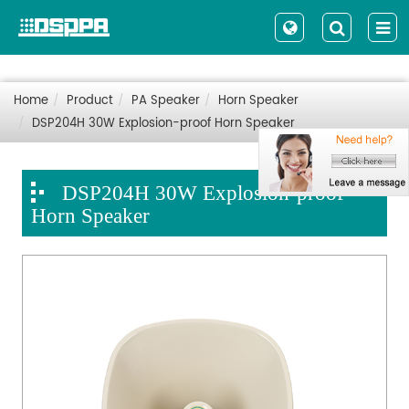
Home
Product
PA Speaker
Horn Speaker
DSP204H 30W Explosion-proof Horn Speaker
DSP204H 30W Explosion-proof
Horn Speaker