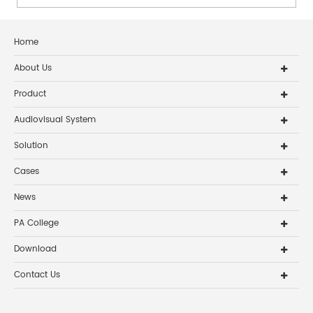
Home
About Us
Product
Audiovisual System
Solution
Cases
News
PA College
Download
Contact Us