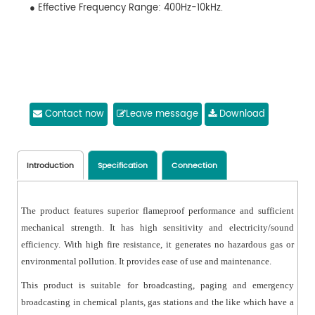
● Effective Frequency Range: 400Hz-10kHz.
Contact now
Leave message
Download
Introduction
Specification
Connection
The product features superior flameproof performance and sufficient
mechanical strength. It has high sensitivity and electricity/sound
efficiency. With high fire resistance, it generates no hazardous gas or
environmental pollution. It provides ease of use and maintenance.
This product is suitable for broadcasting, paging and emergency
broadcasting in chemical plants, gas stations and the like which have a