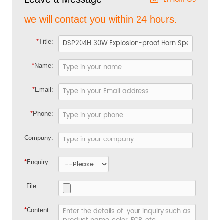
we will contact you within 24 hours.
*
Title:
*
Name:
*
Email:
*
Phone:
Company:
*
Enquiry
File:
*
Content: