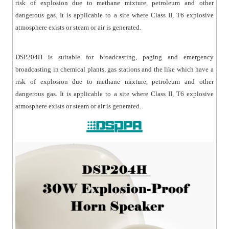
risk of explosion due to methane mixture, petroleum and other
dangerous gas. It is applicable to a site where Class II, T6 explosive
atmosphere exists or steam or air is generated.
DSP204H is suitable for broadcasting, paging and emergency
broadcasting in chemical plants, gas stations and the like which have a
risk of explosion due to methane mixture, petroleum and other
dangerous gas. It is applicable to a site where Class II, T6 explosive
atmosphere exists or steam or air is generated.