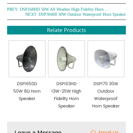
PREV:
DSP168HD 50W All Weather High Fidelity Horn Speaker
NEXT:
DSP304HI 30W Outdoor Waterproof Horn Speaker
Relate Products
DSP1650D
DSP163HD
DSP170 30W
50W 8Ω Horn
13W-25W High
Outdoor
Speaker
Fidelity Horn
Waterproof
Speaker
Horn Speaker
Email Us
Leave a Message