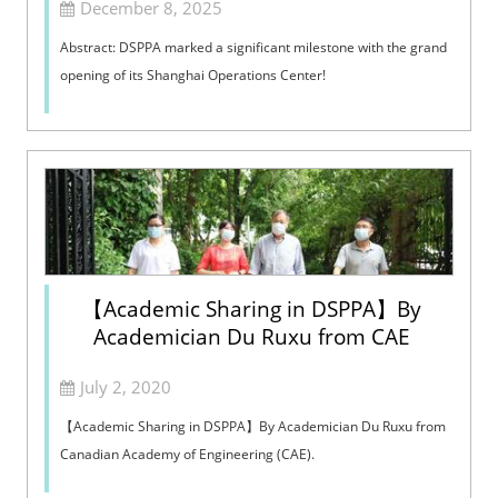
December 8, 2025
Abstract: DSPPA marked a significant milestone with the grand
opening of its Shanghai Operations Center!
【Academic Sharing in DSPPA】By
Academician Du Ruxu from CAE
July 2, 2020
【Academic Sharing in DSPPA】By Academician Du Ruxu from
Canadian Academy of Engineering (CAE).