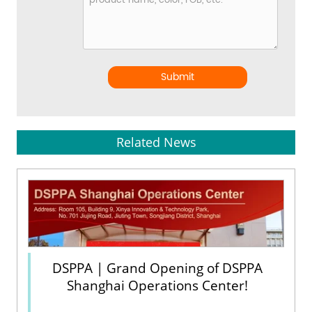
Submit
Related News
DSPPA | Grand Opening of DSPPA
Shanghai Operations Center!