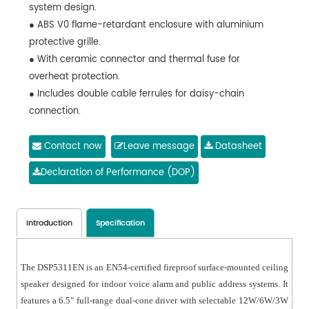
system design.
● ABS V0 flame-retardant enclosure with aluminium
protective grille.
● With ceramic connector and thermal fuse for
overheat protection.
● Includes double cable ferrules for daisy-chain
connection.
Contact now
Leave message
Datasheet
Declaration of Performance (DOP)
Introduction
Specification
The DSP5311EN is an EN54-certified fireproof surface-mounted ceiling
speaker designed for indoor voice alarm and public address systems. It
features a 6.5" full-range dual-cone driver with selectable 12W/6W/3W