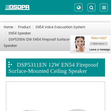
Home
Product
EN54 Voice Evacuation System
EN54 Speaker
DSP5311EN 12W EN54 Fireproof Surface-Mounted Ceiling
Speaker
DSP5311EN 12W EN54 Fireproof
Surface-Mounted Ceiling Speaker