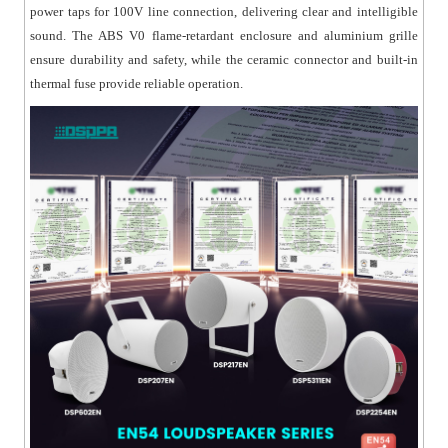
power taps for 100V line connection, delivering clear and intelligible
sound. The ABS V0 flame-retardant enclosure and aluminium grille
ensure durability and safety, while the ceramic connector and built-in
thermal fuse provide reliable operation.