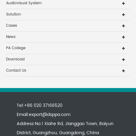
Audiovisual System
Solution
Cases
News
PA College
Download
Contact Us
Tel:+86 020 37166520
Email:
export@dsppa.com
Address:No.1 Xiahe Rd, Jianggao Town, Baiyun
District, Guangzhou, Guangdong, China