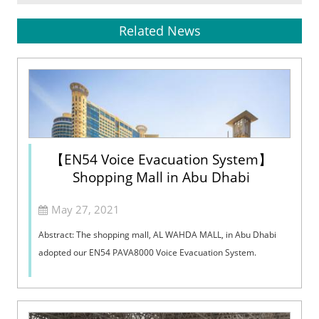
Related News
【EN54 Voice Evacuation System】
Shopping Mall in Abu Dhabi
May 27, 2021
Abstract: The shopping mall, AL WAHDA MALL, in Abu Dhabi
adopted our EN54 PAVA8000 Voice Evacuation System.