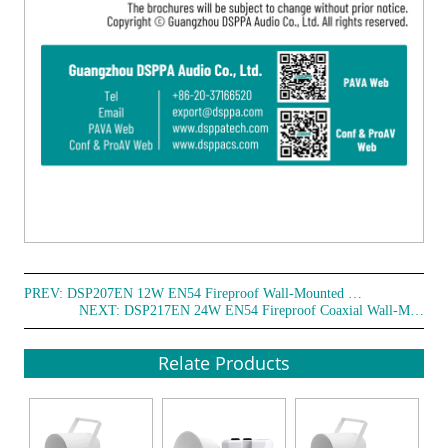
PREV:
DSP207EN 12W EN54 Fireproof Wall-Mounted Speaker
NEXT:
DSP217EN 24W EN54 Fireproof Coaxial Wall-Mounted Speaker
Relate Products