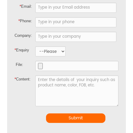
*
Email:
*
Phone:
Company:
*
Enquiry
File:
*
Content:
Submit