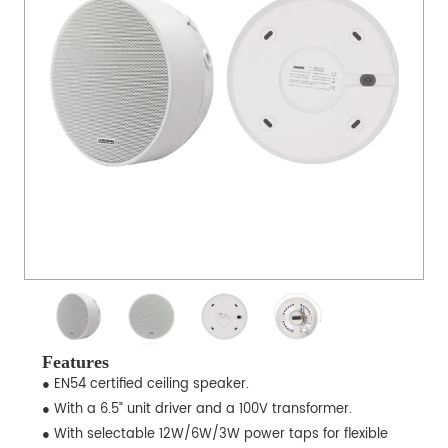
Features
● EN54 certified ceiling speaker.
● With a 6.5” unit driver and a 100V transformer.
● With selectable 12W/6W/3W power taps for flexible