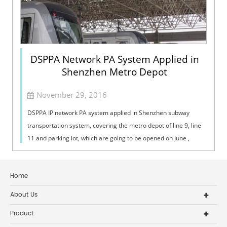
DSPPA Network PA System Applied in
Shenzhen Metro Depot
November 29, 2016
DSPPA IP network PA system applied in Shenzhen subway
transportation system, covering the metro depot of line 9, line
11 and parking lot, which are going to be opened on June ,
November of the year 2...
Home
About Us
Product