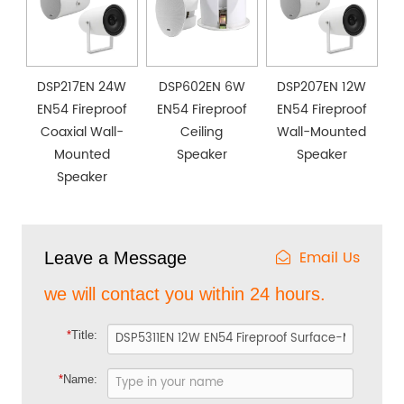
DSP217EN 24W
DSP602EN 6W
DSP207EN 12W
EN54 Fireproof
EN54 Fireproof
EN54 Fireproof
Coaxial Wall-
Ceiling
Wall-Mounted
Mounted
Speaker
Speaker
Speaker
Email Us
Leave a Message
we will contact you within 24 hours.
*
Title:
*
Name: