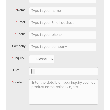
*
Name:
*
Email:
*
Phone:
Company:
*
Enquiry
File:
*
Content: