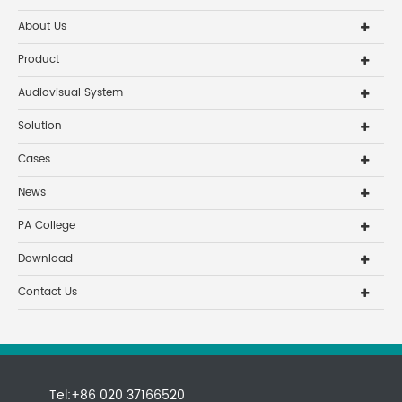
About Us
Product
Audiovisual System
Solution
Cases
News
PA College
Download
Contact Us
Tel:+86 020 37166520