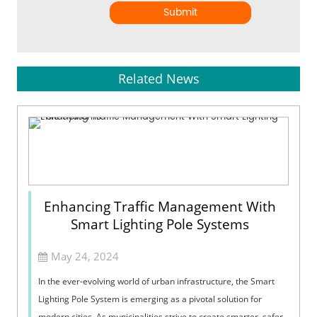
Submit
Related News
Enhancing Traffic Management With
Smart Lighting Pole Systems
May 24, 2024
In the ever-evolving world of urban infrastructure, the Smart
Lighting Pole System is emerging as a pivotal solution for
modern cities. As municipalities strive to create smarter, safer,