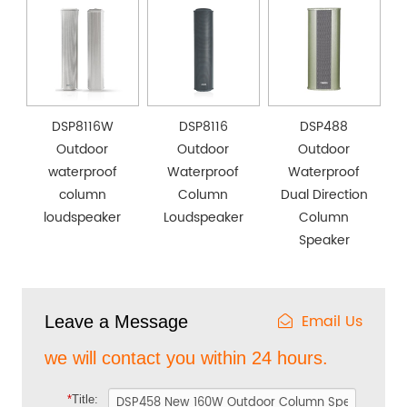
DSP8116W
DSP8116
DSP488
Outdoor
Outdoor
Outdoor
waterproof
Waterproof
Waterproof
column
Column
Dual Direction
loudspeaker
Loudspeaker
Column
Speaker
Email Us
Leave a Message
we will contact you within 24 hours.
*
Title: