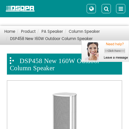
Home
Product
PA Speaker
Column Speaker
DSP458 New 160W Outdoor Column Speaker
DSP458 New 160W Outdoor
Column Speaker