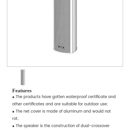
Features
● The products have gotten waterproof certificate and
other certificates and are suitable for outdoor use;
● The net cover is made of aluminum and would not
rot;
● The speaker is the construction of dual-crossover