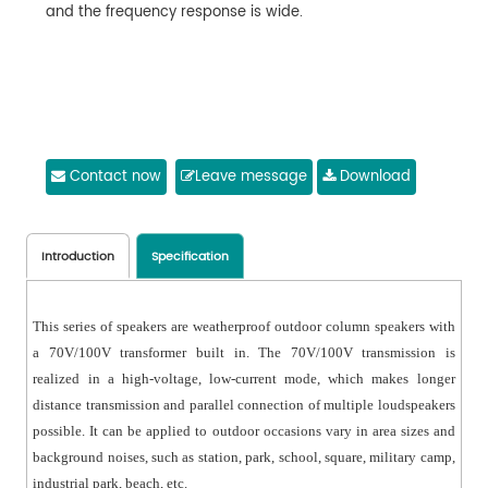
and the frequency response is wide.
Contact now
Leave message
Download
Introduction
Specification
This series of speakers are weatherproof outdoor column speakers with
a 70V/100V transformer built in. The 70V/100V transmission is
realized in a high-voltage, low-current mode, which makes longer
distance transmission and parallel connection of multiple loudspeakers
possible. It can be applied to outdoor occasions vary in area sizes and
background noises, such as station, park, school, square, military camp,
industrial park, beach, etc.