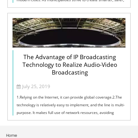
and more effi...
The Advantage of IP Broadcasting
Technology to Realize Audio-Video
Broadcasting
July 25, 2019
1.Relying on the Internet, it can provide global coverage.2.The
technology is relatively easy to implement, and the line is multi-
purpose. It makes full use of network resources, avoiding
repeating th...
Home