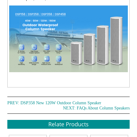
PREV:
DSP358 New 120W Outdoor Column Speaker
NEXT:
FAQs About Column Speakers
Relate Products