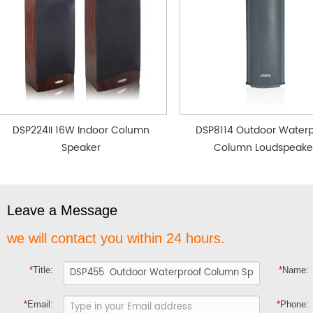
DSP224II 16W Indoor Column
DSP8114 Outdoor Waterp
Speaker
Column Loudspeake
Leave a Message
we will contact you within 24 hours.
*
Title:
*
Name:
*
Email:
*
Phone: