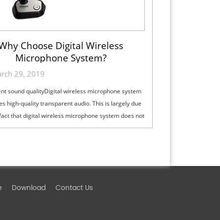
Why Choose Digital Wireless
Microphone System?
rch 29, 2019
ent sound qualityDigital wireless microphone system
es high-quality transparent audio. This is largely due
 fact that digital wireless microphone system does not
 "compression ...
e
Download
Contact Us