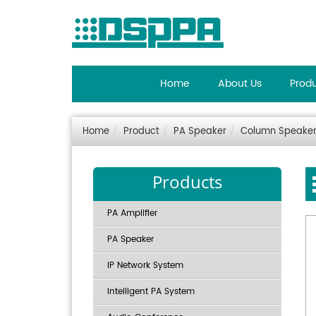
Home
About Us
Prod
Home
Product
PA Speaker
Column Speake
Products
PA Amplifier
PA Speaker
IP Network System
Intelligent PA System