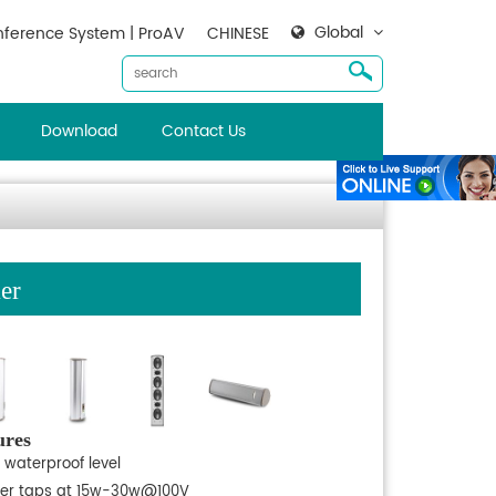
Global
ference System | ProAV
CHINESE
Download
Contact Us
er
ures
 waterproof level
er taps at 15w-30w@100V