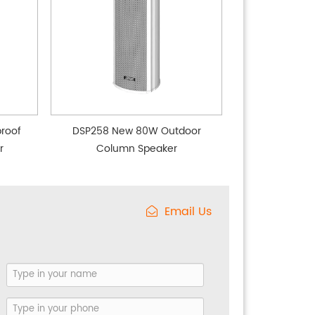
roof
DSP258 New 80W Outdoor
r
Column Speaker
Email Us