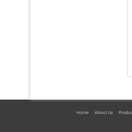
Home
About Us
Produ