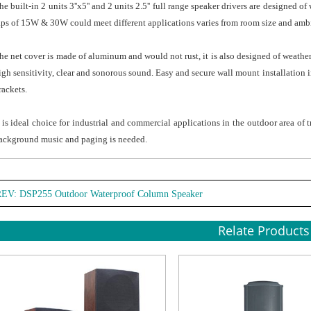
he built-in 2 units 3''x5'' and 2 units 2.5'' full range speaker drivers are designe
aps of 15W & 30W could meet different applications varies from room size and amb
he net cover is made of aluminum and would not rust, it is also designed of weathe
igh sensitivity, clear and sonorous sound. Easy and secure wall mount installation 
rackets.
t is ideal choice for industrial and commercial applications in the outdoor area of 
ackground music and paging is needed.
REV:
DSP255 Outdoor Waterproof Column Speaker
Relate Products