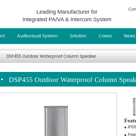
Con
Leading Manufacturer for
Integrated PA/VA & Intercom System
uct
Audiovisual System
Solution
Cases
News
r
DSP455 Outdoor Waterproof Column Speaker
DSP455 Outdoor Waterproof Column Speak
Feat
● IP66
● Pow