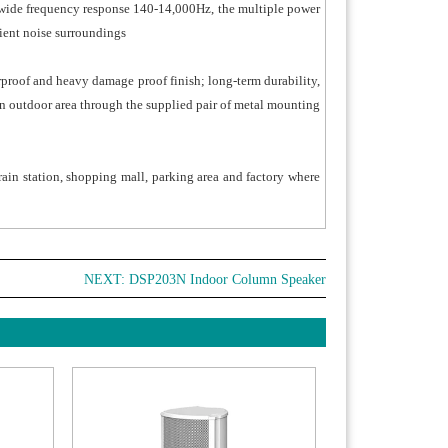
d of wide frequency response 140-14,000Hz, the multiple power
ient noise surroundings
rproof and heavy damage proof finish; long-term durability,
in outdoor area through the supplied pair of metal mounting
train station, shopping mall, parking area and factory where
NEXT:
DSP203N Indoor Column Speaker