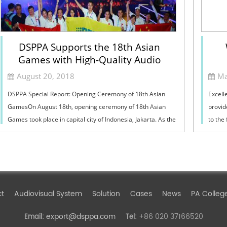
DSPPA Supports the 18th Asian
Games with High-Quality Audio
Products
August 20, 2018
Ma
DSPPA Special Report: Opening Ceremony of 18th Asian
Excell
GamesOn August 18th, opening ceremony of 18th Asian
provid
Games took place in capital city of Indonesia, Jakarta. As the
to the
largest comprehensive games in A...
have a
ct
Audiovisual System
Solution
Cases
News
PA Colleg
export@dsppa.com
+86 020 37166520
Email:
Tel: