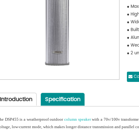
● Max
● High
● Wid
● Buil
● Alu
● Wea
● 2 un
Co
Introduction
Specification
he DSP455 is a weatherproof outdoor
column speaker
with a 70v/100v transformer 
oltage, low-current mode, which makes longer distance transmission and parallel c