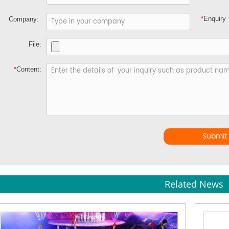
*
Enquiry
Company:
File:
*
Content:
Submit
Related News