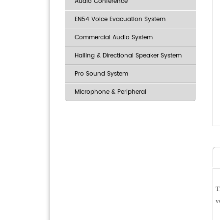
Audio Conference
EN54 Voice Evacuation System
Commercial Audio System
Hailing & Directional Speaker System
Pro Sound System
Microphone & Peripheral
T
v