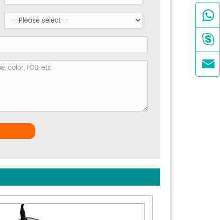


