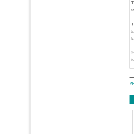
T
t
T
h
b
I
b
P