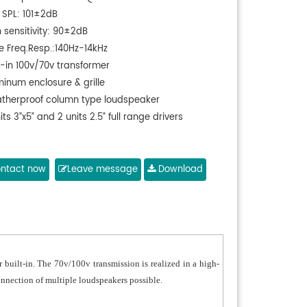
 SPL: 101±2dB
 sensitivity: 90±2dB
e Freq.Resp.:140Hz-14kHz
t-in 100v/70v transformer
minum enclosure & grille
therproof column type loudspeaker
its 3”x5” and 2 units 2.5” full range drivers
ntact now
Leave message
Download
built-in. The 70v/100v transmission is realized in a high-
onnection of multiple loudspeakers possible.