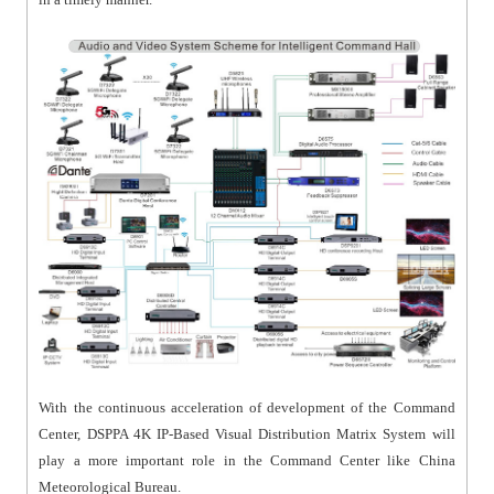
With the continuous acceleration of development of the Command
Center, DSPPA 4K IP-Based Visual Distribution Matrix System will
play a more important role in the Command Center like China
Meteorological Bureau.