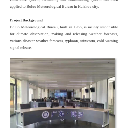
applied to Boluo Meteorological Bureau in Huizhou city.
Project Background
Boluo Meteorological Bureau, built in 1956, is mainly responsible
for climate observation, making and releasing weather forecasts,
various disaster weather forecasts, typhoon, rainstorm, cold warning
signal release.