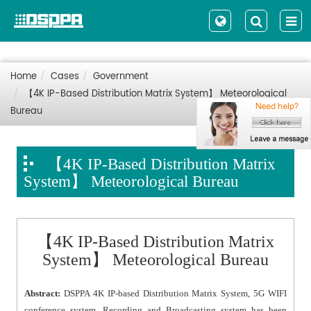
Home
Cases
Government
【4K IP-Based Distribution Matrix System】 Meteorological
Bureau
【4K IP-Based Distribution Matrix
System】 Meteorological Bureau
【4K IP-Based Distribution Matrix
System】 Meteorological Bureau
Abstract:
DSPPA 4K IP-based Distribution Matrix System, 5G WIFI
conference system, Recording and Broadcasting system has been