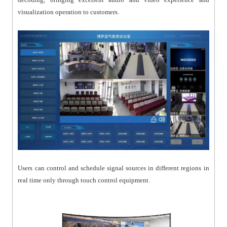
visualization operation to customers.
Users can control and schedule signal sources in different regions in
real time only through touch control equipment.