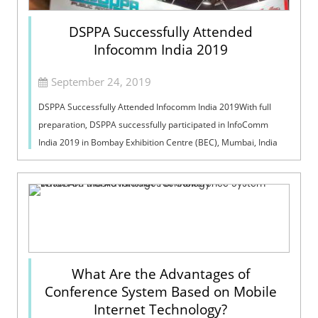
DSPPA Successfully Attended
Infocomm India 2019
September 24, 2019
DSPPA Successfully Attended Infocomm India 2019With full
preparation, DSPPA successfully participated in InfoComm
India 2019 in Bombay Exhibition Centre (BEC), Mumbai, India
on 18th-20th, September, 2...
What Are the Advantages of
Conference System Based on Mobile
Internet Technology?