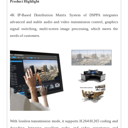
Product Highlight
4K IP-Based Distribution Matrix System of DSPPA integrates
advanced and stable audio and video transmission control, graphics
signal switching, multi-screen image processing, which meets the
needs of customers.
With lossless transmission mode, it supports H.264\H.265 coding and
decoding, bringing excellent audio and video experience and