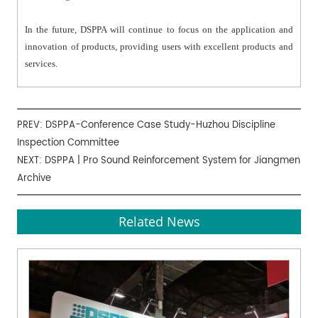
In the future, DSPPA will continue to focus on the application and
innovation of products, providing users with excellent products and
services.
PREV:
DSPPA-Conference Case Study-Huzhou Discipline
Inspection Committee
NEXT:
DSPPA | Pro Sound Reinforcement System for Jiangmen
Archive
Related News