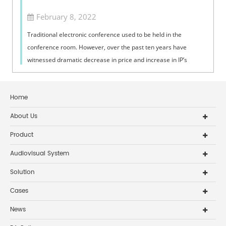
February 8, 2022
Traditional electronic conference used to be held in the
conference room. However, over the past ten years have
witnessed dramatic decrease in price and increase in IP’s
connection with broadband lin...
Home
About Us
Product
Audiovisual System
Solution
Cases
News