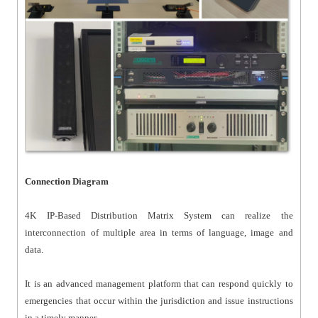
Connection Diagram
4K IP-Based Distribution Matrix System can realize the
interconnection of multiple area in terms of language, image and
data.
It is an advanced management platform that can respond quickly to
emergencies that occur within the jurisdiction and issue instructions
in a timely manner.