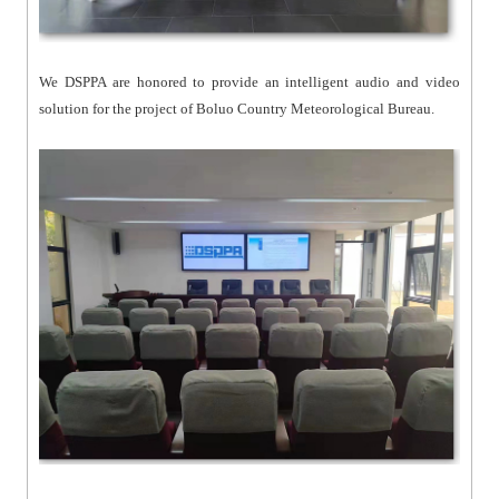
We DSPPA are honored to provide an intelligent audio and video
solution for the project of Boluo Country Meteorological Bureau.