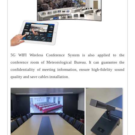
5G WIFI Wireless Conference System is also applied to the
conference room of Meteorological Bureau. It can guarantee the
confidentiality of meeting information, ensure high-fidelity sound
quality and save cables installation.