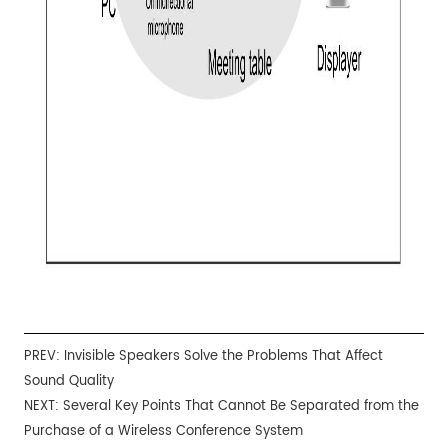
PREV:
Invisible Speakers Solve the Problems That Affect
Sound Quality
NEXT:
Several Key Points That Cannot Be Separated from the
Purchase of a Wireless Conference System