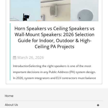
Horn Speakers vs Ceiling Speakers vs
Wall-Mount Speakers: 2026 Selection
Guide for Indoor, Outdoor & High-
Ceiling PA Projects
March 26, 2026
IntroductionSelecting the right speakers is one of the most
important decisions in any Public Address (PA) system design.
In 2026, system integrators and ELV contractors must balance
coverage, intelli...
Home
About Us