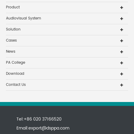
Product
Audiovisual System
Solution
Cases
News
PA College
Download
Contact Us
Tel:+86 020 37166520
Email:
export@dsppa.com