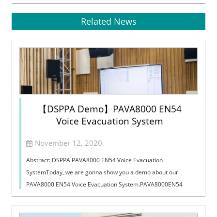
Related News
【DSPPA Demo】PAVA8000 EN54
Voice Evacuation System
November 12, 2020
Abstract: DSPPA PAVA8000 EN54 Voice Evacuation
SystemToday, we are gonna show you a demo about our
PAVA8000 EN54 Voice Evacuation System.PAVA8000EN54
Voice Evacuation System can not only support manua...