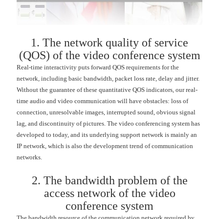
1. The network quality of service
(QOS) of the video conference system
Real-time interactivity puts forward QOS requirements for the
network, including basic bandwidth, packet loss rate, delay and jitter.
Without the guarantee of these quantitative QOS indicators, our real-
time audio and video communication will have obstacles: loss of
connection, unresolvable images, interrupted sound, obvious signal
lag, and discontinuity of pictures. The video conferencing system has
developed to today, and its underlying support network is mainly an
IP network, which is also the development trend of communication
networks.
2. The bandwidth problem of the
access network of the video
conference system
The bandwidth resource of the communication network required by