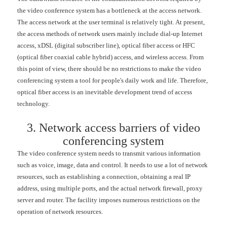
the video conference system has a bottleneck at the access network.
The access network at the user terminal is relatively tight. At present,
the access methods of network users mainly include dial-up Internet
access, xDSL (digital subscriber line), optical fiber access or HFC
(optical fiber coaxial cable hybrid) access, and wireless access. From
this point of view, there should be no restrictions to make the video
conferencing system a tool for people's daily work and life. Therefore,
optical fiber access is an inevitable development trend of access
technology.
3. Network access barriers of video
conferencing system
The video conference system needs to transmit various information
such as voice, image, data and control. It needs to use a lot of network
resources, such as establishing a connection, obtaining a real IP
address, using multiple ports, and the actual network firewall, proxy
server and router. The facility imposes numerous restrictions on the
operation of network resources.