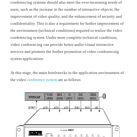
conferencing systems should also meet the ever-increasing needs of
users, such as the increase in the number of interactive objects, the
improvement of video quality, and the enhancement of security and
confidentiality. This is also a requirement for further improvement of
the environment (technical conditions) required to realize the video
conferencing system. Under more complete technical conditions,
video conferencing can provide better audio-visual interactive
services and promote the further promotion of video conferencing
system applications.
At this stage, the main bottlenecks in the application environment of
the video
conference system
are as follows: