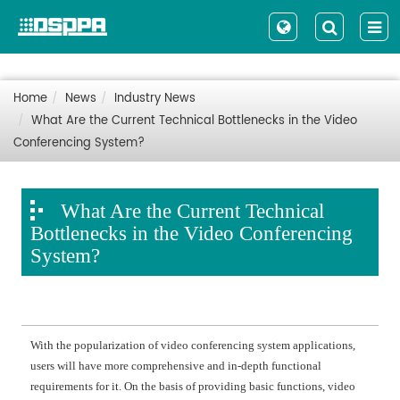
Home
News
Industry News
What Are the Current Technical Bottlenecks in the Video
Conferencing System?
What Are the Current Technical
Bottlenecks in the Video Conferencing
System?
With the popularization of video conferencing system applications,
users will have more comprehensive and in-depth functional
requirements for it. On the basis of providing basic functions, video