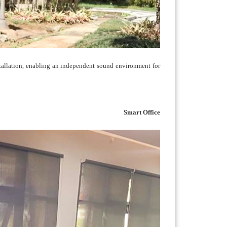
allation, enabling an independent sound environment for
Smart Office