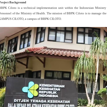
Project Background
BBPK Ciloto is a technical implementation unit within the Indonesian Ministry 
Personnel of the Ministry of Health. The mission of BBPK Ciloto is to manage the 
KAMPUS CILOTO, a campus of BBPK CILOTO.