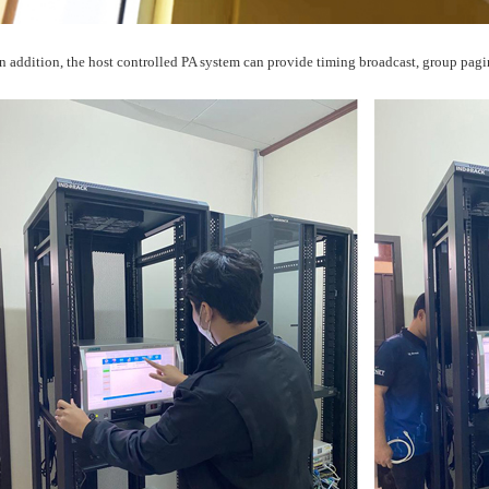
In addition, the host controlled PA system can provide timing broadcast, group pagin