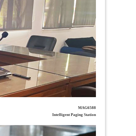
MAG6588
Intelligent Paging Station