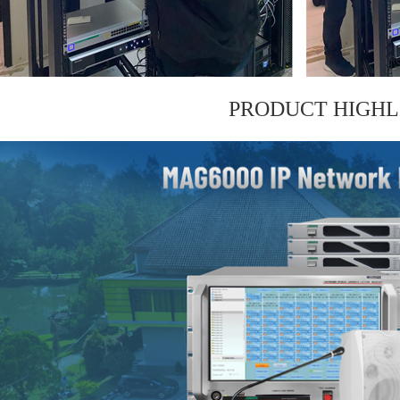
PRODUCT HIGHL