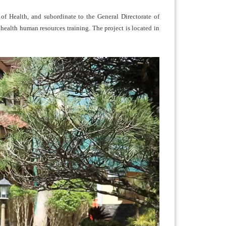
of Health, and subordinate to the General Directorate of
health human resources training. The project is located in