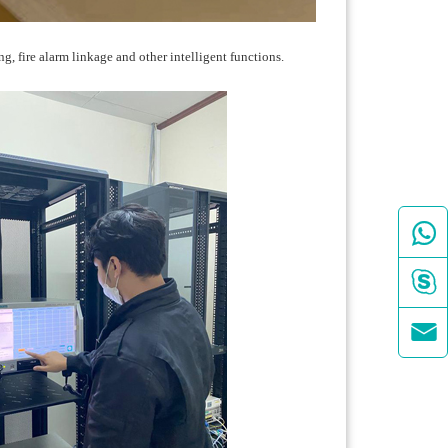
g, fire alarm linkage and other intelligent functions.


