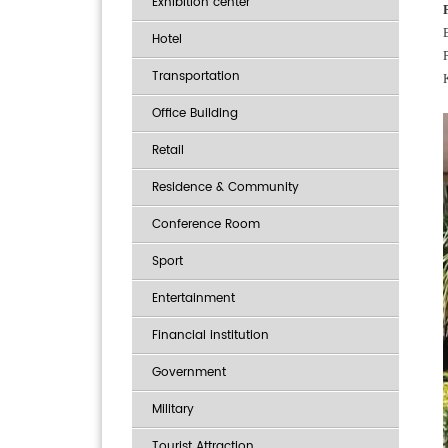
Exhibition center
Hotel
Transportation
Office Building
Retail
Residence & Community
Conference Room
Sport
Entertainment
Financial institution
Government
Military
Tourist Attraction