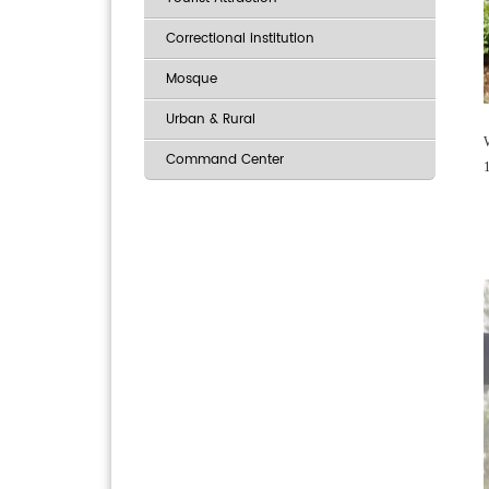
Correctional institution
Mosque
Urban & Rural
Command Center