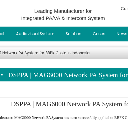
Con
Leading Manufacturer for
Integrated PA/VA & Intercom System
uct
Audiovisual System
Solution
Cases
News
Network PA System for BBPK Ciloto in Indonesia
DSPPA | MAG6000 Network PA System for 
DSPPA | MAG6000 Network PA System for
Abstract:
MAG6000
Network PA System
has been successfully applied to BBPK Cil