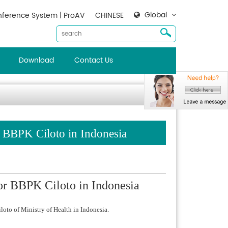
Global
ference System | ProAV
CHINESE
Download
Contact Us
BBPK Ciloto in Indonesia
 BBPK Ciloto in Indonesia
oto of Ministry of Health in Indonesia.