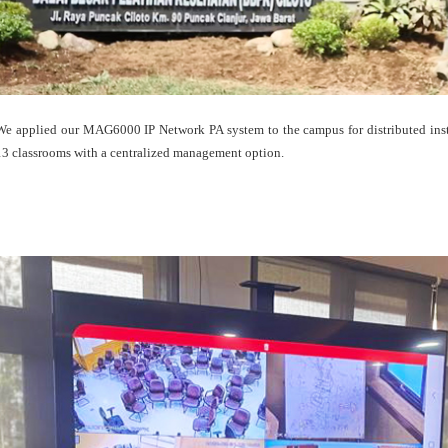
We applied our MAG6000 IP Network PA system to the campus for distributed inst
13 classrooms with a centralized management option.