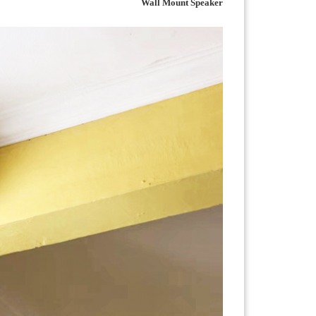
Wall Mount Speaker