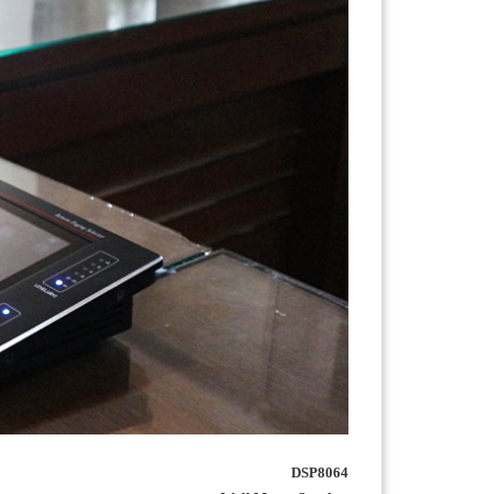
DSP8064