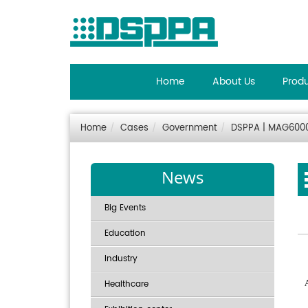
Home
About Us
Prod
Home
Cases
Government
DSPPA | MAG6000 
News
Big Events
Education
Industry
Healthcare