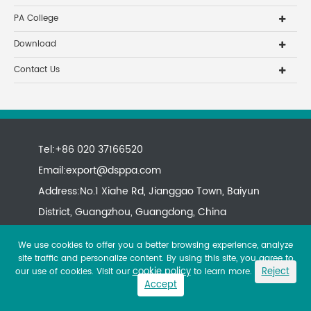
PA College
Download
Contact Us
Tel:+86 020 37166520
Email:
export@dsppa.com
Address:No.1 Xiahe Rd, Jianggao Town, Baiyun
District, Guangzhou, Guangdong, China
We use cookies to offer you a better browsing experience, analyze
site traffic and personalize content. By using this site, you agree to
cookie policy
Reject
our use of cookies. Visit our
to learn more.
Accept
Copyright ©
All rights reserved.