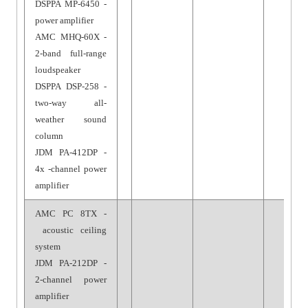
DSPPA MP-6450 -
power amplifier
AMC MHQ-60X -
2-band full-range
loudspeaker
DSPPA DSP-258 -
two-way all-
weather sound
column
JDM PA-412DP -
4x -channel power
amplifier
AMC PC 8TX -
acoustic ceiling
system
JDM PA-212DP -
2-channel power
amplifier