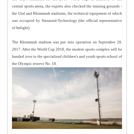
central sports arena, the experts also checked the training grounds -
the Ural and Khimmash stadiums, the technical equipment of which
was occupied by Sinsaund-Technology (the official representative
of Imlight).
The Khimmash stadium was put into operation on September 20,
2017. After the World Cup 2018, the modern sports complex will be
handed over to the specialized children's and youth sports school of
the Olympic reserve No. 18.