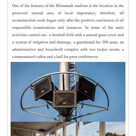
One of the features of the Khimmash stadium is the location in the
protected natural area of local importance, therefore, all
reconstruction work began only after the positive conclusion of all
responsible examinations and instances. In terms of the main
activities carried out - a football field with a natural grass cover and
a system of irrigation and drainage, a grandstand for 500 seats, an
administrative and household complex with two locker rooms, a
commentator's cabin and a hall for press conferences.