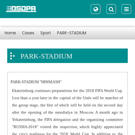
Home
Cases
Sport
PARK-STADIUM
PARK-STADIUM
PARK-STADIUM "HIMMASH"
Ekaterinburg continues preparations for the 2018 FIFA World Cup.
Less than a year later in the capital of the Urals will be matches of
the group stage, the first of which will be held on the second day
after the opening of the mundialya in Moscow. A month ago in
Yekaterinburg, the FIFA delegation and the organizing committee
"RUSSIA-2018" visited the inspection, which highly appreciated
the city's readiness for the 2018 World Cup. In addition to the