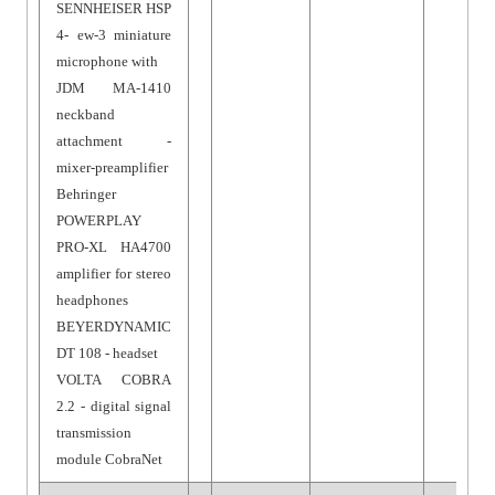
SENNHEISER HSP
4- ew-3 miniature
microphone with
JDM MA-1410
neckband
attachment -
mixer-preamplifier
Behringer
POWERPLAY
PRO-XL HA4700
amplifier for stereo
headphones
BEYERDYNAMIC
DT 108 - headset
VOLTA COBRA
2.2 - digital signal
transmission
module CobraNet