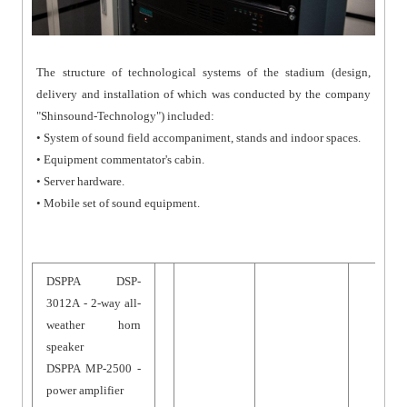
The structure of technological systems of the stadium (design,
delivery and installation of which was conducted by the company
"Shinsound-Technology") included:
• System of sound field accompaniment, stands and indoor spaces.
• Equipment commentator's cabin.
• Server hardware.
• Mobile set of sound equipment.
DSPPA DSP-
3012A - 2-way all-
weather horn
speaker
DSPPA MP-2500 -
power amplifier