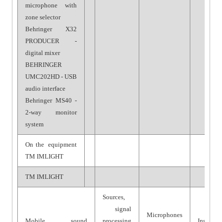
microphone with
zone selector
Behringer X32
PRODUCER -
digital mixer
BEHRINGER
UMC202HD - USB
audio interface
Behringer MS40 -
2-way monitor
system
On the equipment
TM IMLIGHT
TM IMLIGHT
Sources,
signal
Microphones
Mobile sound
processing
Installat