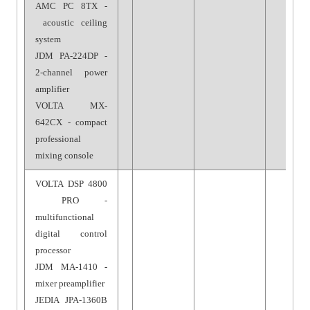
AMC PC 8TX -
acoustic ceiling
system
JDM PA-224DP -
2-channel power
amplifier
VOLTA MX-
642CX - compact
professional
mixing console
VOLTA DSP 4800
PRO -
multifunctional
digital control
processor
JDM MA-1410 -
mixer preamplifier
JEDIA JPA-1360B