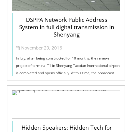
DSPPA Network Public Address
System in full digital transmission in
Shenyang
November 29, 2016
In July, after being constructed for 10 months, the renewal
project of terminal T1 in Shenyang Taoxian International airport
is completed and opens officially. At this time, the broadcast
system in te...
Hidden Speakers: Hidden Tech for