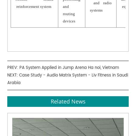
and radio
reinforcement system
and
equipme
systems
routing
devices
PREV:
PA System Applied in Jump Arena Ha noi, Vietnam
NEXT:
Case Study - Audio Matrix System - Liv Fitness in Saudi
Arabia
Related News