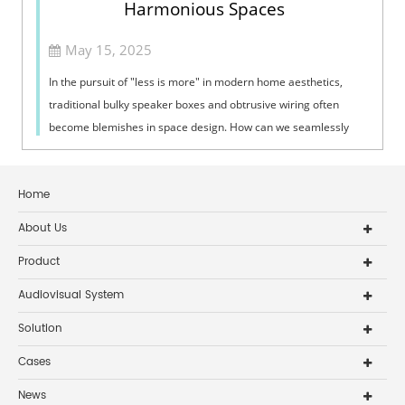
Harmonious Spaces
May 15, 2025
In the pursuit of "less is more" in modern home aesthetics,
traditional bulky speaker boxes and obtrusive wiring often
become blemishes in space design. How can we seamlessly
integrate music...
Home
About Us
Product
Audiovisual System
Solution
Cases
News