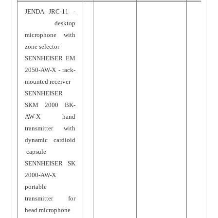
JENDA JRC-11 -
desktop
microphone with
zone selector
SENNHEISER EM
2050-AW-X - rack-
mounted receiver
SENNHEISER
SKM 2000 BK-
AW-X hand
transmitter with
dynamic cardioid
capsule
SENNHEISER SK
2000-AW-X
portable
transmitter for
head microphone