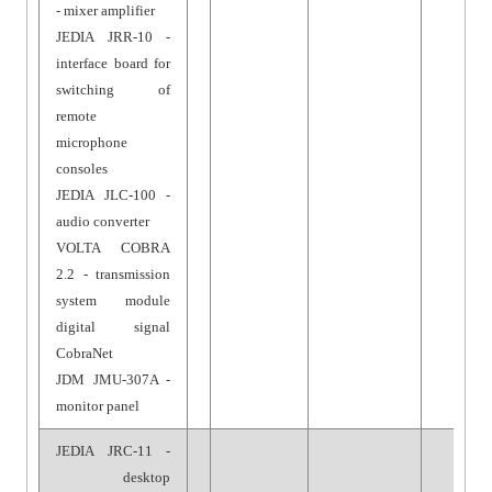
- mixer amplifier
JEDIA JRR-10 -
interface board for
switching of
remote
microphone
consoles
JEDIA JLC-100 -
audio converter
VOLTA COBRA
2.2 - transmission
system module
digital signal
CobraNet
JDM JMU-307A -
monitor panel
JEDIA JRC-11 -
desktop