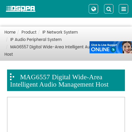
Home
Product
IP Network System
IP Audio Peripheral System
MAG6557 Digital Wide-Area Intelligent Audio Management
Host
MAG6557 Digital Wide-Area
Intelligent Audio Management Host