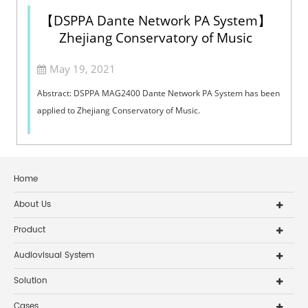
【DSPPA Dante Network PA System】
Zhejiang Conservatory of Music
May 19, 2021
Abstract: DSPPA MAG2400 Dante Network PA System has been
applied to Zhejiang Conservatory of Music.
Home
About Us
Product
Audiovisual System
Solution
Cases