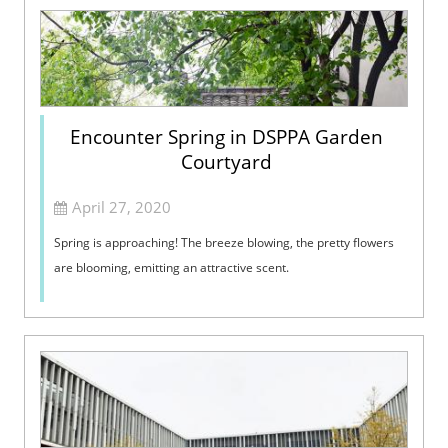
Encounter Spring in DSPPA Garden
Courtyard
April 27, 2020
Spring is approaching! The breeze blowing, the pretty flowers
are blooming, emitting an attractive scent.