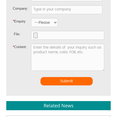
Company:
*
Enquiry
File:
*
Content:
Submit
Related News