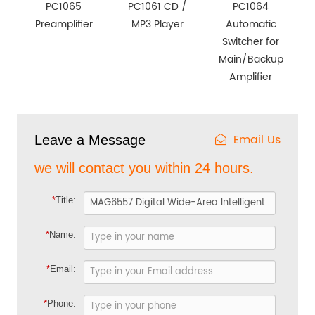
PC1065
PC1061 CD /
PC1064
Preamplifier
MP3 Player
Automatic
Switcher for
Main/Backup
Amplifier
Email Us
Leave a Message
we will contact you within 24 hours.
*
Title:
*
Name:
*
Email:
*
Phone: