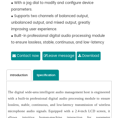
● With a jog dial to modify and configure device
parameters.
● Supports two channels of balanced output,
unbalanced output, and mixed output, greatly
improving user experience.
● Built-in professional digital audio processing module
to ensure lossless, stable, continuous, and low-latency
transmission of wireless microphone audio signals.
● Through the jog dial, users can view the status of
Contact now
Leave message
Download
each channel on the display and adjust channel
volume.
● Adopts digital audio algorithms to enable seamless
Introduction
Specification
switching between wireless microphone audio signals,
meeting the transition requirements of PA systems.
The digital wide-area intelligent audio management host is engineered
with a built-in professional digital audio processing module to ensure
lossless, stable, continuous, and low-latency transmission of wireless
microphone audio signals. Equipped with a 2.4-inch LCD screen, it
allows intuitive human-machine interaction for parameter