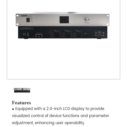
Features
● Equipped with a 2.4-inch LCD display to provide
visualized control of device functions and parameter
adjustment, enhancing user operability.