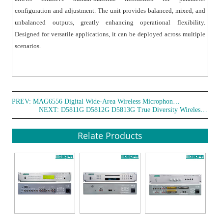
configuration and adjustment. The unit provides balanced, mixed, and
unbalanced outputs, greatly enhancing operational flexibility.
Designed for versatile applications, it can be deployed across multiple
scenarios.
PREV:
MAG6556 Digital Wide-Area Wireless Microphone Receiver
NEXT:
D5811G D5812G D5813G True Diversity Wireless Microphone
Relate Products