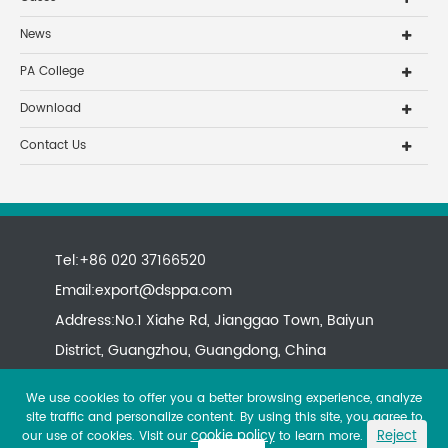
News
PA College
Download
Contact Us
Tel:+86 020 37166520
Email:
export@dsppa.com
Address:No.1 Xiahe Rd, Jianggao Town, Baiyun
District, Guangzhou, Guangdong, China
We use cookies to offer you a better browsing experience, analyze
site traffic and personalize content. By using this site, you agree to
cookie policy
Reject
our use of cookies. Visit our
to learn more.