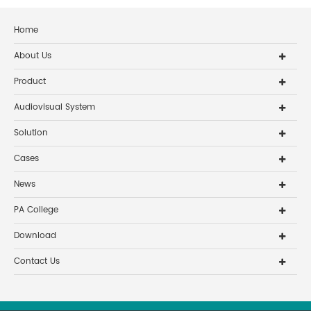
Home
About Us
Product
Audiovisual System
Solution
Cases
News
PA College
Download
Contact Us