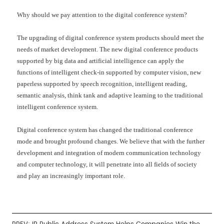
Why should we pay attention to the digital conference system?
The upgrading of digital conference system products should meet the
needs of market development. The new digital conference products
supported by big data and artificial intelligence can apply the
functions of intelligent check-in supported by computer vision, new
paperless supported by speech recognition, intelligent reading,
semantic analysis, think tank and adaptive learning to the traditional
intelligent conference system.
Digital conference system has changed the traditional conference
mode and brought profound changes. We believe that with the further
development and integration of modern communication technology
and computer technology, it will penetrate into all fields of society
and play an increasingly important role.