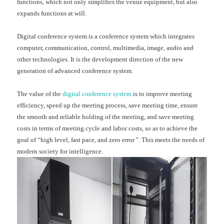
functions, which not only simplifies the venue equipment, but also
expands functions at will.
Digital conference system is a conference system which integrates
computer, communication, control, multimedia, image, audio and
other technologies. It is the development direction of the new
generation of advanced conference system.
The value of the
digital conference system
is to improve meeting
efficiency, speed up the meeting process, save meeting time, ensure
the smooth and reliable holding of the meeting, and save meeting
costs in terms of meeting cycle and labor costs, so as to achieve the
goal of “high level, fast pace, and zero error ". This meets the needs of
modern society for intelligence.