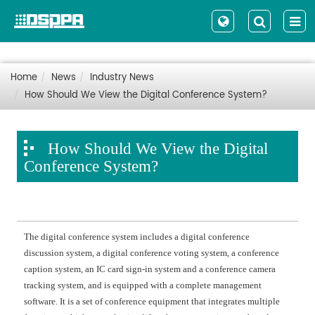
Home
News
Industry News
How Should We View the Digital Conference System?
How Should We View the Digital
Conference System?
The digital conference system includes a digital conference
discussion system, a digital conference voting system, a conference
caption system, an IC card sign-in system and a conference camera
tracking system, and is equipped with a complete management
software. It is a set of conference equipment that integrates multiple