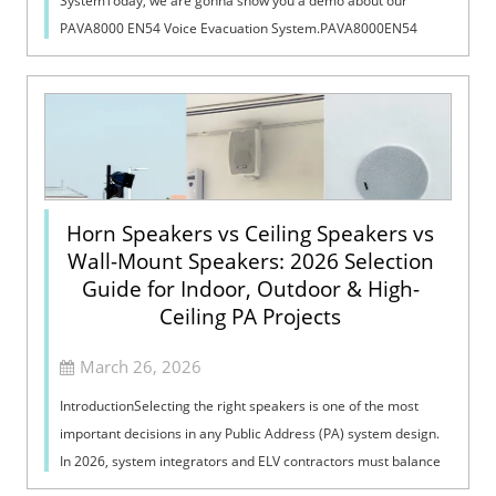
SystemToday, we are gonna show you a demo about our
PAVA8000 EN54 Voice Evacuation System.PAVA8000EN54
Voice Evacuation System can not only support manua...
Horn Speakers vs Ceiling Speakers vs
Wall-Mount Speakers: 2026 Selection
Guide for Indoor, Outdoor & High-
Ceiling PA Projects
March 26, 2026
IntroductionSelecting the right speakers is one of the most
important decisions in any Public Address (PA) system design.
In 2026, system integrators and ELV contractors must balance
coverage, intelli...