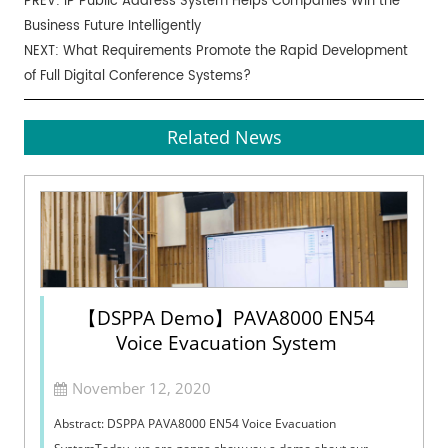
PREV:
IP Public Address System Helps Companies Win the
Business Future Intelligently
NEXT:
What Requirements Promote the Rapid Development
of Full Digital Conference Systems?
Related News
【DSPPA Demo】PAVA8000 EN54
Voice Evacuation System
November 12, 2020
Abstract: DSPPA PAVA8000 EN54 Voice Evacuation