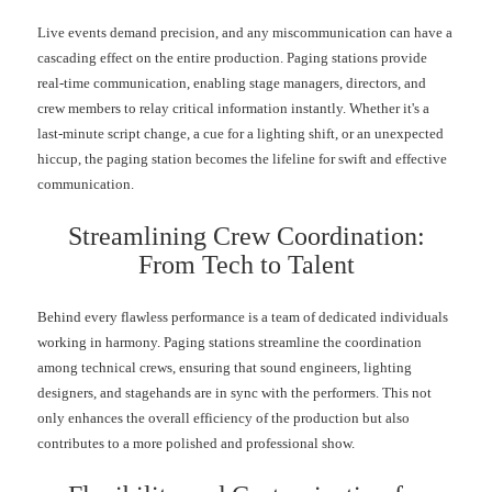
Live events demand precision, and any miscommunication can have a
cascading effect on the entire production. Paging stations provide
real-time communication, enabling stage managers, directors, and
crew members to relay critical information instantly. Whether it's a
last-minute script change, a cue for a lighting shift, or an unexpected
hiccup, the paging station becomes the lifeline for swift and effective
communication.
Streamlining Crew Coordination:
From Tech to Talent
Behind every flawless performance is a team of dedicated individuals
working in harmony. Paging stations streamline the coordination
among technical crews, ensuring that sound engineers, lighting
designers, and stagehands are in sync with the performers. This not
only enhances the overall efficiency of the production but also
contributes to a more polished and professional show.