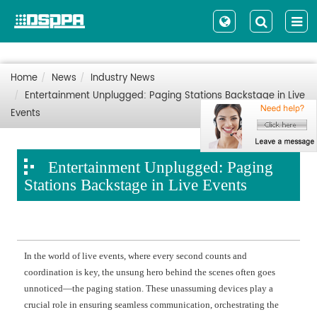
Home
News
Industry News
Entertainment Unplugged: Paging Stations Backstage in Live
Events
Entertainment Unplugged: Paging
Stations Backstage in Live Events
In the world of live events, where every second counts and
coordination is key, the unsung hero behind the scenes often goes
unnoticed—the paging station. These unassuming devices play a
crucial role in ensuring seamless communication, orchestrating the