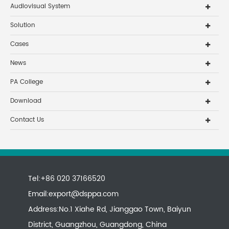
Audiovisual System
Solution
Cases
News
PA College
Download
Contact Us
Tel:+86 020 37166520
Email:
export@dsppa.com
Address:No.1 Xiahe Rd, Jianggao Town, Baiyun
District, Guangzhou, Guangdong, China