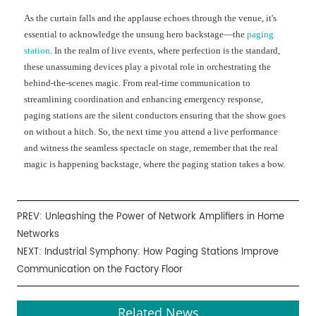
As the curtain falls and the applause echoes through the venue, it's
essential to acknowledge the unsung hero backstage—the
paging
station
. In the realm of live events, where perfection is the standard,
these unassuming devices play a pivotal role in orchestrating the
behind-the-scenes magic. From real-time communication to
streamlining coordination and enhancing emergency response,
paging stations are the silent conductors ensuring that the show goes
on without a hitch. So, the next time you attend a live performance
and witness the seamless spectacle on stage, remember that the real
magic is happening backstage, where the paging station takes a bow.
PREV:
Unleashing the Power of Network Amplifiers in Home
Networks
NEXT:
Industrial Symphony: How Paging Stations Improve
Communication on the Factory Floor
Related News