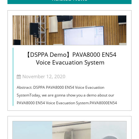
【DSPPA Demo】PAVA8000 EN54
Voice Evacuation System
November 12, 2020
Abstract: DSPPA PAVA8000 EN54 Voice Evacuation
SystemToday, we are gonna show you a demo about our
PAVA8000 EN54 Voice Evacuation System.PAVA8000EN54
Voice Evacuation System can not only support manua...