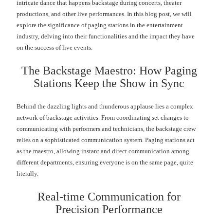
intricate dance that happens backstage during concerts, theater
productions, and other live performances. In this blog post, we will
explore the significance of paging stations in the entertainment
industry, delving into their functionalities and the impact they have
on the success of live events.
The Backstage Maestro: How Paging
Stations Keep the Show in Sync
Behind the dazzling lights and thunderous applause lies a complex
network of backstage activities. From coordinating set changes to
communicating with performers and technicians, the backstage crew
relies on a sophisticated communication system. Paging stations act
as the maestro, allowing instant and direct communication among
different departments, ensuring everyone is on the same page, quite
literally.
Real-time Communication for
Precision Performance