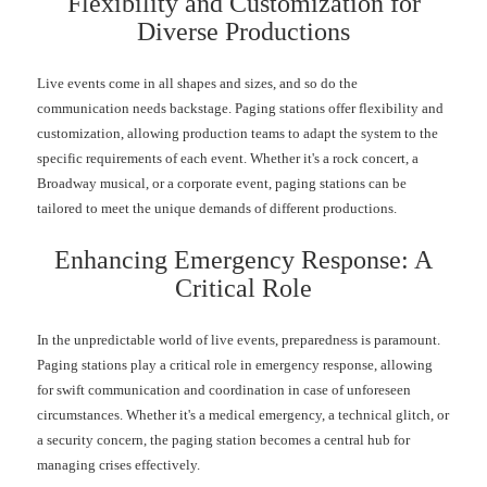
Flexibility and Customization for
Diverse Productions
Live events come in all shapes and sizes, and so do the
communication needs backstage. Paging stations offer flexibility and
customization, allowing production teams to adapt the system to the
specific requirements of each event. Whether it's a rock concert, a
Broadway musical, or a corporate event, paging stations can be
tailored to meet the unique demands of different productions.
Enhancing Emergency Response: A
Critical Role
In the unpredictable world of live events, preparedness is paramount.
Paging stations play a critical role in emergency response, allowing
for swift communication and coordination in case of unforeseen
circumstances. Whether it's a medical emergency, a technical glitch, or
a security concern, the paging station becomes a central hub for
managing crises effectively.