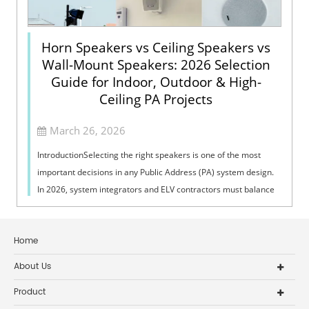
Horn Speakers vs Ceiling Speakers vs
Wall-Mount Speakers: 2026 Selection
Guide for Indoor, Outdoor & High-
Ceiling PA Projects
March 26, 2026
IntroductionSelecting the right speakers is one of the most
important decisions in any Public Address (PA) system design.
In 2026, system integrators and ELV contractors must balance
coverage, intelli...
Home
About Us
Product