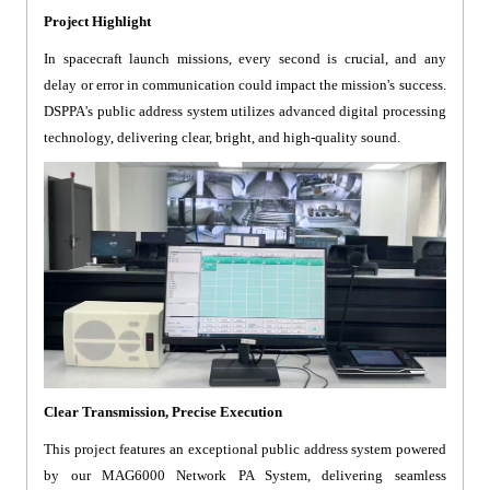
Project Highlight
In spacecraft launch missions, every second is crucial, and any
delay or error in communication could impact the mission's success.
DSPPA's public address system utilizes advanced digital processing
technology, delivering clear, bright, and high-quality sound.
Clear Transmission, Precise Execution
This project features an exceptional public address system powered
by our MAG6000 Network PA System, delivering seamless