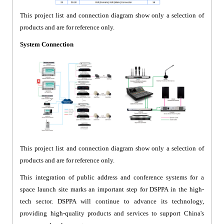
This project list and connection diagram show only a selection of
products and are for reference only.
System Connection
This project list and connection diagram show only a selection of
products and are for reference only.
This integration of public address and conference systems for a
space launch site marks an important step for DSPPA in the high-
tech sector. DSPPA will continue to advance its technology,
providing high-quality products and services to support China's