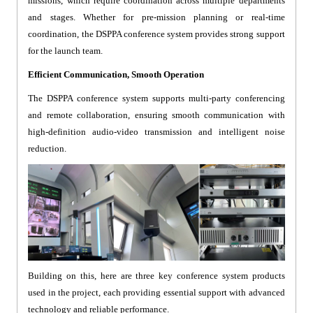
missions, which require coordination across multiple departments
and stages. Whether for pre-mission planning or real-time
coordination, the DSPPA conference system provides strong support
for the launch team.
Efficient Communication, Smooth Operation
The DSPPA conference system supports multi-party conferencing
and remote collaboration, ensuring smooth communication with
high-definition audio-video transmission and intelligent noise
reduction.
Building on this, here are three key conference system products
used in the project, each providing essential support with advanced
technology and reliable performance.