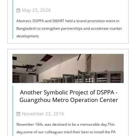
May 25, 2026
Abstract: DSPPA and SMART held a brand promotion event in
Bangladesh to strengthen partnerships and accelerate market
development.
Another Symbolic Project of DSPPA -
Guangzhou Metro Operation Center
November 23, 2016
November 16th, was destined to be a memorable day.This
day,some of our colleagues tried their best to install the PA