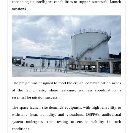
enhancing its intelligent capabilities to support successful launch
missions.
The project was designed to meet the critical communication needs
of the launch site, where real-time, seamless coordination is
essential for mission success.
The space launch site demands equipment with high reliability to
withstand heat, humidity, and vibrations. DSPPA's audiovisual
system undergoes strict testing to ensure stability in such
conditions.