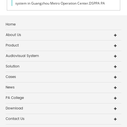
system in Guangzhou Metro Operation Center.DSPPA PA
System applied in Guangzhou Metro Operation Center
Home
About Us
Product
Audiovisual System
Solution
Cases
News
PA College
Download
Contact Us