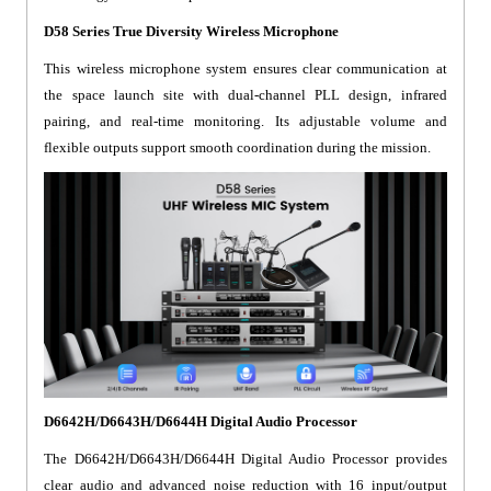
D58 Series True Diversity Wireless Microphone
This wireless microphone system ensures clear communication at
the space launch site with dual-channel PLL design, infrared
pairing, and real-time monitoring. Its adjustable volume and
flexible outputs support smooth coordination during the mission.
D6642H/D6643H/D6644H Digital Audio Processor
The D6642H/D6643H/D6644H Digital Audio Processor provides
clear audio and advanced noise reduction with 16 input/output