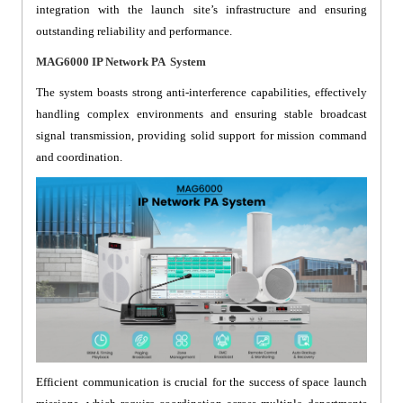
integration with the launch site’s infrastructure and ensuring
outstanding reliability and performance.
MAG6000 IP Network PA System
The system boasts strong anti-interference capabilities, effectively
handling complex environments and ensuring stable broadcast
signal transmission, providing solid support for mission command
and coordination.
Efficient communication is crucial for the success of space launch