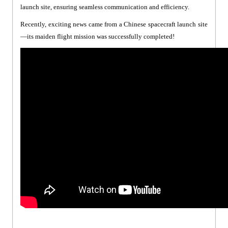
launch site, ensuring seamless communication and efficiency.
Recently, exciting news came from a Chinese spacecraft launch site
—its maiden flight mission was successfully completed!