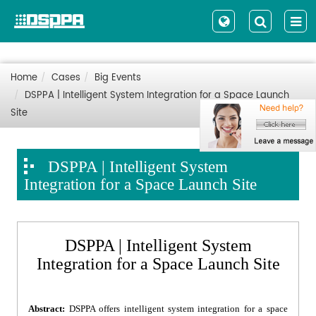
Home
Cases
Big Events
DSPPA | Intelligent System Integration for a Space Launch
Site
DSPPA | Intelligent System
Integration for a Space Launch Site
DSPPA | Intelligent System
Integration for a Space Launch Site
Abstract:
DSPPA offers intelligent system integration for a space