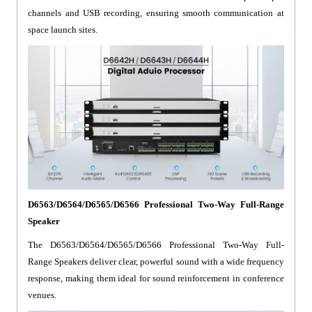
channels and USB recording, ensuring smooth communication at
space launch sites.
D6563/D6564/D6565/D6566 Professional Two-Way Full-Range
Speaker
The D6563/D6564/D6565/D6566 Professional Two-Way Full-
Range Speakers deliver clear, powerful sound with a wide frequency
response, making them ideal for sound reinforcement in conference
venues.