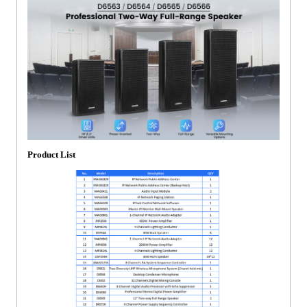
Product List