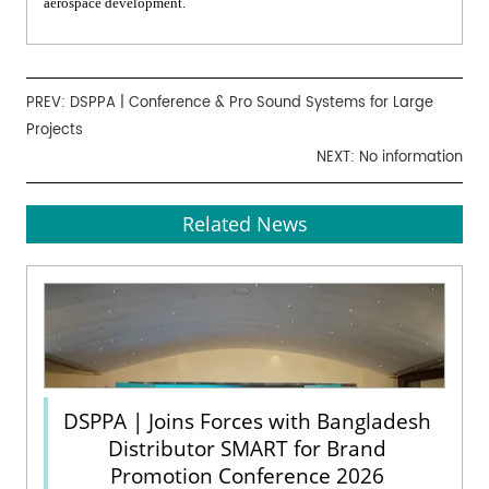
aerospace development.
PREV:
DSPPA | Conference & Pro Sound Systems for Large
Projects
NEXT: No information
Related News
DSPPA | Joins Forces with Bangladesh
Distributor SMART for Brand
Promotion Conference 2026