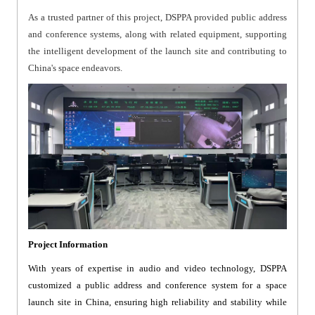
As a trusted partner of this project, DSPPA provided public address
and conference systems, along with related equipment, supporting
the intelligent development of the launch site and contributing to
China's space endeavors.
Project Information
With years of expertise in audio and video technology, DSPPA
customized a public address and conference system for a space
launch site in China, ensuring high reliability and stability while