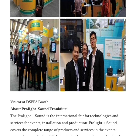
Visitor at DSPPA Booth
About Prolight+Sound Frankfurt
The Prolight + Sound is the international fair for technologies and
services for events, installation and production. Prolight + Sound
covers the complete range of products and services in the events