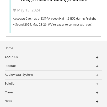
May 13, 2024
Abstract: Catch us at DSPPA booth Hall 1.2-B52 during Prolight
+ Sound 2024, May 23-26. We're eager to connect with you!
Home
About Us
Product
Audiovisual System
Solution
Cases
News