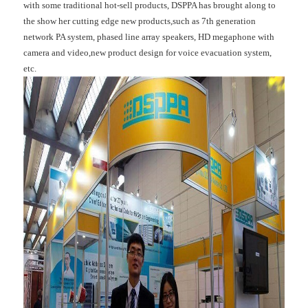
with some traditional hot-sell products, DSPPA has brought along to
the show her cutting edge new products,such as 7th generation
network PA system, phased line array speakers, HD megaphone with
camera and video,new product design for voice evacuation system,
etc.