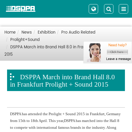
Home
News
Exhibition
Pro Audio Related
Prolight+Sound
DSPPA March into Brand Hall 8.0 in Frankfurt Prolight + Sound
2015
DSPPA March into Brand Hall 8.0
in Frankfurt Prolight + Sound 2015
DSPPA has attended the Prolight + Sound 2015 in Frankfurt, Germany
from 15th to 18th April. This year,DSPPA has marched into the Hall 8
to compete with international famous brands in the industry. Along