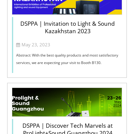
DSPPA | Invitation to Light & Sound
Kazakhstan 2023
May 23, 2023
Abstract: With the best quality products and most satisfactory
services, we are expecting your visit to Booth B130. ​
DSPPA | Discover Tech Marvels at
ProLight+Sound Guangzhou 2024