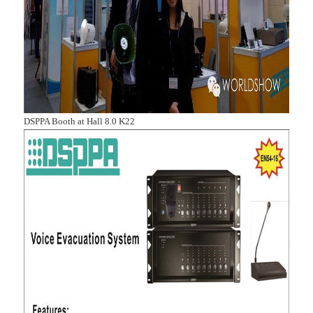
DSPPA Booth at Hall 8.0 K22