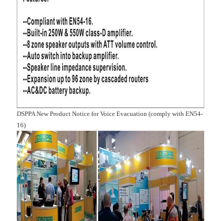
DSPPA New Product Notice for Voice Evacuation (comply with EN54-
16)