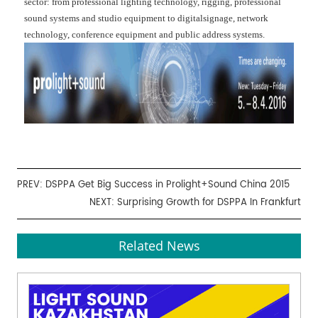
sector: from professional lighting technology, rigging, professional
sound systems and studio equipment to digitalsignage, network
technology, conference equipment and public address systems.
PREV:
DSPPA Get Big Success in Prolight+Sound China 2015
NEXT:
Surprising Growth for DSPPA In Frankfurt
Related News