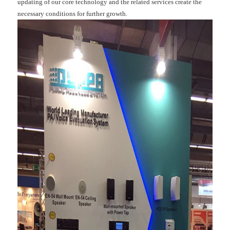
updating of our core technology and the related services create the
necessary conditions for further growth.