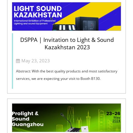
DSPPA | Invitation to Light & Sound
Kazakhstan 2023
May 23, 2023
Abstract: With the best quality products and most satisfactory
services, we are expecting your visit to Booth B130. ​