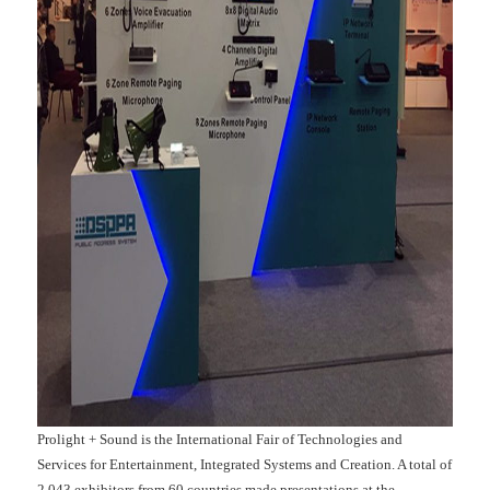
Prolight + Sound is the International Fair of Technologies and
Services for Entertainment, Integrated Systems and Creation. A total of
2,043 exhibitors from 60 countries made presentations at the