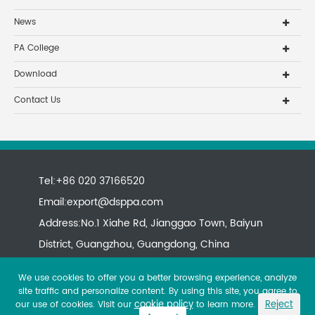
News
PA College
Download
Contact Us
Tel:+86 020 37166520
Email:
export@dsppa.com
Address:No.1 Xiahe Rd, Jianggao Town, Baiyun
District, Guangzhou, Guangdong, China
We use cookies to offer you a better browsing experience, analyze
site traffic and personalize content. By using this site, you agree to
cookie policy
Reject
our use of cookies. Visit our
to learn more.