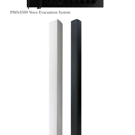
PAVA 6500 Voice Evacuation System