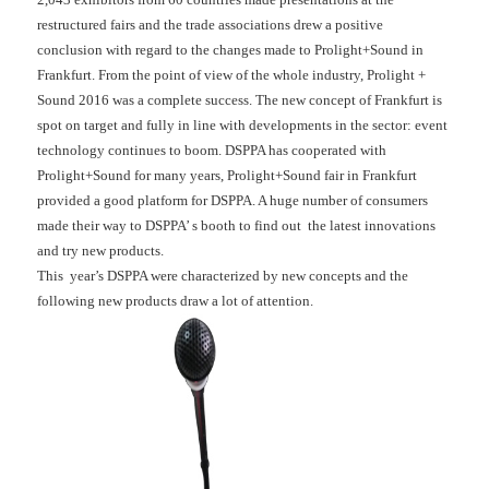
restructured fairs and the trade associations drew a positive
conclusion with regard to the changes made to Prolight+Sound in
Frankfurt. From the point of view of the whole industry, Prolight +
Sound 2016 was a complete success. The new concept of Frankfurt is
spot on target and fully in line with developments in the sector: event
technology continues to boom. DSPPA has cooperated with
Prolight+Sound for many years, Prolight+Sound fair in Frankfurt
provided a good platform for DSPPA. A huge number of consumers
made their way to DSPPA’ s booth to find out the latest innovations
and try new products.
This year’s DSPPA were characterized by new concepts and the
following new products draw a lot of attention.