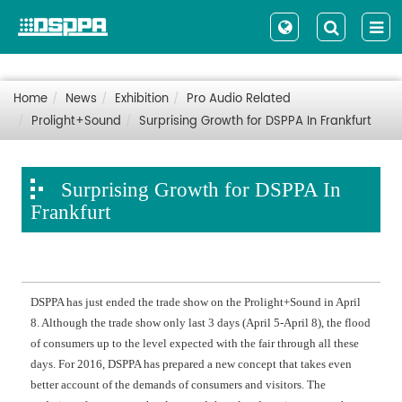
Home
News
Exhibition
Pro Audio Related
Prolight+Sound
Surprising Growth for DSPPA In Frankfurt
Surprising Growth for DSPPA In
Frankfurt
DSPPA has just ended the trade show on the Prolight+Sound in April
8. Although the trade show only last 3 days (April 5-April 8), the flood
of consumers up to the level expected with the fair through all these
days. For 2016, DSPPA has prepared a new concept that takes even
better account of the demands of consumers and visitors. The