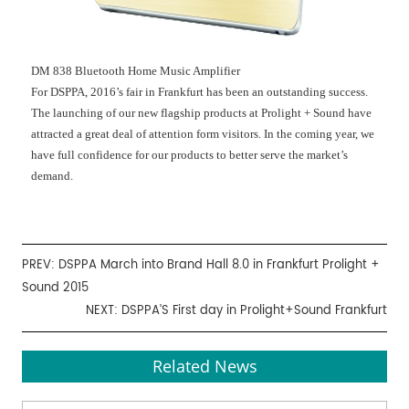
DM 838 Bluetooth Home Music Amplifier
For DSPPA, 2016’s fair in Frankfurt has been an outstanding success.
The launching of our new flagship products at Prolight + Sound have
attracted a great deal of attention form visitors. In the coming year, we
have full confidence for our products to better serve the market’s
demand.
PREV:
DSPPA March into Brand Hall 8.0 in Frankfurt Prolight +
Sound 2015
NEXT:
DSPPA’S First day in Prolight+Sound Frankfurt
Related News