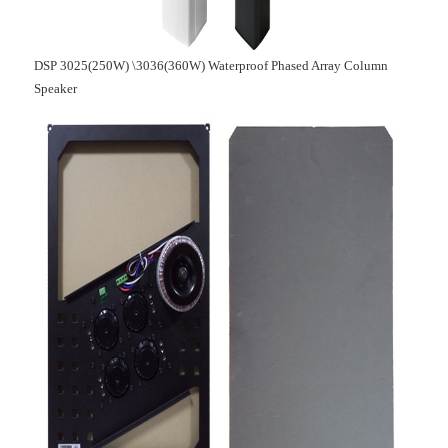
DSP 3025(250W) \3036(360W) Waterproof Phased Array Column
Speaker