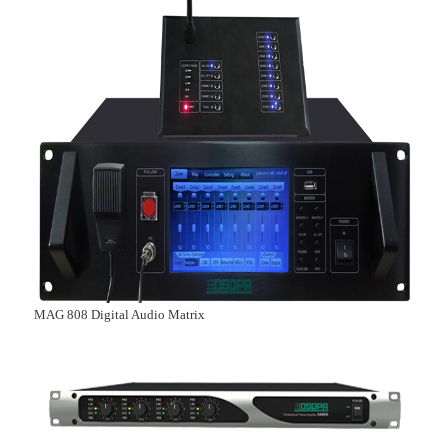
MAG 808 Digital Audio Matrix