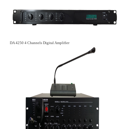
DA 4250 4 C
hannels Digital Amplifier