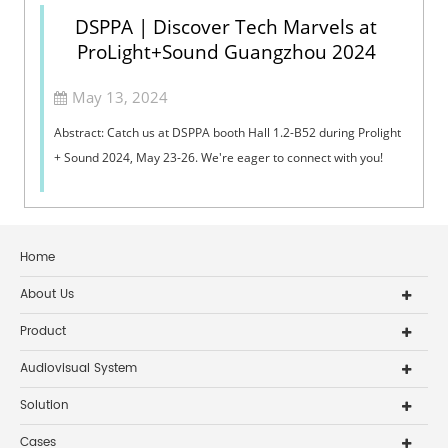
DSPPA | Discover Tech Marvels at
ProLight+Sound Guangzhou 2024
May 13, 2024
Abstract: Catch us at DSPPA booth Hall 1.2-B52 during Prolight
+ Sound 2024, May 23-26. We're eager to connect with you!
Home
About Us
Product
Audiovisual System
Solution
Cases