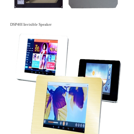
DSP40I Invisible Speaker