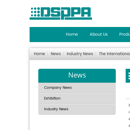
Home
About Us
Prod
Home
News
Industry News
The internationa
News
Company News
Exhibition
Industry News