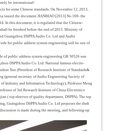
urely be international!
ojects for some Chinese standards. On November 12, 2013,
ina issued the document JIANBIAO [2013] No.169- the
 In this document, it is regulated that the Chinese-
shall be finished before the end of 2015. Ministry of
gated Guangzhou DSPPA Audio Co. Ltd and Audio
code for public address system engineering will be one of
.
ode of public address system engineering GB 50526 was
ngzhou DSPPA Audio Co. Ltd. National famous electro-
esident Xue (President of Research Institute of Standards&
g (general secretary of Audio Engineering Society of
y of Industry and Information Technology), Professor Meng
fessor of 3rd Research Institute of China Electronics
an ( top-director of quality department, DSPPA). The top
eting, Guangzhou DSPPA Audio Co. Ltd proposes the draft
y discussion is made during the meeting, and following-up