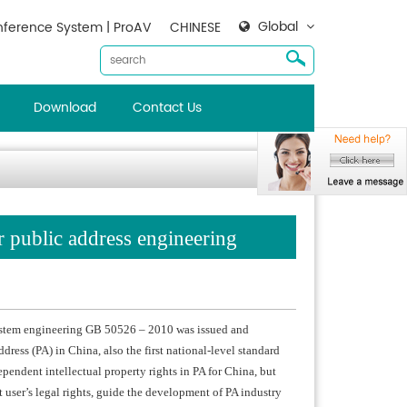
Global
ference System | ProAV
CHINESE
Download
Contact Us
or public address engineering
 system engineering GB 50526 – 2010 was issued and
ddress (PA) in China, also the first national-level standard
pendent intellectual property rights in PA for China, but
t user’s legal rights, guide the development of PA industry