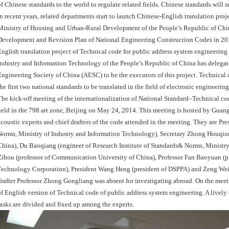
of Chinese standards to the world to regulate related fields. Chinese standards will s
In recent years, related departments start to launch Chinese-English translation pr
Ministry of Housing and Urban-Rural Development of the People’s Republic of Ch
Development and Revision Plan of National Engineering Construction Codes in 2014.
English translation project of Technical code for public address system engineering 
Industry and Information Technology of the People’s Republic of China has dele
Engineering Society of China (AESC) to be the executors of this project. Technical 
the first two national standards to be translated in the field of electronic engineering
The kick-off meeting of the internationalization of National Standard–Technical c
held in the 798 art zone, Beijing on May 24, 2014. This meeting is hosted by Gua
acoustic experts and chief drafters of the code attended in the meeting. They are Pr
Norms, Ministry of Industry and Information Technology), Secretary Zhong Houqion
China), Du Baoqiang (engineer of Research Institute of Standards& Norms, Ministr
Zihou (professor of Communication University of China), Professor Fan Baoyuan (pro
Technology Corporation), President Wang Heng (president of DSPPA) and Zeng Weiji
drafter Professor Zhong Gongliang was absent for investigating abroad. On the me
of English version of Technical code of public address system engineering. A livel
tasks are divided and fixed up among the experts.