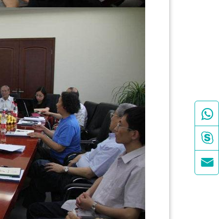


