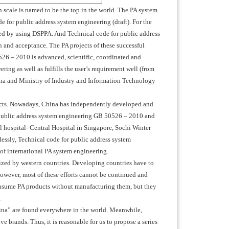
ch scale is named to be the top in the world. The PA system
 for public address system engineering (draft). For the
ed by using DSPPA. And Technical code for public address
on and acceptance. The PA projects of these successful
26 – 2010 is advanced, scientific, coordinated and
ing as well as fulfills the user’s requirement well (from
na and Ministry of Industry and Information Technology
oducts. Nowadays, China has independently developed and
 public address system engineering GB 50526 – 2010 and
al hospital- Central Hospital in Singapore, Sochi Winter
essly, Technical code for public address system
of international PA system engineering.
lized by western countries. Developing countries have to
However, most of these efforts cannot be continued and
onsume PA products without manufacturing them, but they
.
ina” are found everywhere in the world. Meanwhile,
 brands. Thus, it is reasonable for us to propose a series