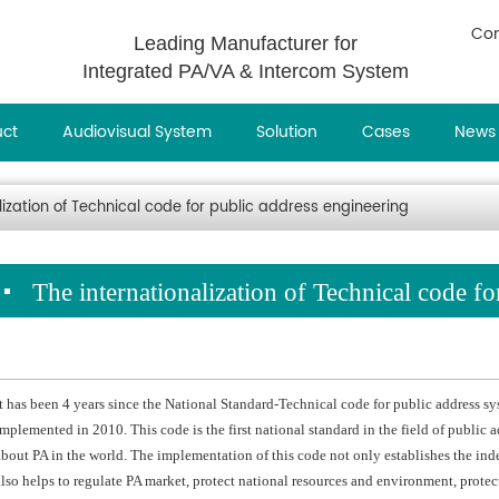
Con
Leading Manufacturer for
Integrated PA/VA & Intercom System
uct
Audiovisual System
Solution
Cases
News
lization of Technical code for public address engineering
The internationalization of Technical code f
It has been 4 years since the National Standard-Technical code for public address
implemented in 2010. This code is the first national standard in the field of public a
about PA in the world. The implementation of this code not only establishes the inde
also helps to regulate PA market, protect national resources and environment, protec