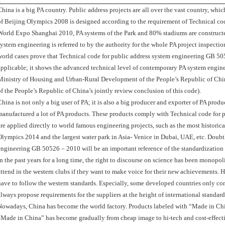
China is a big PA country. Public address projects are all over the vast country, whi
of Beijing Olympics 2008 is designed according to the requirement of Technical code
World Expo Shanghai 2010, PA systems of the Park and 80% stadiums are construct
system engineering is referred to by the authority for the whole PA project inspecti
world cases prove that Technical code for public address system engineering GB 505
applicable; it shows the advanced technical level of contemporary PA system engineer
Ministry of Housing and Urban-Rural Development of the People’s Republic of Chi
of the People’s Republic of China’s jointly review conclusion of this code).
China is not only a big user of PA; it is also a big producer and exporter of PA pr
manufactured a lot of PA products. These products comply with Technical code for
are applied directly to world famous engineering projects, such as the most historic
Olympics 2014 and the largest water park in Asia- Venice in Dubai, UAE, etc. Doubtl
engineering GB 50526 – 2010 will be an important reference of the standardization 
In the past years for a long time, the right to discourse on science has been monopo
attend in the western clubs if they want to make voice for their new achievements. 
have to follow the western standards. Especially, some developed countries only c
always propose requirements for the suppliers at the height of international standard
Nowadays, China has become the world factory. Products labeled with “Made in Ch
“Made in China” has become gradually from cheap image to hi-tech and cost-effective