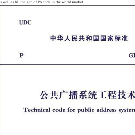
as well as fill the gap of PA code in the world market.