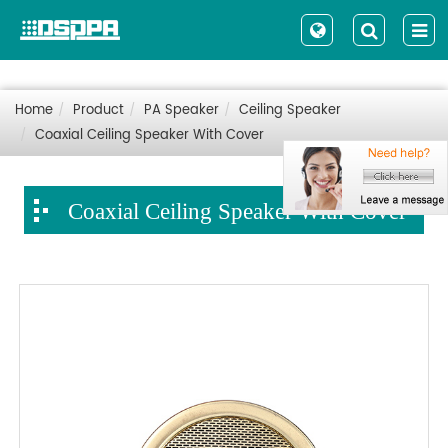
Home
Product
PA Speaker
Ceiling Speaker
Coaxial Ceiling Speaker With Cover
Coaxial Ceiling Speaker With Cover