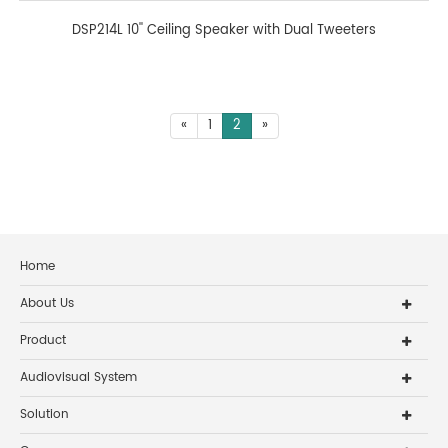
DSP214L 10'' Ceiling Speaker with Dual Tweeters
«
1
2
»
Home
About Us
Product
Audiovisual System
Solution