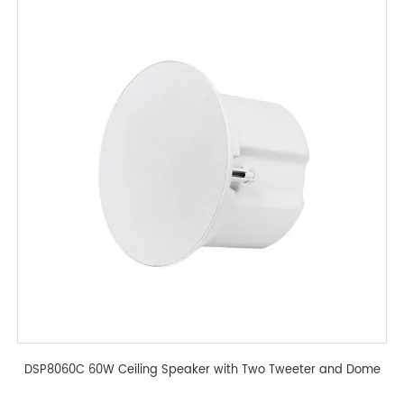
DSP8060C 60W Ceiling Speaker with Two Tweeter and Dome