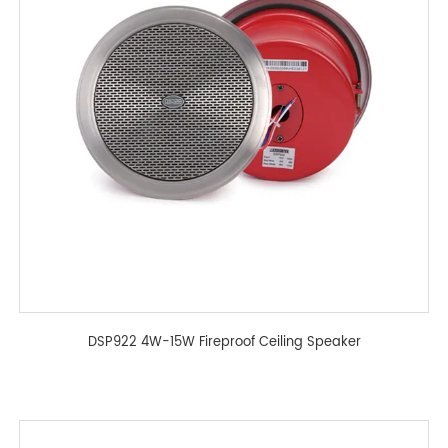
DSP922 4W-15W Fireproof Ceiling Speaker