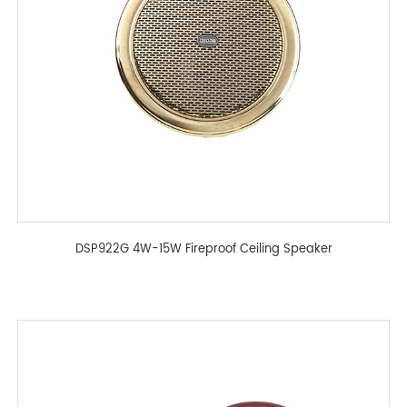
DSP922G 4W-15W Fireproof Ceiling Speaker