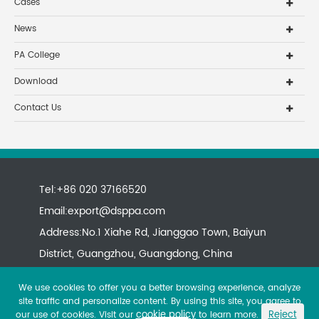
Cases
News
PA College
Download
Contact Us
Tel:+86 020 37166520
Email:
export@dsppa.com
Address:No.1 Xiahe Rd, Jianggao Town, Baiyun
District, Guangzhou, Guangdong, China
We use cookies to offer you a better browsing experience, analyze
site traffic and personalize content. By using this site, you agree to
cookie policy
Reject
our use of cookies. Visit our
to learn more.