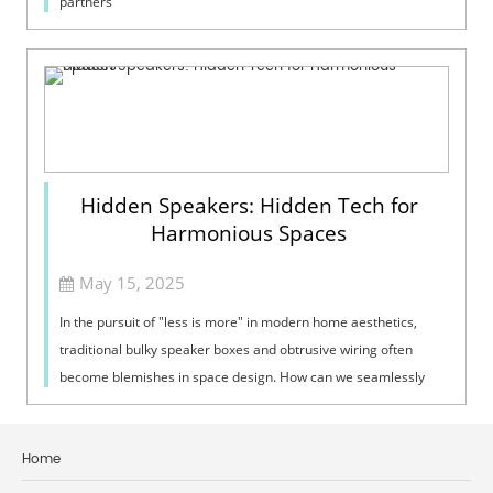
partners
Hidden Speakers: Hidden Tech for
Harmonious Spaces
May 15, 2025
In the pursuit of "less is more" in modern home aesthetics,
traditional bulky speaker boxes and obtrusive wiring often
become blemishes in space design. How can we seamlessly
integrate music...
Home