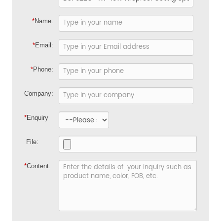
*
Name:
*
Email:
*
Phone:
Company:
*
Enquiry
File:
*
Content: