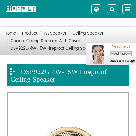
Home
Product
PA Speaker
Ceiling Speaker
Coaxial Ceiling Speaker With Cover
DSP922G 4W-15W Fireproof Ceiling Speaker
DSP922G 4W-15W Fireproof
Ceiling Speaker