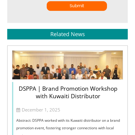
Submit
Related News
DSPPA | Brand Promotion Workshop
with Kuwaiti Distributor
December 1, 2025
Abstract: DSPPA worked with its Kuwaiti distributor on a brand
promotion event, fostering stronger connections with local