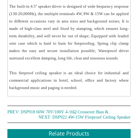
The built-in 4.5'' speaker driver is designed of wide frequency response
(130-20,000Hz), the multiple terminals 4W, 8W & 15W can be applied
to different occasions vary in area sizes and background noises; It is
made of high-class steel and fixed by stamping, which ensures long-
term durability, and will never be out of shape; Equipped with leaded
wire case which is hard to burn for fireproofing; Spring clip clamp
makes the easy and secure installation possible; Waterproof driver
surround excellent damping, long life, clear and sonorous sounds.
This fireproof ceiling speaker is an ideal choice for industrial and
commercial applications in hotel, school, office and factory where
background music and paging is needed.
PREV:
DSP918 60W 70V/100V 4-16Ω Crossover Bass & Treble Ceiling Speaker
NEXT:
DSP922 4W-15W Fireproof Ceiling Speaker
Relate Products