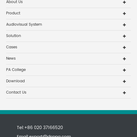
About Us
Product
Audiovisual System
Solution
Cases
News
PA College
Download
Contact Us
Tel:+86 020 37166520
Email:
export@dsppa.com