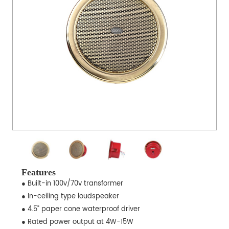
Features
● Built-in 100v/70v transformer
● In-ceiling type loudspeaker
● 4.5” paper cone waterproof driver
● Rated power output at 4W-15W