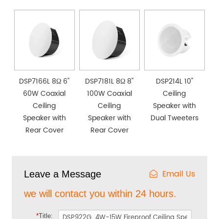
DSP7166L 8Ω 6''
DSP7181L 8Ω 8''
DSP214L 10''
60W Coaxial
100W Coaxial
Ceiling
Ceiling
Ceiling
Speaker with
Speaker with
Speaker with
Dual Tweeters
Rear Cover
Rear Cover
Email Us
Leave a Message
we will contact you within 24 hours.
*
Title: