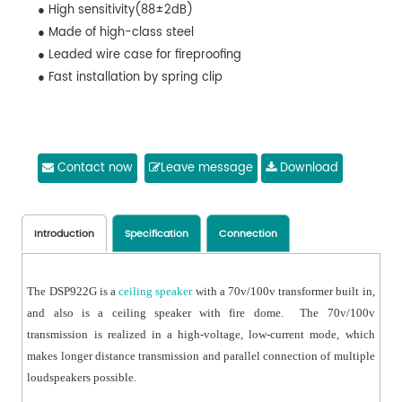
● High sensitivity(88±2dB)
● Made of high-class steel
● Leaded wire case for fireproofing
● Fast installation by spring clip
Contact now
Leave message
Download
Introduction
Specification
Connection
The DSP922G is a
ceiling speaker
with a 70v/100v transformer built in,
and also is a ceiling speaker with fire dome. The 70v/100v
transmission is realized in a high-voltage, low-current mode, which
makes longer distance transmission and parallel connection of multiple
loudspeakers possible.