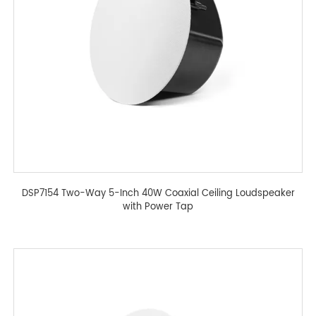
DSP7154 Two-Way 5-Inch 40W Coaxial Ceiling Loudspeaker
with Power Tap