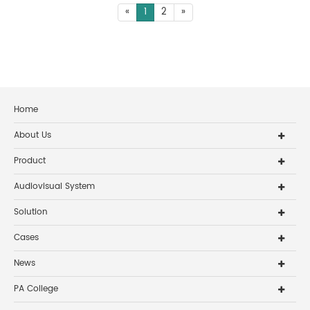
«
1
2
»
Home
About Us
Product
Audiovisual System
Solution
Cases
News
PA College