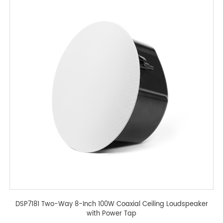
DSP7181 Two-Way 8-Inch 100W Coaxial Ceiling Loudspeaker
with Power Tap