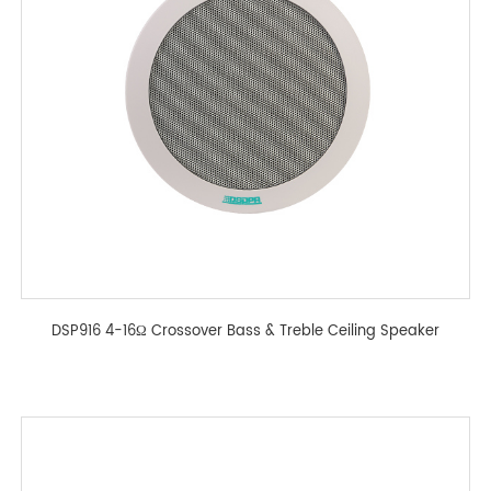
DSP916 4-16Ω Crossover Bass & Treble Ceiling Speaker