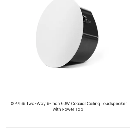
DSP7166 Two-Way 6-Inch 60W Coaxial Ceiling Loudspeaker
with Power Tap