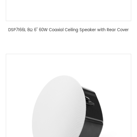
DSP7166L 8Ω 6'' 60W Coaxial Ceiling Speaker with Rear Cover