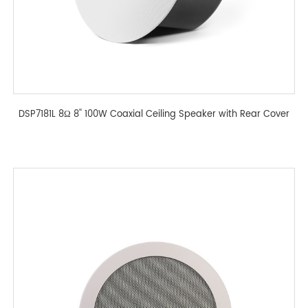
DSP7181L 8Ω 8'' 100W Coaxial Ceiling Speaker with Rear Cover