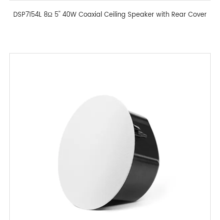
DSP7154L 8Ω 5'' 40W Coaxial Ceiling Speaker with Rear Cover