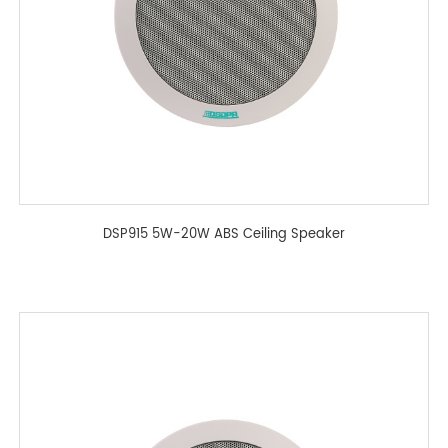
DSP915 5W-20W ABS Ceiling Speaker