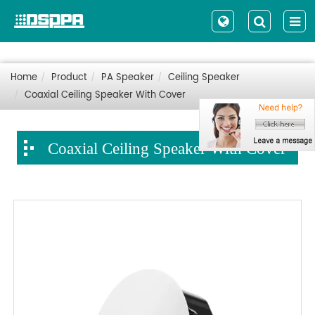
Home
Product
PA Speaker
Ceiling Speaker
Coaxial Ceiling Speaker With Cover
Coaxial Ceiling Speaker With Cover