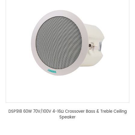
DSP918 60W 70V/100V 4-16Ω Crossover Bass & Treble Ceiling
Speaker